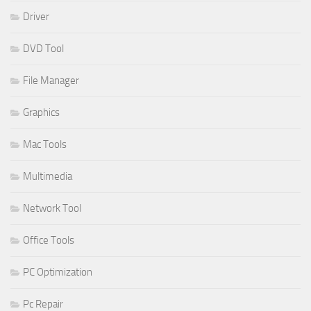
Driver
DVD Tool
File Manager
Graphics
Mac Tools
Multimedia
Network Tool
Office Tools
PC Optimization
Pc Repair