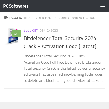
PC Softwares
Skip to content
TAGGED:
BITDEFENDER TOTAL SECURITY 2018 ACTIVATOR
SECURITY
09/12/2023
0
Bitdefender Total Security 2024
Crack + Activation Code [Latest]
Bitdefender Total Security 2024 Crack +
Activation Code Full Free Download Bitdefender
Total Security Crack is the latest powerful security
software that uses machine-learning techniques
to delete and blocks all types of cyber-attacks. It...