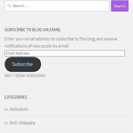
Search
for:
SUBSCRIBE TO BLOG VIA EMAIL
Enter your email address to subscribe to this blog and receive
notifications of new posts by email.
Email
Address
Subscribe
Join 1 other subscriber
CATEGORIES
Activators
Anti-Malware