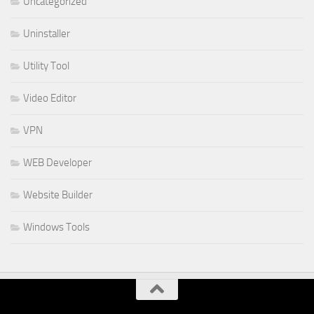
Uncategorized
Uninstaller
Utility Tool
Video Editor
VPN
WEB Developer
Website Builder
Windows Tools