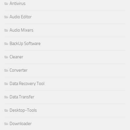
Antivirus
Audio Editor
Audio Mixers
BackUp Software
Cleaner
Converter
Data Recovery Tool
Data Transfer
Desktop-Tools
Downloader