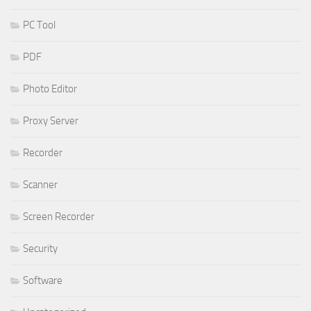
PC Tool
PDF
Photo Editor
Proxy Server
Recorder
Scanner
Screen Recorder
Security
Software