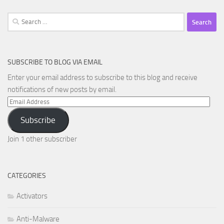
Search
for:
SUBSCRIBE TO BLOG VIA EMAIL
Enter your email address to subscribe to this blog and receive
notifications of new posts by email.
Email
Address
Subscribe
Join 1 other subscriber
CATEGORIES
Activators
Anti-Malware