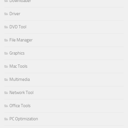
Downloader
Driver
DVD Tool
File Manager
Graphics
Mac Tools
Multimedia
Network Tool
Office Tools
PC Optimization