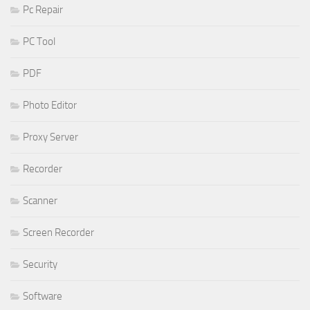
Pc Repair
PC Tool
PDF
Photo Editor
Proxy Server
Recorder
Scanner
Screen Recorder
Security
Software