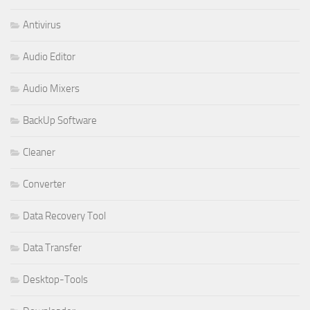
Antivirus
Audio Editor
Audio Mixers
BackUp Software
Cleaner
Converter
Data Recovery Tool
Data Transfer
Desktop-Tools