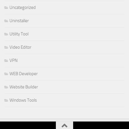
Uncategorized
Uninstaller
Utility Tool
Video Editor
VPN
WEB Developer
Website Builder
Windows Tools