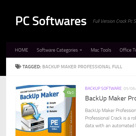
Skip to content
PC Softwares
Full Version Crack Pc
HOME
Software Categories
Mac Tools
Office T
TAGGED:
BACKUP MAKER PROFESSIONAL FULL
BACKUP SOFTWARE
05/06
0
BackUp Maker Pro
BackUp Maker Profession
Professional Crack is a r
data with an automated b