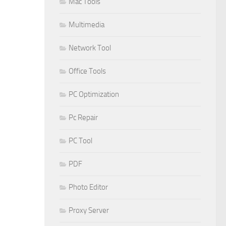
Mac Tools
Multimedia
Network Tool
Office Tools
PC Optimization
Pc Repair
PC Tool
PDF
Photo Editor
Proxy Server