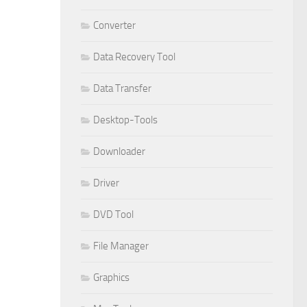
Converter
Data Recovery Tool
Data Transfer
Desktop-Tools
Downloader
Driver
DVD Tool
File Manager
Graphics