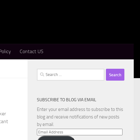
Policy
Contact US
Search
for:
SUBSCRIBE TO BLOG VIA EMAIL
Enter your email address to subscribe to this
ker
blog and receive notifications of new posts
tant
by email.
Email
Address