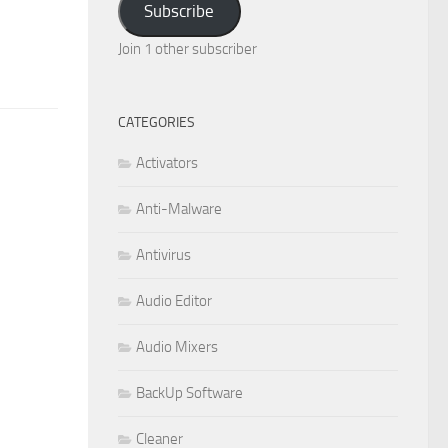
Subscribe
Join 1 other subscriber
CATEGORIES
Activators
Anti-Malware
Antivirus
Audio Editor
Audio Mixers
BackUp Software
Cleaner