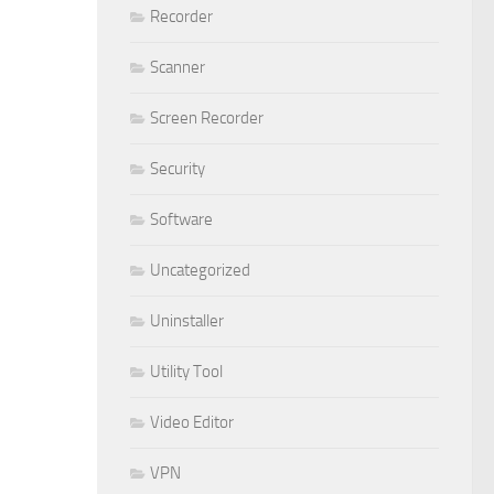
Recorder
Scanner
Screen Recorder
Security
Software
Uncategorized
Uninstaller
Utility Tool
Video Editor
VPN