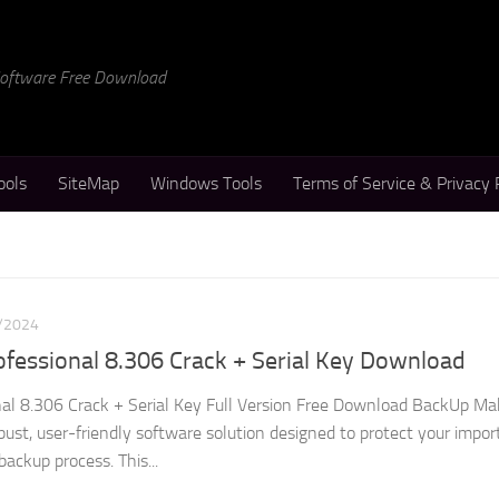
 Software Free Download
ools
SiteMap
Windows Tools
Terms of Service & Privacy 
/2024
fessional 8.306 Crack + Serial Key Download
al 8.306 Crack + Serial Key Full Version Free Download BackUp Ma
obust, user-friendly software solution designed to protect your impor
ackup process. This...