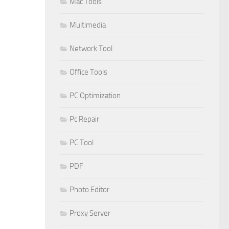
Mac Tools
Multimedia
Network Tool
Office Tools
PC Optimization
Pc Repair
PC Tool
PDF
Photo Editor
Proxy Server