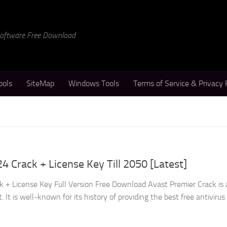
 Software Free Download
ools
SiteMap
Windows Tools
Terms of Service & Privacy 
4 Crack + License Key Till 2050 [Latest]
 + License Key Full Version Free Download Avast Premier Crack is 
It is well-known for its history of providing the best free antivirus