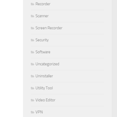
Recorder
Scanner
Screen Recorder
Security
Software
Uncategorized
Uninstaller
Utility Tool
Video Editor
VPN