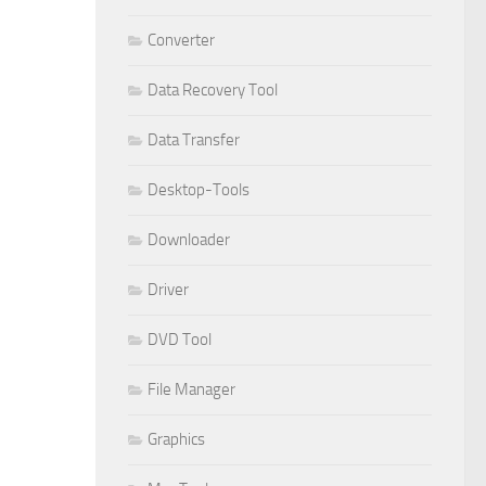
Converter
Data Recovery Tool
Data Transfer
Desktop-Tools
Downloader
Driver
DVD Tool
File Manager
Graphics