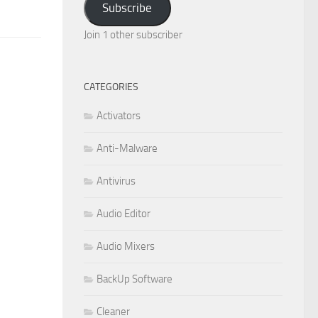
Subscribe
Join 1 other subscriber
CATEGORIES
Activators
Anti-Malware
Antivirus
Audio Editor
Audio Mixers
BackUp Software
Cleaner