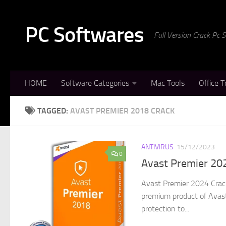
Skip to content
PC Softwares
Full Version Crack Pc
HOME
Software Categories
Mac Tools
Office T
TAGGED:
AVAST PREMIER 2018 CRACK
ANTIVIRUS
15/12/2023
0
Avast Premier 202
Avast Premier 2024 Crack
premium product of Avast. 
protection to...