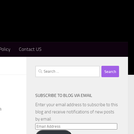
Policy
Contact US
Search
for:
SUBSCRIBE TO BLOG VIA EMAIL
Enter your email address to subscribe to this
a
blog and receive notifications of new posts
by email.
Email
Address