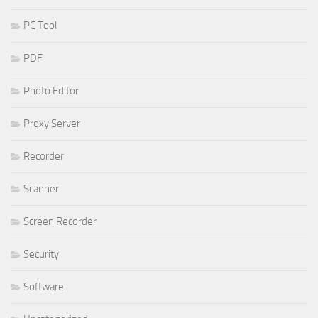
PC Tool
PDF
Photo Editor
Proxy Server
Recorder
Scanner
Screen Recorder
Security
Software