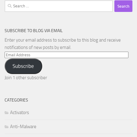
Search
for:
SUBSCRIBE TO BLOG VIA EMAIL
Enter your email address to subscribe to this blog and receive
notifications of new posts by email.
Email
Address
Subscribe
Join 1 other subscriber
CATEGORIES
Activators
Anti-Malware