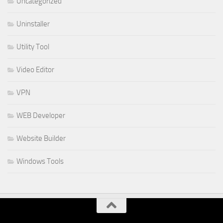
Uncategorized
Uninstaller
Utility Tool
Video Editor
VPN
WEB Developer
Website Builder
Windows Tools