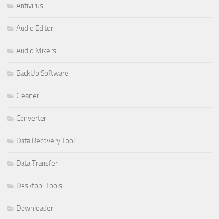
Antivirus
Audio Editor
Audio Mixers
BackUp Software
Cleaner
Converter
Data Recovery Tool
Data Transfer
Desktop-Tools
Downloader