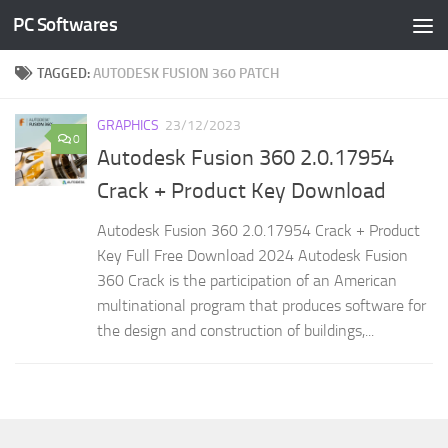
PC Softwares
Skip to content
TAGGED:
AUTODESK FUSION 360 PATCH
GRAPHICS
23/12/2023
0
Autodesk Fusion 360 2.0.17954
Crack + Product Key Download
Autodesk Fusion 360 2.0.17954 Crack + Product
Key Full Free Download 2024 Autodesk Fusion
360 Crack is the participation of an American
multinational program that produces software for
the design and construction of buildings,...