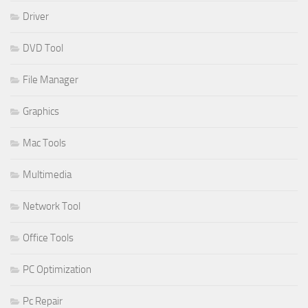
Driver
DVD Tool
File Manager
Graphics
Mac Tools
Multimedia
Network Tool
Office Tools
PC Optimization
Pc Repair