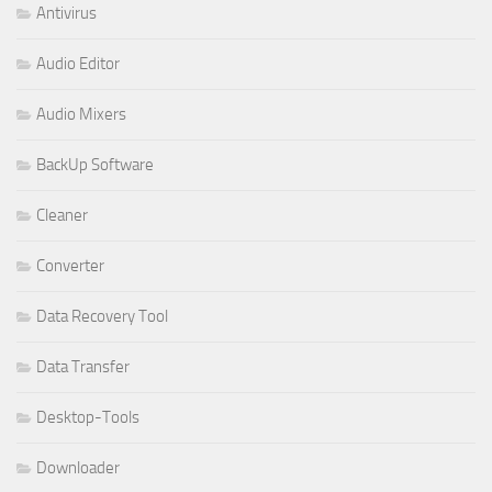
Antivirus
Audio Editor
Audio Mixers
BackUp Software
Cleaner
Converter
Data Recovery Tool
Data Transfer
Desktop-Tools
Downloader