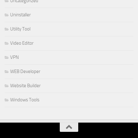
Uncategorized
Uninstaller
Utility Tool
Video Editor
VPN
WEB Developer
Website Builder
Windows Tools