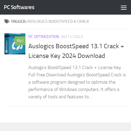
PC Softwares
Skip to content
TAGGED:
AUSLOGICS BOOSTSPEED 8 CRACK
PC OPTIMIZATION
30/11/2023
0
Auslogics BoostSpeed 13.1 Crack +
License Key 2024 Download
Auslogics BoostSpeed 13.1 Crack + License Key
Full Free Download Auslogics BoostSpeed Crack is
a software program designed to optimize the
performance of Windows computers. It offers a
variety of tools and features to...