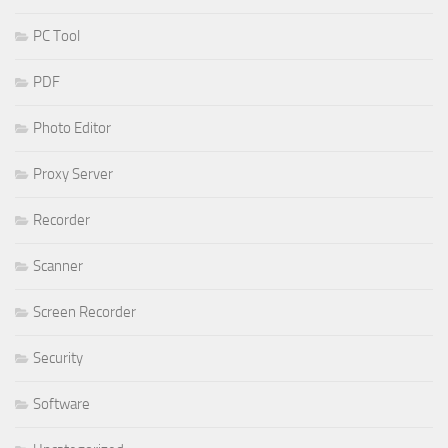
PC Tool
PDF
Photo Editor
Proxy Server
Recorder
Scanner
Screen Recorder
Security
Software