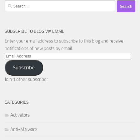
Search
for:
SUBSCRIBE TO BLOG VIA EMAIL
Enter your email address to subscribe to this blog and receive
notifications of new posts by email.
Email
Address
Subscribe
Join 1 other subscriber
CATEGORIES
Activators
Anti-Malware