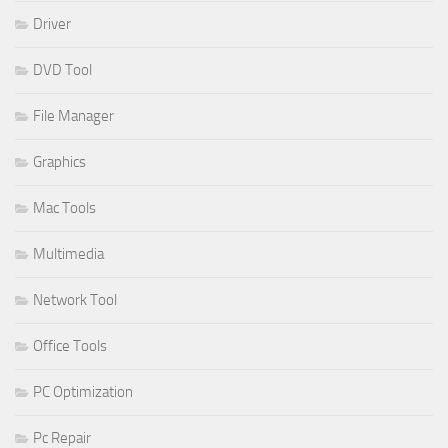
Driver
DVD Tool
File Manager
Graphics
Mac Tools
Multimedia
Network Tool
Office Tools
PC Optimization
Pc Repair