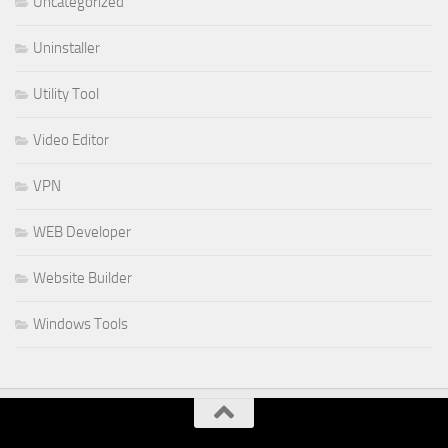
Uncategorized
Uninstaller
Utility Tool
Video Editor
VPN
WEB Developer
Website Builder
Windows Tools