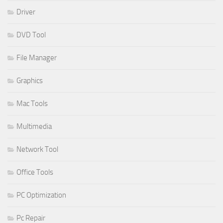
Driver
DVD Tool
File Manager
Graphics
Mac Tools
Multimedia
Network Tool
Office Tools
PC Optimization
Pc Repair