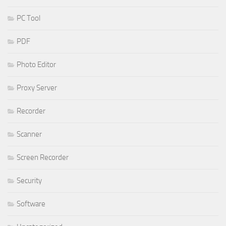
PC Tool
PDF
Photo Editor
Proxy Server
Recorder
Scanner
Screen Recorder
Security
Software