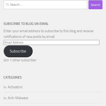
Search
for:
SUBSCRIBE TO BLOG VIA EMAIL
Enter your email address to subscribe to this blog and receive
notifications of new posts by email.
Email
Address
Subscribe
Join 1 other subscriber
CATEGORIES
Activators
Anti-Malware