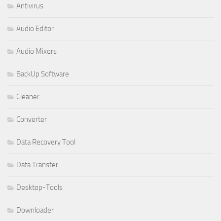
Antivirus
Audio Editor
Audio Mixers
BackUp Software
Cleaner
Converter
Data Recovery Tool
Data Transfer
Desktop-Tools
Downloader