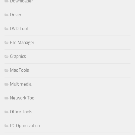
Downloader
Driver
DVD Tool
File Manager
Graphics
Mac Tools
Multimedia
Network Tool
Office Tools
PC Optimization