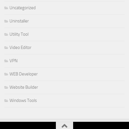
Uncategorized
Uninstaller
Utility Tool
Video Editor
VPN
WEB Developer
Website Builder
Windows Tools