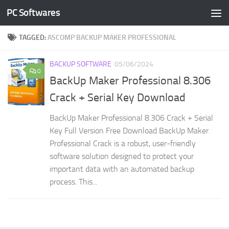
PC Softwares
Skip to content
TAGGED:
ASCOMP BACKUP MAKER PROFESSIONAL
BACKUP SOFTWARE
05/06/2024
0
BackUp Maker Professional 8.306
Crack + Serial Key Download
BackUp Maker Professional 8.306 Crack + Serial
Key Full Version Free Download BackUp Maker
Professional Crack is a robust, user-friendly
software solution designed to protect your
important data with an automated backup
process. This...