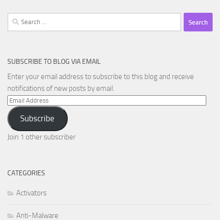
Search
for:
SUBSCRIBE TO BLOG VIA EMAIL
Enter your email address to subscribe to this blog and receive
notifications of new posts by email.
Email
Address
Subscribe
Join 1 other subscriber
CATEGORIES
Activators
Anti-Malware