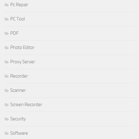
Pc Repair
PC Tool
PDF
Photo Editor
Proxy Server
Recorder
Scanner
Screen Recorder
Security
Software