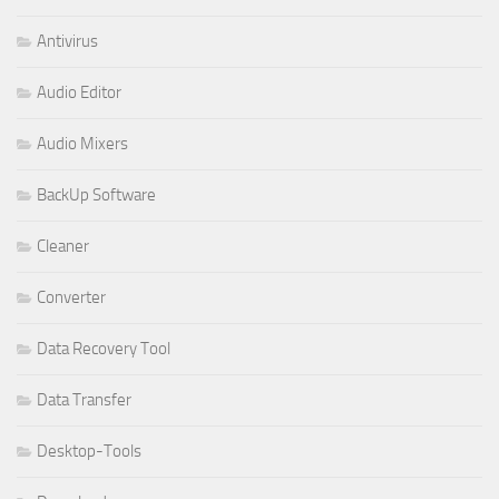
Antivirus
Audio Editor
Audio Mixers
BackUp Software
Cleaner
Converter
Data Recovery Tool
Data Transfer
Desktop-Tools