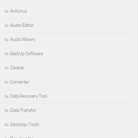
Antivirus
Audio Editor
Audio Mixers
BackUp Software
Cleaner
Converter
Data Recovery Tool
Data Transfer
Desktop-Tools