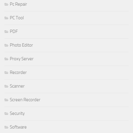
Pc Repair
PC Tool
PDF
Photo Editor
Proxy Server
Recorder
Scanner
Screen Recorder
Security
Software