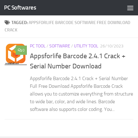
PC Softwares
Skip to content
TAGGED:
APPSFORLIFE BARCODE SOFTWARE FREE DOWNLOAD
CRACK
PC TOOL
/
SOFTWARE
/
UTILITY TOOL
26/10/2023
0
Appsforlife Barcode 2.4.1 Crack +
Serial Number Download
Appsforlife Barcode 2.4.1 Crack + Serial Number
Full Free Download Appsforlife Barcode Crack
allows you to customize everything from structure
to wide bar, color, and wide lines. Barcode
software also supports color coding. You...