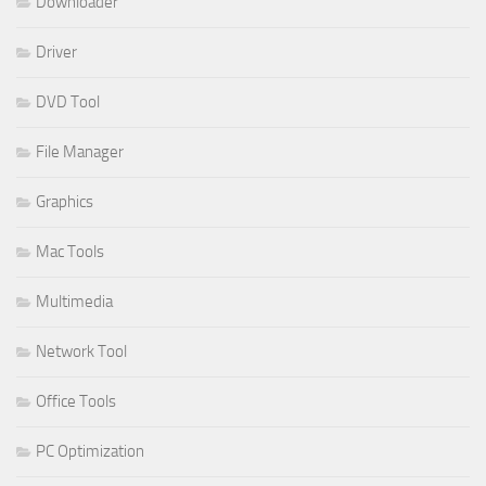
Downloader
Driver
DVD Tool
File Manager
Graphics
Mac Tools
Multimedia
Network Tool
Office Tools
PC Optimization