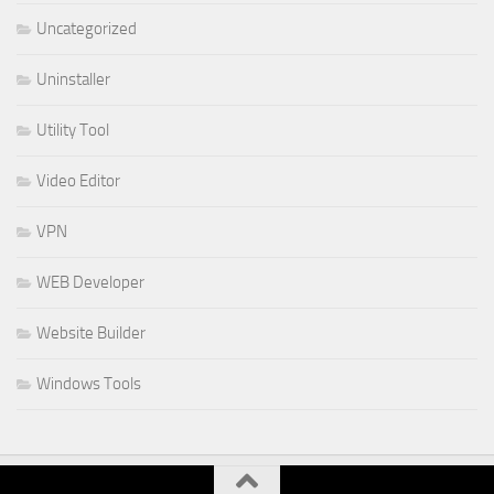
Uncategorized
Uninstaller
Utility Tool
Video Editor
VPN
WEB Developer
Website Builder
Windows Tools