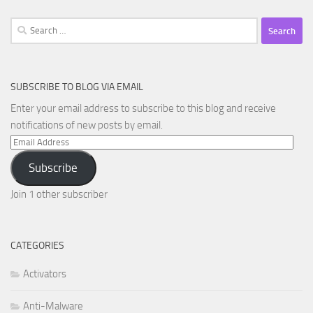
Search
for:
SUBSCRIBE TO BLOG VIA EMAIL
Enter your email address to subscribe to this blog and receive
notifications of new posts by email.
Email
Address
Subscribe
Join 1 other subscriber
CATEGORIES
Activators
Anti-Malware