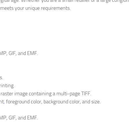
igital age. Whether you are a small retailer or a large conglo
t meets your unique requirements.
MP, GIF, and EMF.
s.
inting.
 raster image containing a multi-page TIFF.
nt
,
foreground color, background color, and size.
MP, GIF, and EMF.