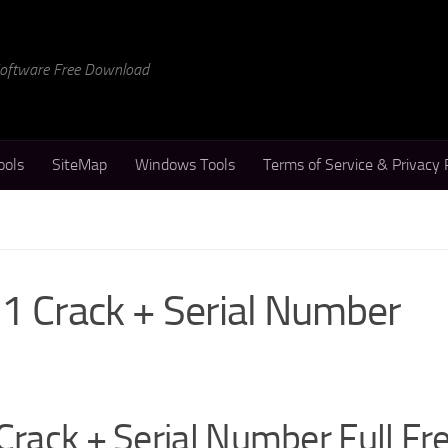
 Software Free Download
ools
SiteMap
Windows Tools
Terms of Service & Privacy 
.1 Crack + Serial Number
Crack + Serial Number Full Fr