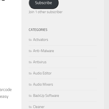
Subscribe
Join 1 other subscriber
CATEGORIES
Activators
Anti-Malware
Antivirus
Audio Editor
Audio Mixers
Barcode
BackUp Software
 easy
Cleaner