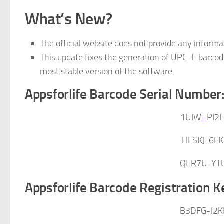
What’s New?
The official website does not provide any informa
This update fixes the generation of UPC-E barcode
most stable version of the software.
Appsforlife Barcode Serial Number
1UIW
–
PI2
HLSKJ-6F
QER7U-YT
Appsforlife Barcode Registration K
B3DFG-J2K