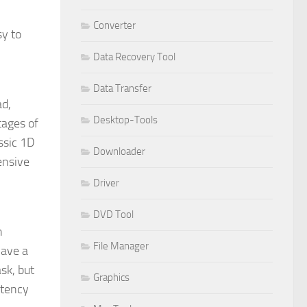
Converter
sy to
Data Recovery Tool
Data Transfer
ad,
Desktop-Tools
tages of
ssic 1D
Downloader
ensive
Driver
DVD Tool
h
File Manager
have a
sk, but
Graphics
stency