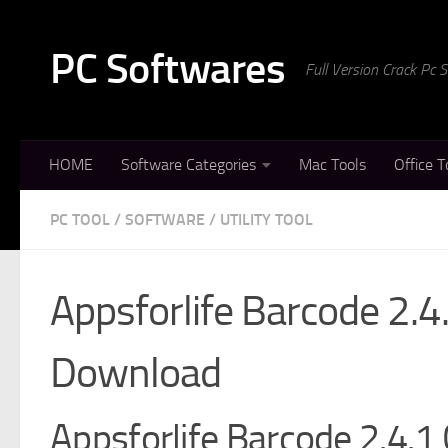
Skip to content
PC Softwares
Full Version Crack Pc
HOME
Software Categories
Mac Tools
Office T
PC TOOL
/
SOFTWARE
/
UTILITY TOOL
Appsforlife Barcode 2.4
Download
Appsforlife Barcode 2.4.1 