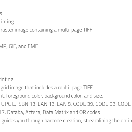
s.
inting.
 raster image containing a multi-page TIFF
MP, GIF, and EMF.
inting.
 grid image that includes a multi-page TIFF.
t, foreground color, background color, and size.
A, UPC E, ISBN 13, EAN 13, EAN 8, CODE 39, CODE 93, CODE
7, Databa, Azteca, Data Matrix and QR codes.
e guides you through barcode creation, streamlining the entir