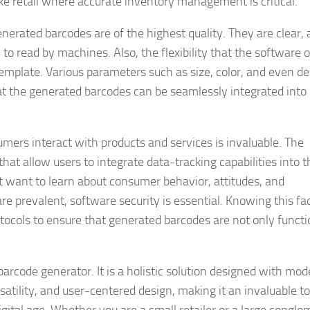
like retail where accurate inventory management is critical.
nerated barcodes are of the highest quality. They are clear,
 read by machines. Also, the flexibility that the software of
template. Various parameters such as size, color, and even d
t the generated barcodes can be seamlessly integrated into
.
mers interact with products and services is invaluable. The
hat allow users to integrate data-tracking capabilities into t
 want to learn about consumer behavior, attitudes, and
e prevalent, software security is essential. Knowing this fac
otocols to ensure that generated barcodes are not only functi
barcode generator. It is a holistic solution designed with mo
satility, and user-centered design, making it an invaluable to