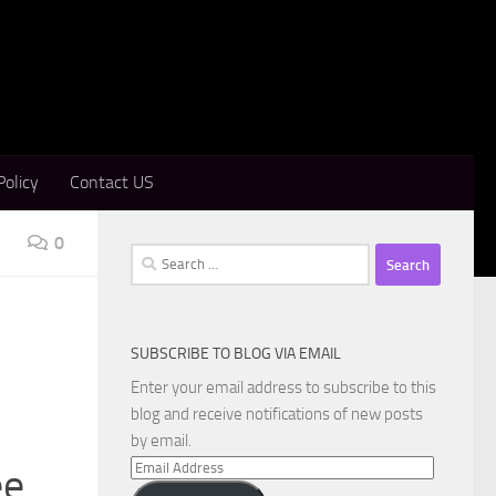
Policy
Contact US
0
Search
for:
SUBSCRIBE TO BLOG VIA EMAIL
Enter your email address to subscribe to this
blog and receive notifications of new posts
by email.
Email
ee
Address