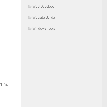
WEB Developer
Website Builder
Windows Tools
 128,
e