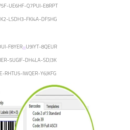
5F-UE6HF-Q7PUI-E8RPT
HK2-LSDH3-FKI4A-DF5HG
UI-F8YER
–
U9IYT-8QEUR
IER-5UGIF-DH4LA-SDJ3K
1E-RHTU5-IWQER-Y6JKFG