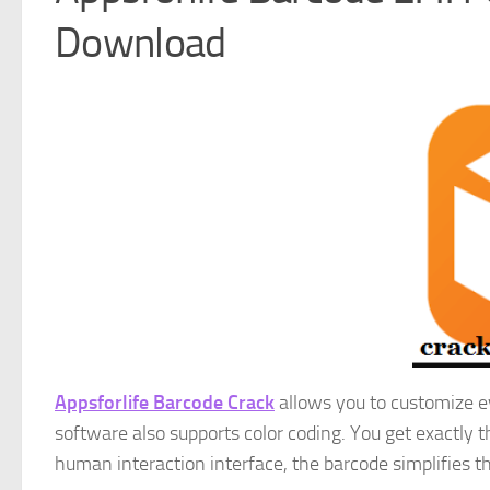
Download
Appsforlife Barcode Crack
allows you to customize ev
software also supports color coding. You get exactly 
human interaction interface, the barcode simplifies t