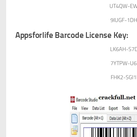
UT4QW-EW
9IUGF-1D
Appsforlife Barcode License Key:
LK6AH-S7D
7YTPW-U6
FHK2-SGI