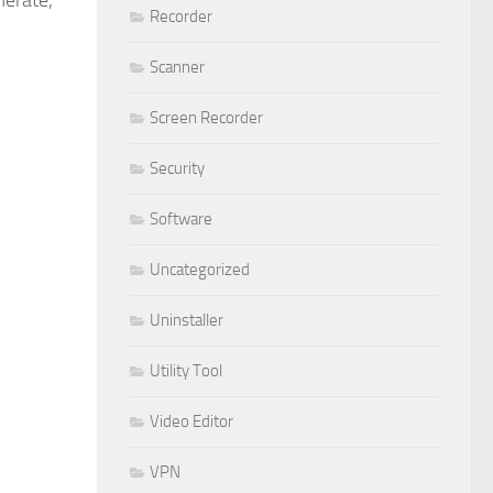
merate,
Recorder
Scanner
Screen Recorder
Security
Software
Uncategorized
Uninstaller
Utility Tool
Video Editor
VPN