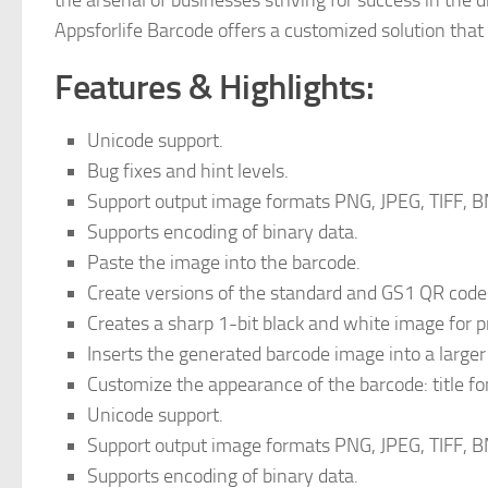
the arsenal of businesses striving for success in the d
Appsforlife Barcode offers a customized solution tha
Features & Highlights:
Unicode support.
Bug fixes and hint levels.
Support output image formats PNG, JPEG, TIFF, B
Supports encoding of binary data.
Paste the image into the barcode.
Create versions of the standard and GS1 QR code
Creates a sharp 1-bit black and white image for pr
Inserts the generated barcode image into a larger
Customize the appearance of the barcode: title fo
Unicode support.
Support output image formats PNG, JPEG, TIFF, B
Supports encoding of binary data.