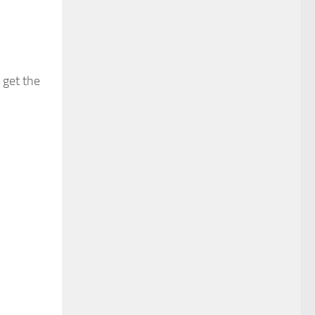
 get the