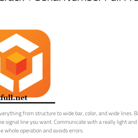
erything from structure to wide bar, color, and wide lines. 
the signal line you want. Communicate with a really light and
he whole operation and avoids errors.