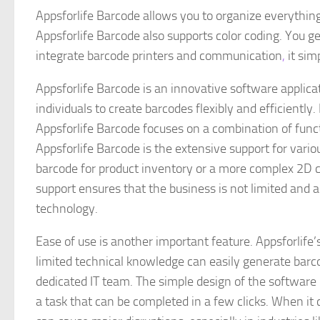
Appsforlife Barcode allows you to organize everything
Appsforlife Barcode also supports color coding. You ge
integrate barcode printers and communication
,
it sim
Appsforlife Barcode is an innovative software applic
individuals to create barcodes flexibly and efficiently. I
Appsforlife Barcode focuses on a combination of funct
Appsforlife Barcode is the extensive support for vario
barcode for product inventory or a more complex 2D cod
support ensures that the business is not limited and
technology.
Ease of use is another important feature. Appsforlife’
limited technical knowledge can easily generate barc
dedicated IT team. The simple design of the software
a task that can be completed in a few clicks. When it 