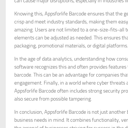
can cause major disruptions, especially in industries 
Knowing this, Appsforlife Barcode ensures that the ge
crisp and meet industry standards, making them easy to
amazing. Users are not limited to a one-size-fits-all 
elements can be adjusted as needed. This ensures tha
packaging, promotional materials, or digital platforms
In the age of data analytics, understanding how consu
software recognizes this and often provides features t
barcode. This can be an advantage for companies that
engagement. Finally, in a world where cyber threats ar
Appsforlife Barcode often includes strong security pr
also secure from possible tampering.
In conclusion, Appsforlife Barcode is not just another 
business needs in mind. It combines functionality, ver