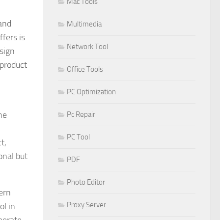
Mac Tools
 and
Multimedia
fers is
Network Tool
esign
 product
Office Tools
PC Optimization
he
Pc Repair
PC Tool
t,
onal but
PDF
Photo Editor
dern
Proxy Server
ol in