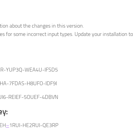
tion about the changes in this version.
s for some incorrect input types. Update your installation to
:
ER-YUP3Q-WEA4U-IFSD5
KHA-7FDAS-H8UFO-IDF9I
UI6-REIEF-5OUEF-4DBVN
ey:
EH
–
1RUI-HE2RUI-QE3RP