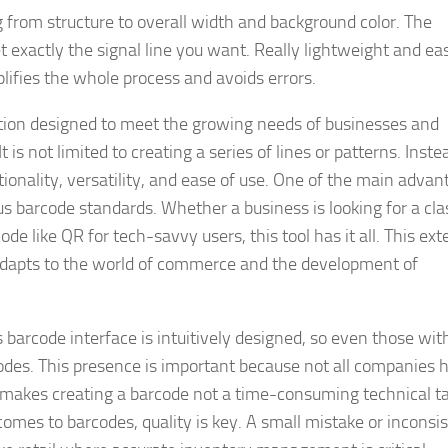
 from structure to overall width and background color. The
t exactly the signal line you want. Really lightweight and ea
plifies the whole process and avoids errors.
ation designed to meet the growing needs of businesses and
t is not limited to creating a series of lines or patterns. Inste
ionality, versatility, and ease of use. One of the main advan
us barcode standards. Whether a business is looking for a cla
e like QR for tech-savvy users, this tool has it all. This ext
 adapts to the world of commerce and the development of
s barcode interface is intuitively designed, so even those wit
odes. This presence is important because not all companies 
 makes creating a barcode not a time-consuming technical ta
comes to barcodes, quality is key. A small mistake or inconsi