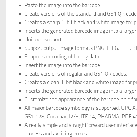
Paste the image into the barcode.
Create versions of the standard and GS1 QR code
Creates a sharp 1-bit black and white image for pr
Inserts the generated barcode image into a larger
Unicode support.
Support output image formats PNG, JPEG, TIFF, B
Supports encoding of binary data.
Insert the image into the barcode.
Create versions of regular and GS1 QR codes.
Creates a clean 1-bit black and white image for pr
Inserts the generated barcode image into a larger
Customize the appearance of the barcode: title fon
All major barcode symbology is supported: UPC 
GS1 128, Coda bar, I2/5, ITF 14, PHARMA, PDF 41
A really simple and straightforward user interfac
process and avoiding errors.