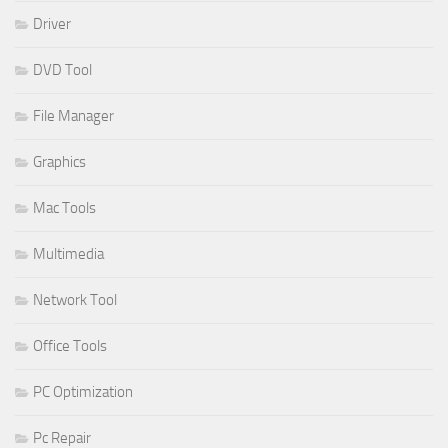
Driver
DVD Tool
File Manager
Graphics
Mac Tools
Multimedia
Network Tool
Office Tools
PC Optimization
Pc Repair