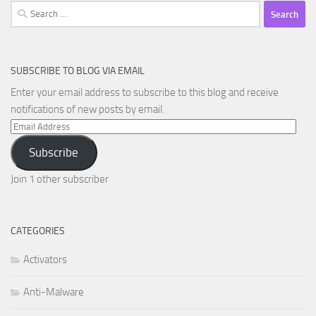
Search
for:
SUBSCRIBE TO BLOG VIA EMAIL
Enter your email address to subscribe to this blog and receive
notifications of new posts by email.
Email
Address
Subscribe
Join 1 other subscriber
CATEGORIES
Activators
Anti-Malware