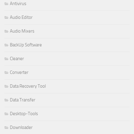
Antivirus
Audio Editor
Audio Mixers
BackUp Software
Cleaner
Converter
Data Recovery Tool
Data Transfer
Desktop-Tools
Downloader