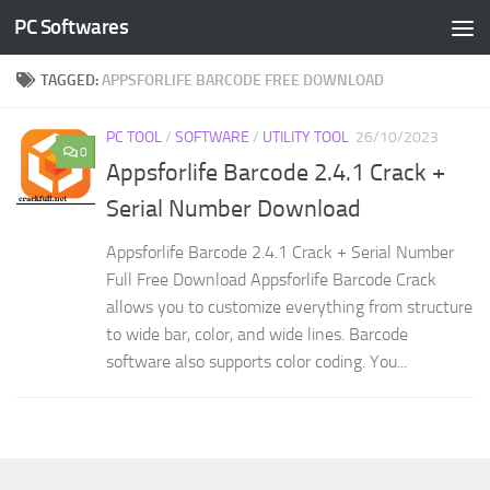
PC Softwares
Skip to content
TAGGED:
APPSFORLIFE BARCODE FREE DOWNLOAD
PC TOOL
/
SOFTWARE
/
UTILITY TOOL
26/10/2023
0
Appsforlife Barcode 2.4.1 Crack +
Serial Number Download
Appsforlife Barcode 2.4.1 Crack + Serial Number
Full Free Download Appsforlife Barcode Crack
allows you to customize everything from structure
to wide bar, color, and wide lines. Barcode
software also supports color coding. You...