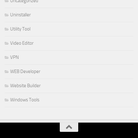
Uncategorized
Uninstaller
Utility Tool
Video Editor
VPN
WEB Developer
Website Builder
Windows Tools