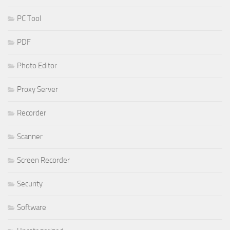
PC Tool
PDF
Photo Editor
Proxy Server
Recorder
Scanner
Screen Recorder
Security
Software