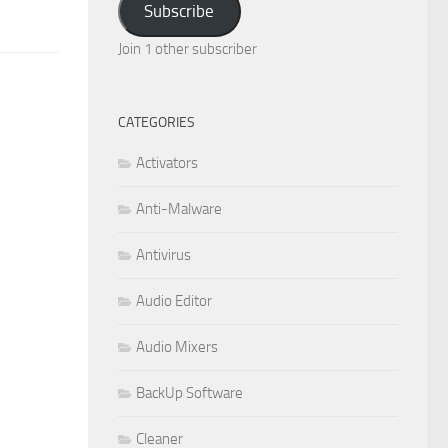
Subscribe
Join 1 other subscriber
CATEGORIES
Activators
Anti-Malware
Antivirus
Audio Editor
Audio Mixers
BackUp Software
Cleaner