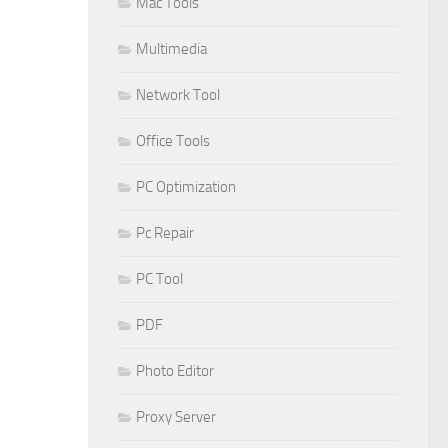
Mac Tools
Multimedia
Network Tool
Office Tools
PC Optimization
Pc Repair
PC Tool
PDF
Photo Editor
Proxy Server