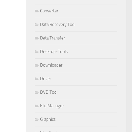
Converter
Data Recovery Tool
Data Transfer
Desktop-Tools
Downloader
Driver
DVD Tool
File Manager
Graphics