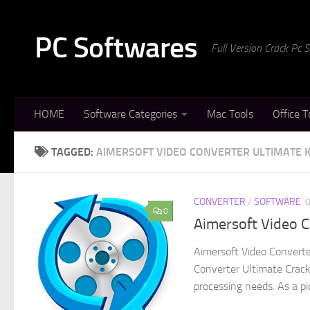
Skip to content
PC Softwares
Full Version Crack Pc
HOME
Software Categories
Mac Tools
Office T
TAGGED:
AIMERSOFT VIDEO CONVERTER ULTIMATE 
CONVERTER
/
SOFTWARE
0
Aimersoft Video C
Aimersoft Video Converte
Converter Ultimate Crack
processing needs. As a pio