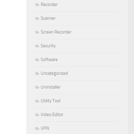
Recorder
Scanner
Screen Recorder
Security
Software
Uncategorized
Uninstaller
Utility Tool
Video Editor
VPN