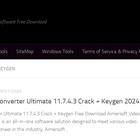
 Software Free Download
ools
SiteMap
Windows Tools
Terms of Service & Privacy 
KEYGEN
09/01/2024
onverter Ultimate 11.7.4.3 Crack + Keygen 2024
r Ultimate 11.7.4.3 Crack + Keygen Free Download Aimersoft Video
 is an all-in-one software solution designed to meet various video
neer in the industry, Aimersoft...