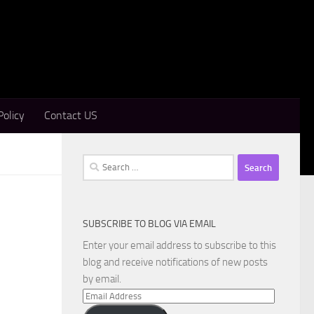
Policy
Contact US
Search
for:
SUBSCRIBE TO BLOG VIA EMAIL
Enter your email address to subscribe to this
blog and receive notifications of new posts
by email.
Email
Address