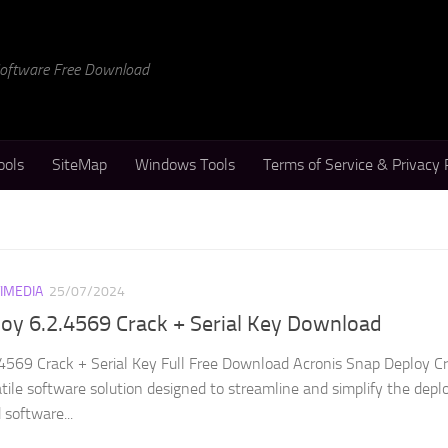
 Software Free Download
ools
SiteMap
Windows Tools
Terms of Service & Privacy 
IMEDIA
25/07/2024
oy 6.2.4569 Crack + Serial Key Download
4569 Crack + Serial Key Full Free Download Acronis Snap Deploy Cr
ile software solution designed to streamline and simplify the dep
software...