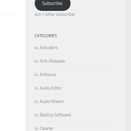
Subscribe
Join 1 other subscriber
CATEGORIES
Activators
Anti-Malware
Antivirus
Audio Editor
Audio Mixers
BackUp Software
Cleaner