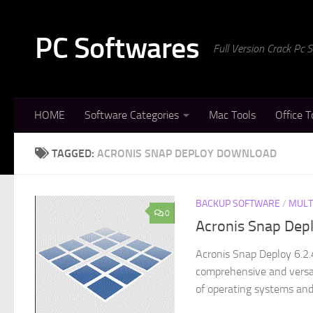
Skip to content
PC Softwares
Full Version Crack Pc
HOME
Software Categories
Mac Tools
Office T
TAGGED:
ACRONIS SNAP DEPLOY DOWNLOAD
BACKUP SOFTWARE
/
MULT
0
Acronis Snap Depl
Acronis Snap Deploy 6.2.
comprehensive and versat
of operating systems and 