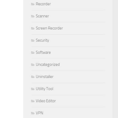
Recorder
Scanner
Screen Recorder
Security
Software
Uncategorized
Uninstaller
Utility Tool
Video Editor
VPN