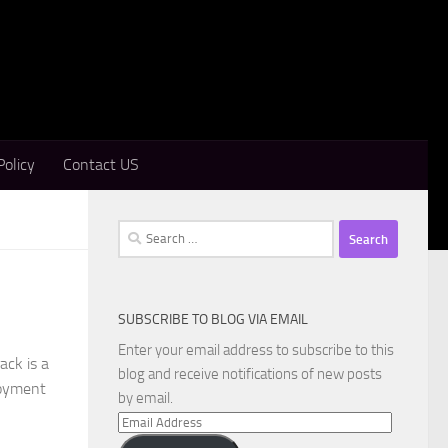
Policy
Contact US
Search
for:
SUBSCRIBE TO BLOG VIA EMAIL
Enter your email address to subscribe to this
ack is a
blog and receive notifications of new posts
loyment
by email.
Email
Address