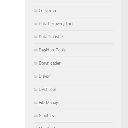
Converter
Data Recovery Tool
Data Transfer
Desktop-Tools
Downloader
Driver
DVD Tool
File Manager
Graphics