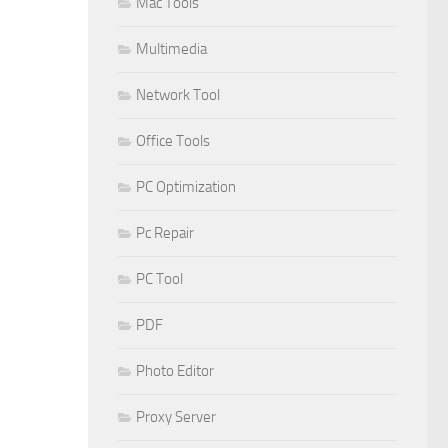
Mac Tools
Multimedia
Network Tool
Office Tools
PC Optimization
Pc Repair
PC Tool
PDF
Photo Editor
Proxy Server