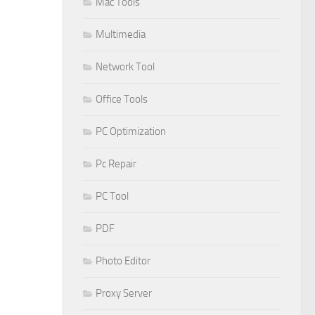
Mac Tools
Multimedia
Network Tool
Office Tools
PC Optimization
Pc Repair
PC Tool
PDF
Photo Editor
Proxy Server