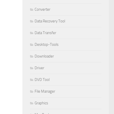
Converter
Data Recovery Tool
Data Transfer
Desktop-Tools
Downloader
Driver
DVD Tool
File Manager
Graphics