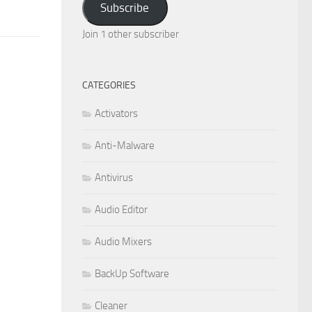
Subscribe
Join 1 other subscriber
CATEGORIES
Activators
Anti-Malware
Antivirus
Audio Editor
Audio Mixers
BackUp Software
Cleaner