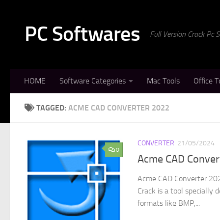
Skip to content
PC Softwares
Full Version Crack Pc
HOME
Software Categories
Mac Tools
Office T
TAGGED:
ACME CAD CONVERTER 2022
CONVERTER
21/05/2024
0
Acme CAD Convert
Acme CAD Converter 202
Crack is a tool speciall
formats like BMP,...