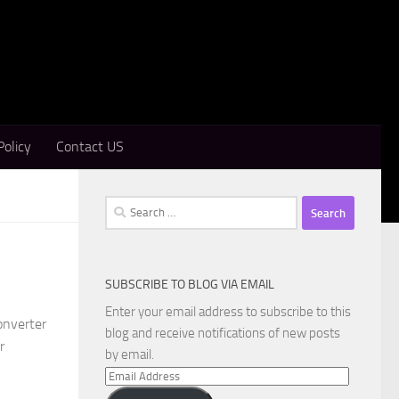
Policy
Contact US
Search
for:
SUBSCRIBE TO BLOG VIA EMAIL
Enter your email address to subscribe to this
onverter
blog and receive notifications of new posts
r
by email.
Email
Address