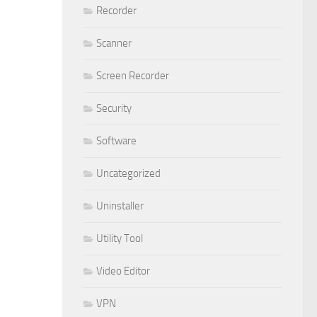
Recorder
Scanner
Screen Recorder
Security
Software
Uncategorized
Uninstaller
Utility Tool
Video Editor
VPN