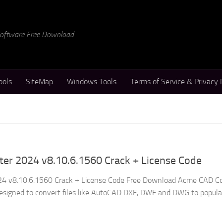
 Software Free Download
ools
SiteMap
Windows Tools
Terms of Service & Privacy 
er 2024 v8.10.6.1560 Crack + License Code
4 v8.10.6.1560 Crack + License Code Free Download Acme CAD C
y designed to convert files like AutoCAD DXF, DWF and DWG to popula