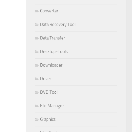
Converter
Data Recovery Tool
Data Transfer
Desktop-Tools
Downloader
Driver
DVD Tool
File Manager
Graphics