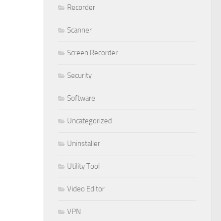
Recorder
Scanner
Screen Recorder
Security
Software
Uncategorized
Uninstaller
Utility Tool
Video Editor
VPN