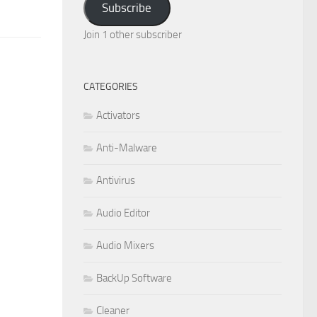
Subscribe
Join 1 other subscriber
CATEGORIES
Activators
Anti-Malware
Antivirus
Audio Editor
Audio Mixers
BackUp Software
Cleaner