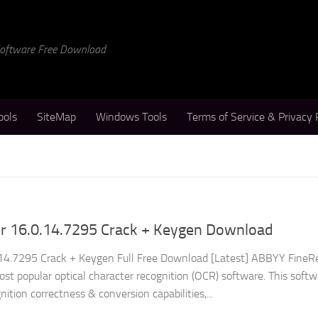
 Software Free Download
ools
SiteMap
Windows Tools
Terms of Service & Privacy 
 16.0.14.7295 Crack + Keygen Download
4.7295 Crack + Keygen Full Free Download [Latest] ABBYY FineR
ost popular optical character recognition (OCR) software. This soft
nition correctness & conversion capabilities,...