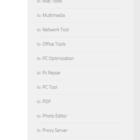
Mac Tools
Multimedia
Network Tool
Office Tools
PC Optimization
Pc Repair
PC Tool
PDF
Photo Editor
Proxy Server