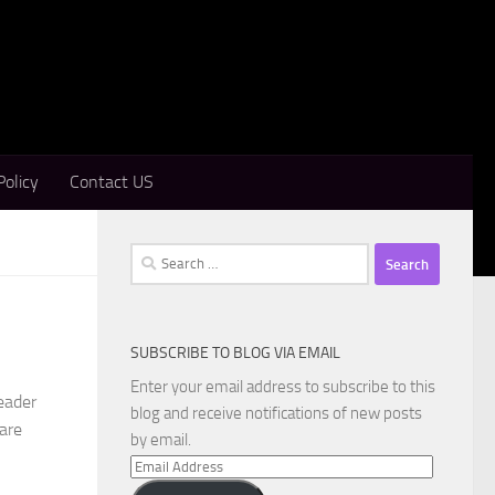
Policy
Contact US
Search
for:
SUBSCRIBE TO BLOG VIA EMAIL
Enter your email address to subscribe to this
eader
blog and receive notifications of new posts
ware
by email.
Email
Address