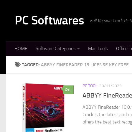
Skip to content
PC Softwares
Full Version Crack Pc
HOME
Software Categories
Mac Tools
Office T
TAGGED:
ABBYY FINEREADER 15 LICENSE KEY FREE
PC TOOL
30/11/2023
0
ABBYY FineReader
ABBYY FineReader 16.0.1
Crack is the latest and m
offers the best text recog