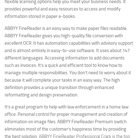
flexible licensing options help you meet your business needs. It
provides powerful and easy resources to access and modify
information stored in paper e-books.
ABBYY FineReader is an easy way to make paper files readable.
ABBYY FineReader gives you high-quality file conversion with
excellent OCR. It has automation capabilities with advisory support
and is almost entirely in easy-to-use software. It uses about 147
different languages. Accessing information to add documents
such as invoices. It’s a quick and efficient tool to know how to
manage multiple responsibilities.
You don’t need to worry about it
because it will complete your tasks in an easy way. The high
definition provides a unique transition through enhanced
reformatting and design preservation.
It’s a great program to help with law enforcement in a home law
office. Personal control for proper management and creation of
information on image files. ABBYY FineReader Premium switch
eliminates most of the customer’s happiness time by providing
the best solution.
ABBYY FineReader Professional Crack is the top