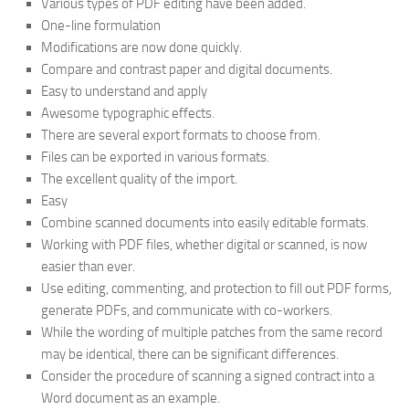
Various types of PDF editing have been added.
One-line formulation
Modifications are now done quickly.
Compare and contrast paper and digital documents.
Easy to understand and apply
Awesome typographic effects.
There are several export formats to choose from.
Files can be exported in various formats.
The excellent quality of the import.
Easy
Combine scanned documents into easily editable formats.
Working with PDF files, whether digital or scanned, is now
easier than ever.
Use editing, commenting, and protection to fill out PDF forms,
generate PDFs, and communicate with co-workers.
While the wording of multiple patches from the same record
may be identical, there can be significant differences.
Consider the procedure of scanning a signed contract into a
Word document as an example.