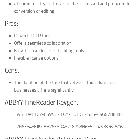
At some point, your files must be processed and prepared for
conversion or editing.
Pros:
Powerful OCR function
Offers seamless collaboration
Easy-to-use document editing tools
Flexible license options
Cons:
The duration of the free trial between Individuals and
Businesses differs significantly
ABBYY FineReader Keygen:
WSEDRFTGY-ESW3E4TGY-HUHGF4S3S-45G67H8J8H
7G6F545FJJ9-8H76F5D457-8J9J8H6F5D-467876T5Y6