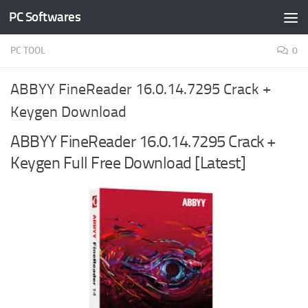
PC Softwares
Skip to content
PC TOOL
0
ABBYY FineReader 16.0.14.7295 Crack +
Keygen Download
ABBYY FineReader 16.0.14.7295 Crack +
Keygen Full Free Download [Latest]