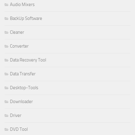
Audio Mixers
BackUp Software
Cleaner
Converter
Data Recovery Tool
Data Transfer
Desktop-Tools
Downloader
Driver
DVD Tool