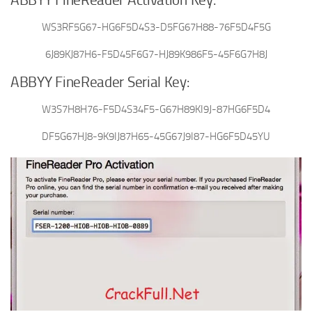
ABBYY FineReader Activation Key:
WS3RF5G67-HG6F5D4S3-D5FG67H88-76F5D4F5G
6J89KJ87H6-F5D45F6G7-HJ89K986F5-45F6G7H8J
ABBYY FineReader Serial Key:
W3S7H8H76-F5D4S34F5-G67H89KI9J-87HG6F5D4
DF5G67HJ8-9K9IJ87H65-45G67J9I87-HG6F5D45YU