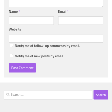
Name
*
Email
*
Website
Notify me of follow-up comments by email.
Notify me of new posts by email.
Search
for: