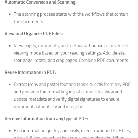
Automatic Conversion and Scanning:
The scanning process starts with the workflows that contain
the documents.
View and Organize PDF Files:
View pages, comments, and metadata. Choose a convenient
viewing mode based on your reading settings. Add, delete,
rearrange, rotate, and crop pages. Combine PDF documents.
Reuse Information in PDF:
Extract (copy and paste) text and tables directly from any PDF
and preserve the formatting in just a few clicks. View and
update metadata and verify digital signatures to ensure
document authenticity and integrity.
Receive Information from any type of PDF:
Find information quickly and easily, even in scanned PDF files,