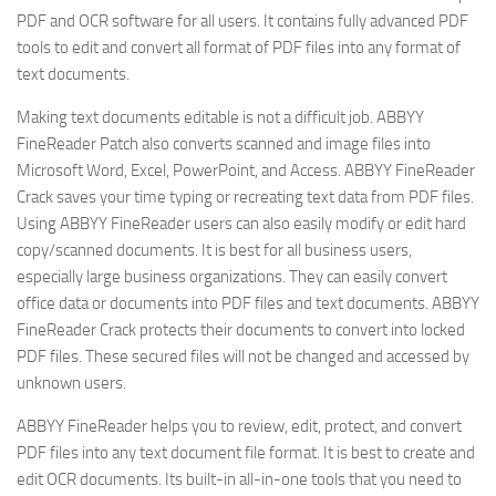
PDF and OCR software for all users. It contains fully advanced PDF
tools to edit and convert all format of PDF files into any format of
text documents.
Making text documents editable is not a difficult job. ABBYY
FineReader Patch also converts scanned and image files into
Microsoft Word, Excel, PowerPoint, and Access. ABBYY FineReader
Crack saves your time typing or recreating text data from PDF files.
Using ABBYY FineReader users can also easily modify or edit hard
copy/scanned documents. It is best for all business users,
especially large business organizations. They can easily convert
office data or documents into PDF files and text documents. ABBYY
FineReader Crack protects their documents to convert into locked
PDF files. These secured files will not be changed and accessed by
unknown users.
ABBYY FineReader helps you to review, edit, protect, and convert
PDF files into any text document file format. It is best to create and
edit OCR documents. Its built-in all-in-one tools that you need to