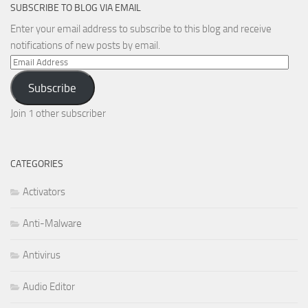
SUBSCRIBE TO BLOG VIA EMAIL
Enter your email address to subscribe to this blog and receive
notifications of new posts by email.
Email
Address
Subscribe
Join 1 other subscriber
CATEGORIES
Activators
Anti-Malware
Antivirus
Audio Editor