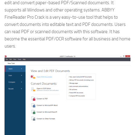
edit and convert paper-based PDF/Scanned documents. It
supports all Windows and other operating systems. ABBYY
FineReader Pro Crack is a very easy-to-use tool that helps to
convert documents into editable text and PDF documents. Users
can read PDF or scanned documents with this software. It has
become the essential PDF/OCR software for all business and home
users.