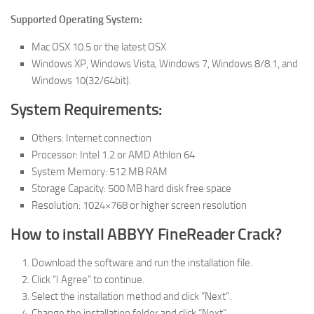
Supported Operating System:
Mac OSX 10.5 or the latest OSX
Windows XP, Windows Vista, Windows 7, Windows 8/8.1, and
Windows 10(32/64bit).
System Requirements:
Others: Internet connection
Processor: Intel 1.2 or AMD Athlon 64
System Memory: 512 MB RAM
Storage Capacity: 500 MB hard disk free space
Resolution: 1024×768 or higher screen resolution
How to install ABBYY FineReader Crack?
Download the software and run the installation file.
Click “I Agree” to continue.
Select the installation method and click “Next”.
Change the installation folder and click “Next”.