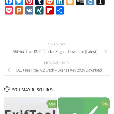
Facebook
Twitter
Pinterest
Tumblr
Reddit
LinkedIn
Blogger
Digg
Diigo
In
Pocket
Plurk
VK
XING
Flipboard
Share
NEXT STORY
Ableton Live 12.1.1 Crack + Keygen Download [Latest]
PREVIOUS STORY
DLL Files Fixer 4.2 Crack + License Key 2024 Download
YOU MAY ALSO LIKE...
0
0