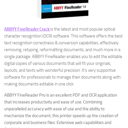
ABBYY FineReader Crack
is the latest and most popular optical
character recognition (OCR) software. This software offers the best
text recognition correctness & conversion capabilities, effectively
removing, retyping, reformatting documents, and much more in a
single package. ABBYY FineReader enables you to edit the editable
digital copies of various documents that will fit your originals,
layouts, and texts with wonderful precision. It’s very supportive
software for professionals to manage their documents along with
making documents editable in one click.
ABBYY FineReader Pro is an excellent PDF and OCR application
that increases productivity and ease of use. Combining
unparalleled accuracy with ease of use and the ability to
mechanize the document, this printer speeds up the creation of
corporate and business files. Extensive web capabilities and