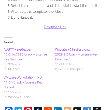
Select the components and click Install to start the installation.
After setup is complete, click Close.
Done! Enjoy it.
Download Link
Related
ABBYY FineReader
Website X5 Professional
16.0.14.7295 Crack + License
2023.3.5 Crack + License Key
Key Download
Download
06/09/2023
11/11/2023
In "PC Tool"
In "WEB Developer"
VMware Workstation PRO
17.5.1 Crack + License Key
[Latest]
14/12/2023
In "Windows Tools"