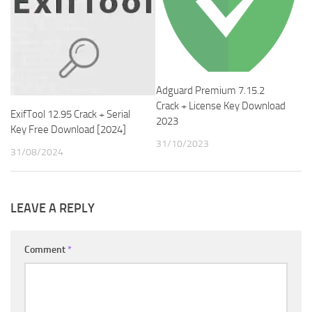
Adguard Premium 7.15.2
Crack + License Key Download
ExifTool 12.95 Crack + Serial
2023
Key Free Download [2024]
31/10/2023
31/08/2024
LEAVE A REPLY
Comment
*