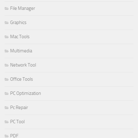
File Manager
Graphics
Mac Tools
Multimedia
Network Tool
Office Tools
PC Optimization
Pc Repair
PC Tool
PDF