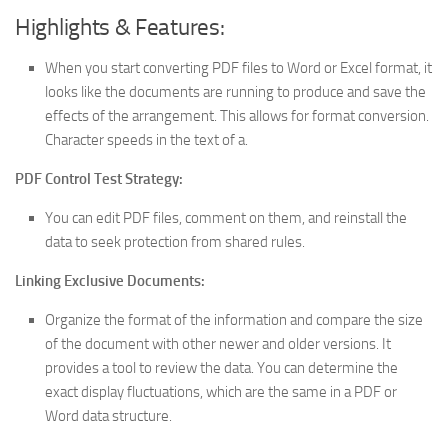
Highlights & Features:
When you start converting PDF files to Word or Excel format, it
looks like the documents are running to produce and save the
effects of the arrangement. This allows for format conversion.
Character speeds in the text of a.
PDF Control Test Strategy:
You can edit PDF files, comment on them, and reinstall the
data to seek protection from shared rules.
Linking Exclusive Documents:
Organize the format of the information and compare the size
of the document with other newer and older versions. It
provides a tool to review the data. You can determine the
exact display fluctuations, which are the same in a PDF or
Word data structure.