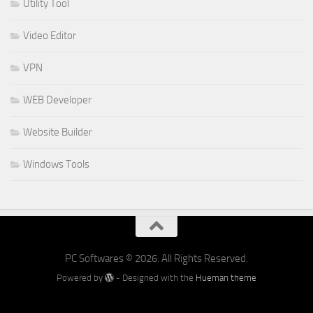
Utility Tool
Video Editor
VPN
WEB Developer
Website Builder
Windows Tools
PC Softwares © 2026. All Rights Reserved.
Powered by
- Designed with the
Hueman theme