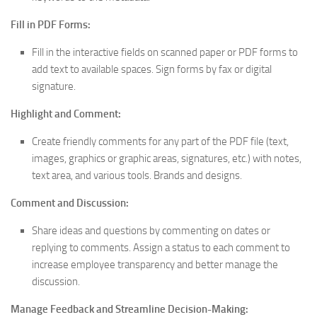
Fill in PDF Forms:
Fill in the interactive fields on scanned paper or PDF forms to
add text to available spaces. Sign forms by fax or digital
signature.
Highlight and Comment:
Create friendly comments for any part of the PDF file (text,
images, graphics or graphic areas, signatures, etc.) with notes,
text area, and various tools. Brands and designs.
Comment and Discussion:
Share ideas and questions by commenting on dates or
replying to comments. Assign a status to each comment to
increase employee transparency and better manage the
discussion.
Manage Feedback and Streamline Decision-Making: