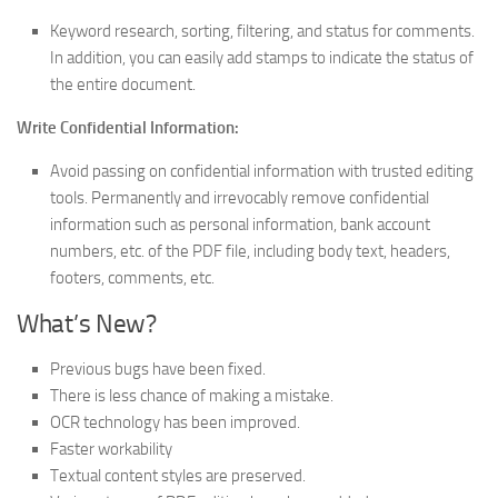
Keyword research, sorting, filtering, and status for comments.
In addition, you can easily add stamps to indicate the status of
the entire document.
Write Confidential Information:
Avoid passing on confidential information with trusted editing
tools. Permanently and irrevocably remove confidential
information such as personal information, bank account
numbers, etc. of the PDF file, including body text, headers,
footers, comments, etc.
What’s New?
Previous bugs have been fixed.
There is less chance of making a mistake.
OCR technology has been improved.
Faster workability
Textual content styles are preserved.