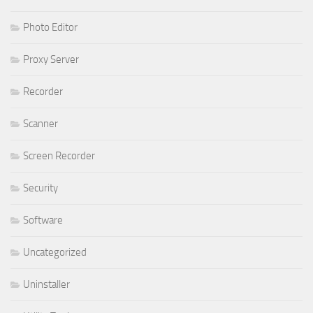
Photo Editor
Proxy Server
Recorder
Scanner
Screen Recorder
Security
Software
Uncategorized
Uninstaller