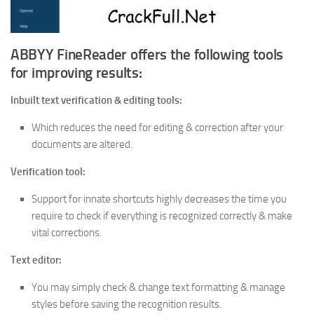
ABBYY FineReader offers the following tools
for improving results:
Inbuilt text verification & editing tools:
Which reduces the need for editing & correction after your
documents are altered.
Verification tool:
Support for innate shortcuts highly decreases the time you
require to check if everything is recognized correctly & make
vital corrections.
Text editor:
You may simply check & change text formatting & manage
styles before saving the recognition results.