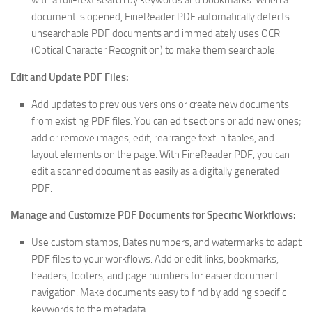
with a full-text search by keywords and bookmarks. When a
document is opened, FineReader PDF automatically detects
unsearchable PDF documents and immediately uses OCR
(Optical Character Recognition) to make them searchable.
Edit and Update PDF Files:
Add updates to previous versions or create new documents
from existing PDF files. You can edit sections or add new ones;
add or remove images, edit, rearrange text in tables, and
layout elements on the page. With FineReader PDF, you can
edit a scanned document as easily as a digitally generated
PDF.
Manage and Customize PDF Documents for Specific Workflows:
Use custom stamps, Bates numbers, and watermarks to adapt
PDF files to your workflows. Add or edit links, bookmarks,
headers, footers, and page numbers for easier document
navigation. Make documents easy to find by adding specific
keywords to the metadata.