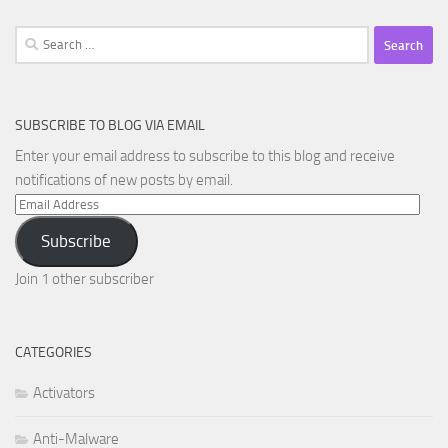
Search
for:
SUBSCRIBE TO BLOG VIA EMAIL
Enter your email address to subscribe to this blog and receive
notifications of new posts by email.
Email
Address
Subscribe
Join 1 other subscriber
CATEGORIES
Activators
Anti-Malware