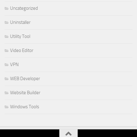
Uncategorized
Uninstaller
Utility Tool
Video Editor
VPN
WEB Developer
Website Builder
Windows Tools