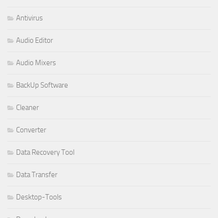
Antivirus
Audio Editor
Audio Mixers
BackUp Software
Cleaner
Converter
Data Recovery Tool
Data Transfer
Desktop-Tools