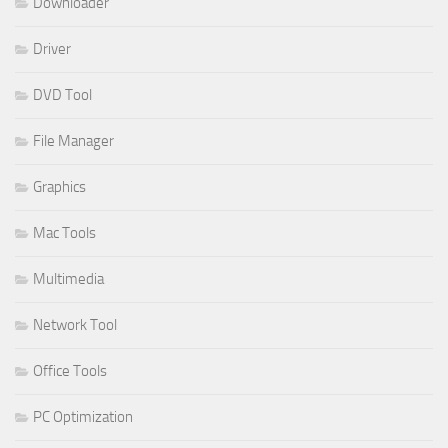
Downloader
Driver
DVD Tool
File Manager
Graphics
Mac Tools
Multimedia
Network Tool
Office Tools
PC Optimization