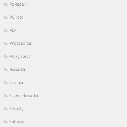
Pc Repair
PC Tool
PDF
Photo Editor
Proxy Server
Recorder
Scanner
Screen Recorder
Security
Software