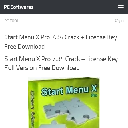
PC Softwares
Skip to content
PC TOOL
0
Start Menu X Pro 7.34 Crack + License Key
Free Download
Start Menu X Pro 7.34 Crack + License Key
Full Version Free Download