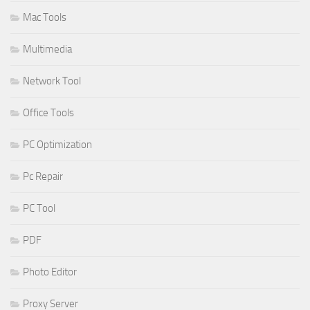
Mac Tools
Multimedia
Network Tool
Office Tools
PC Optimization
Pc Repair
PC Tool
PDF
Photo Editor
Proxy Server