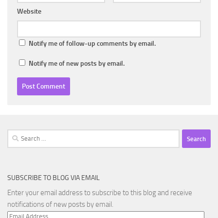
Website
Notify me of follow-up comments by email.
Notify me of new posts by email.
Search
for:
SUBSCRIBE TO BLOG VIA EMAIL
Enter your email address to subscribe to this blog and receive
notifications of new posts by email.
Email