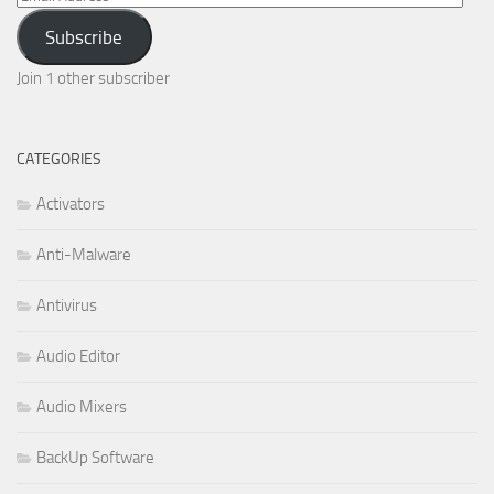
Address
Subscribe
Join 1 other subscriber
CATEGORIES
Activators
Anti-Malware
Antivirus
Audio Editor
Audio Mixers
BackUp Software