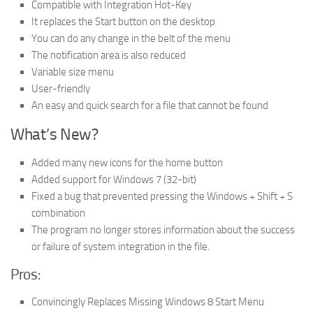
Compatible with Integration Hot-Key
It replaces the Start button on the desktop
You can do any change in the belt of the menu
The notification area is also reduced
Variable size menu
User-friendly
An easy and quick search for a file that cannot be found
What’s New?
Added many new icons for the home button
Added support for Windows 7 (32-bit)
Fixed a bug that prevented pressing the Windows + Shift + S
combination
The program no longer stores information about the success
or failure of system integration in the file.
Pros:
Convincingly Replaces Missing Windows 8 Start Menu