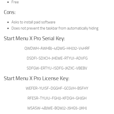
Free
Cons:
Asks to install paid software
Does not prevent the taskbar from automatically hiding
Start Menu X Pro Serial Key:
QWDWH-AWHBJ-4JQWG-HHJ32-V4HRF
DSDFI-SDXCH-JHEWE-RTYUI-ADVFG
SDFGW-ERTYU-ISDFG-JKZXC-VBEBV
Start Menu X Pro License Key:
WEFER-YUISF-DGGHF-GCGVH-BSFHY
RFESR-TYUIU-FGHJJ-KFDGH-GHJGH
WSASW-4BJWE-BQWJ2-J5HG5-JJKHJ