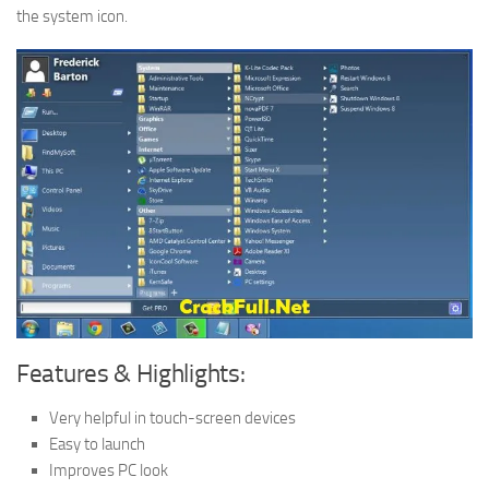
the system icon.
Features & Highlights:
Very helpful in touch-screen devices
Easy to launch
Improves PC look