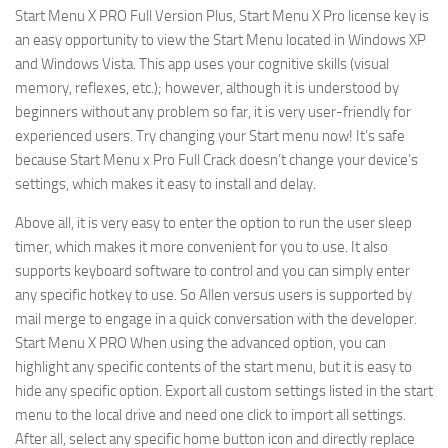
Start Menu X PRO Full Version Plus, Start Menu X Pro license key is
an easy opportunity to view the Start Menu located in Windows XP
and Windows Vista. This app uses your cognitive skills (visual
memory, reflexes, etc.); however, although it is understood by
beginners without any problem so far, it is very user-friendly for
experienced users. Try changing your Start menu now! It’s safe
because Start Menu x Pro Full Crack doesn’t change your device’s
settings, which makes it easy to install and delay.
Above all, it is very easy to enter the option to run the user sleep
timer, which makes it more convenient for you to use. It also
supports keyboard software to control and you can simply enter
any specific hotkey to use. So Allen versus users is supported by
mail merge to engage in a quick conversation with the developer.
Start Menu X PRO When using the advanced option, you can
highlight any specific contents of the start menu, but it is easy to
hide any specific option. Export all custom settings listed in the start
menu to the local drive and need one click to import all settings.
After all, select any specific home button icon and directly replace