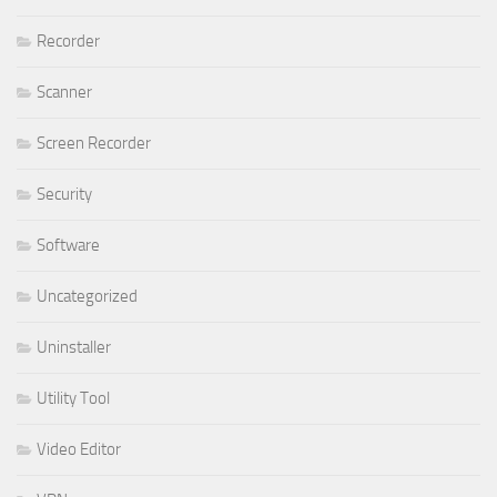
Recorder
Scanner
Screen Recorder
Security
Software
Uncategorized
Uninstaller
Utility Tool
Video Editor