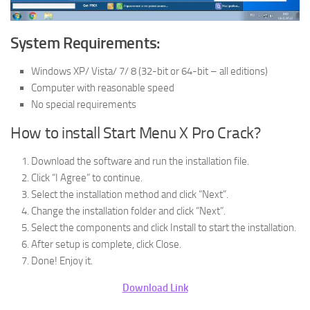
System Requirements:
Windows XP/ Vista/ 7/ 8 (32-bit or 64-bit – all editions)
Computer with reasonable speed
No special requirements
How to install Start Menu X Pro Crack?
Download the software and run the installation file.
Click “I Agree” to continue.
Select the installation method and click “Next”.
Change the installation folder and click “Next”.
Select the components and click Install to start the installation.
After setup is complete, click Close.
Done! Enjoy it.
Download Link