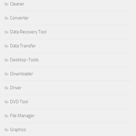
Cleaner
Converter
Data Recovery Tool
Data Transfer
Desktop-Tools
Downloader
Driver
DVD Tool
File Manager
Graphics