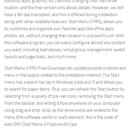
(desktop apps, graphics, etc.) without changing their hard drive
location, and the free version only allows details. However, we still
have a 30-day trial option, and this is offered during installation
along with other available features. Start Menu X PRO
,
allows you
to customize and organize your favorite apps like office apps,
photos, etc. without changing their location in a powerful unit. With
this software program, you can easily configure almost any content
you want, including load classes, virtual group management, switch
layouts and page loads, and much more.
Start Menu X PRO Free Download can update/provide a robotic exit
menu in the output related to the installation method. The Start
menu has a search bar (as in Windows Vista and 7) and allows you
to search for paper items. Plus, you can refresh the Start button by
selecting from a variety of pre-set icons, removing the Start menu
from the taskbar, and letting it flow anywhere on your computer
using drag and drop. drop, as the dimensions are related to the
menu (the software works on each element, this is the scale of
each DPI) Start Menu X Features 8 Crack.