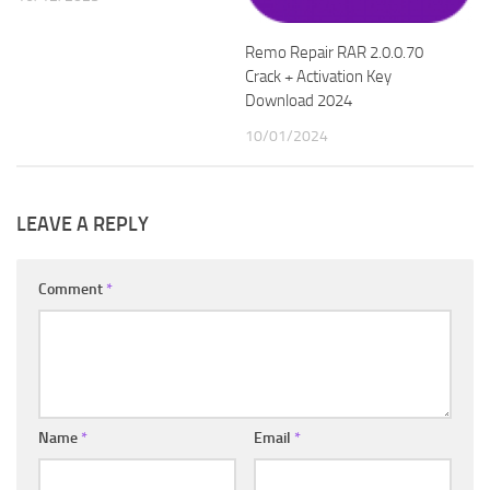
Remo Repair RAR 2.0.0.70
Crack + Activation Key
Download 2024
10/01/2024
LEAVE A REPLY
Comment
*
Name
*
Email
*