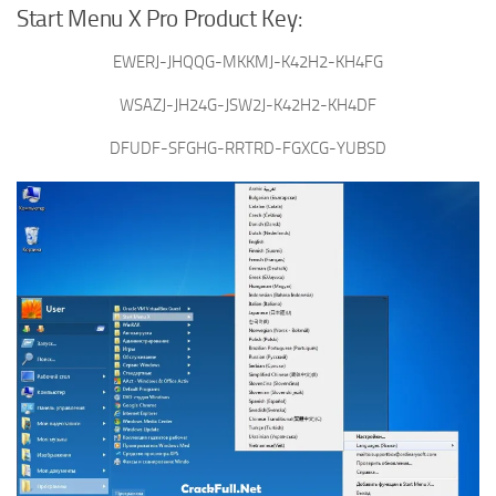
Start Menu X Pro Product Key:
EWERJ-JHQQG-MKKMJ-K42H2-KH4FG
WSAZJ-JH24G-JSW2J-K42H2-KH4DF
DFUDF-SFGHG-RRTRD-FGXCG-YUBSD