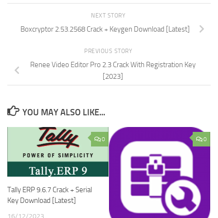
NEXT STORY
Boxcryptor 2.53.2568 Crack + Keygen Download [Latest]
PREVIOUS STORY
Renee Video Editor Pro 2.3 Crack With Registration Key
[2023]
YOU MAY ALSO LIKE...
0
0
Tally ERP 9.6.7 Crack + Serial
Key Download [Latest]
16/12/2023