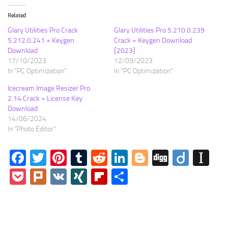
Related
Glary Utilities Pro Crack
Glary Utilities Pro 5.210.0.239
5.212.0.241 + Keygen
Crack + Keygen Download
Download
[2023]
17/10/2023
12/09/2023
In "PC Optimization"
In "PC Optimization"
Icecream Image Resizer Pro
2.14 Crack + License Key
Download
14/06/2024
In "Photo Editor"
Facebook
Twitter
Pinterest
Tumblr
Reddit
LinkedIn
Blogger
Digg
Diigo
In
Pocket
Plurk
VK
XING
Flipboard
Share