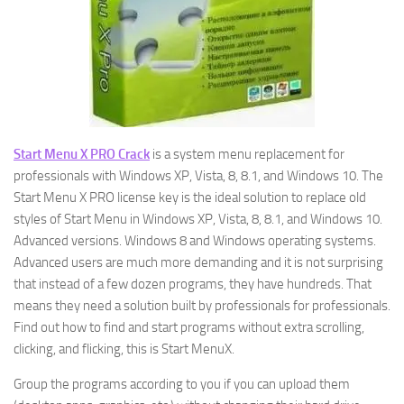
Start Menu X PRO Crack
is a system menu replacement for
professionals with Windows XP, Vista, 8, 8.1, and Windows 10. The
Start Menu X PRO license key is the ideal solution to replace old
styles of Start Menu in Windows XP, Vista, 8, 8.1, and Windows 10.
Advanced versions. Windows 8 and Windows operating systems.
Advanced users are much more demanding and it is not surprising
that instead of a few dozen programs, they have hundreds. That
means they need a solution built by professionals for professionals.
Find out how to find and start programs without extra scrolling,
clicking, and flicking, this is Start MenuX.
Group the programs according to you if you can upload them