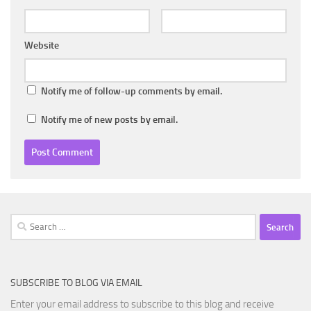
Website
Notify me of follow-up comments by email.
Notify me of new posts by email.
Search
for:
SUBSCRIBE TO BLOG VIA EMAIL
Enter your email address to subscribe to this blog and receive