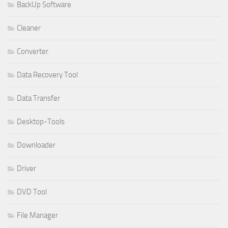
BackUp Software
Cleaner
Converter
Data Recovery Tool
Data Transfer
Desktop-Tools
Downloader
Driver
DVD Tool
File Manager