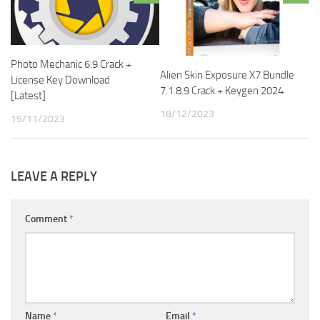
Photo Mechanic 6.9 Crack +
Alien Skin Exposure X7 Bundle
License Key Download
7.1.8.9 Crack + Keygen 2024
[Latest]
18/12/2023
15/11/2023
LEAVE A REPLY
Comment
*
Name
*
Email
*