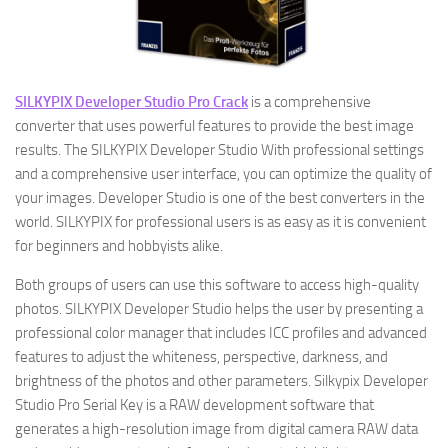
SILKYPIX Developer Studio Pro Crack
is a comprehensive
converter that uses powerful features to provide the best image
results. The SILKYPIX Developer Studio With professional settings
and a comprehensive user interface, you can optimize the quality of
your images. Developer Studio is one of the best converters in the
world. SILKYPIX for professional users is as easy as it is convenient
for beginners and hobbyists alike.
Both groups of users can use this software to access high-quality
photos. SILKYPIX Developer Studio helps the user by presenting a
professional color manager that includes ICC profiles and advanced
features to adjust the whiteness, perspective, darkness, and
brightness of the photos and other parameters. Silkypix Developer
Studio Pro Serial Key is a RAW development software that
generates a high-resolution image from digital camera RAW data