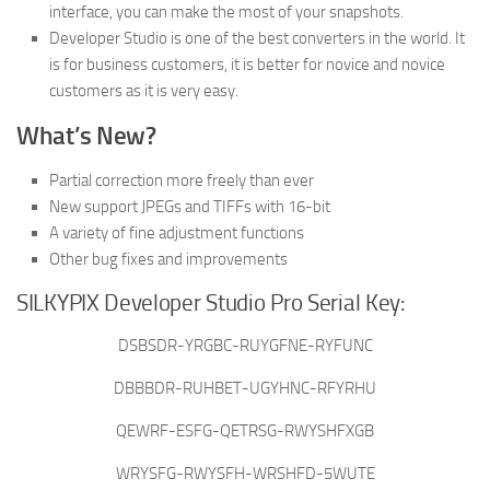
interface, you can make the most of your snapshots.
Developer Studio is one of the best converters in the world. It
is for business customers, it is better for novice and novice
customers as it is very easy.
What’s New?
Partial correction more freely than ever
New support JPEGs and TIFFs with 16-bit
A variety of fine adjustment functions
Other bug fixes and improvements
SILKYPIX Developer Studio Pro Serial Key:
DSBSDR-YRGBC-RUYGFNE-RYFUNC
DBBBDR-RUHBET-UGYHNC-RFYRHU
QEWRF-ESFG-QETRSG-RWYSHFXGB
WRYSFG-RWYSFH-WRSHFD-5WUTE