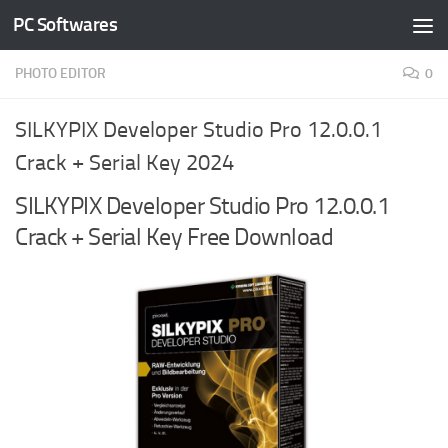
PC Softwares
Skip to content
PHOTO EDITOR
0
SILKYPIX Developer Studio Pro 12.0.0.1
Crack + Serial Key 2024
SILKYPIX Developer Studio Pro 12.0.0.1
Crack + Serial Key Free Download