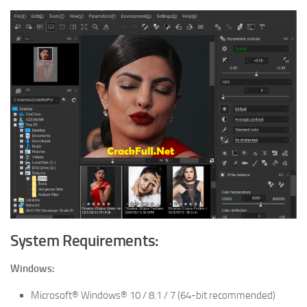
System Requirements:
Windows:
Microsoft® Windows® 10 / 8.1 / 7 (64-bit recommended)