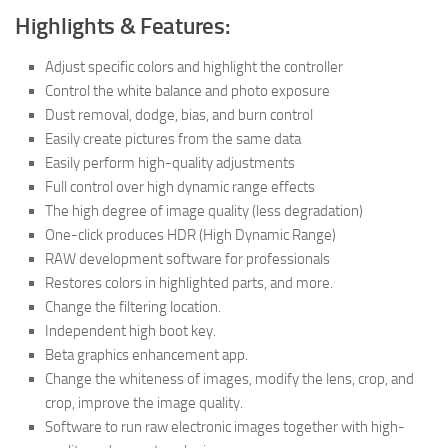
Highlights & Features:
Adjust specific colors and highlight the controller
Control the white balance and photo exposure
Dust removal, dodge, bias, and burn control
Easily create pictures from the same data
Easily perform high-quality adjustments
Full control over high dynamic range effects
The high degree of image quality (less degradation)
One-click produces HDR (High Dynamic Range)
RAW development software for professionals
Restores colors in highlighted parts, and more.
Change the filtering location.
Independent high boot key.
Beta graphics enhancement app.
Change the whiteness of images, modify the lens, crop, and
crop, improve the image quality.
Software to run raw electronic images together with high-