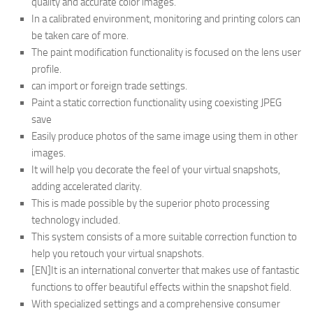
quality and accurate color images.
In a calibrated environment, monitoring and printing colors can
be taken care of more.
The paint modification functionality is focused on the lens user
profile.
can import or foreign trade settings.
Paint a static correction functionality using coexisting JPEG
save
Easily produce photos of the same image using them in other
images.
It will help you decorate the feel of your virtual snapshots,
adding accelerated clarity.
This is made possible by the superior photo processing
technology included.
This system consists of a more suitable correction function to
help you retouch your virtual snapshots.
[EN]It is an international converter that makes use of fantastic
functions to offer beautiful effects within the snapshot field.
With specialized settings and a comprehensive consumer