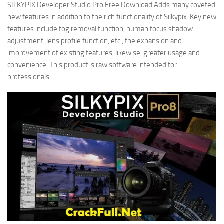
SILKYPIX Developer Studio Pro Free Download Adds many coveted
new features in addition to the rich functionality of Silkypix. Key new
features include fog removal function, human focus shadow
adjustment, lens profile function, etc., the expansion and
improvement of existing features, likewise, greater usage and
convenience. This product is raw software intended for
professionals.