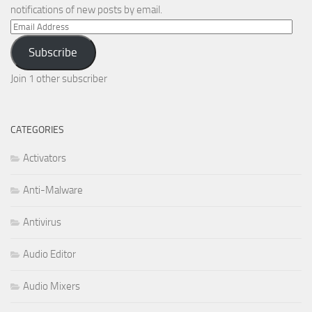
notifications of new posts by email.
Email
Address
Subscribe
Join 1 other subscriber
CATEGORIES
Activators
Anti-Malware
Antivirus
Audio Editor
Audio Mixers