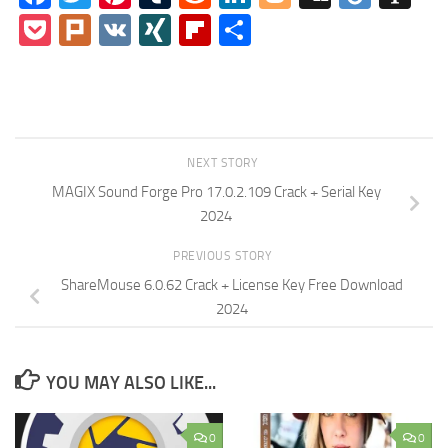
Pocket
Plurk
VK
XING
Flipboard
Share
NEXT STORY
MAGIX Sound Forge Pro 17.0.2.109 Crack + Serial Key
2024
PREVIOUS STORY
ShareMouse 6.0.62 Crack + License Key Free Download
2024
YOU MAY ALSO LIKE...
0
0