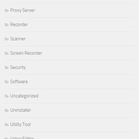
Proxy Server
Recorder
Scanner
Screen Recorder
Security
Software
Uncategorized
Uninstaller
Utility Tool
Video Editor