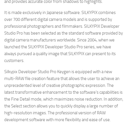
and provides accurate color from shadows to highlights.
It is made exclusively in Japanese software. SILKYPIX combines
over 700 different digital camera models and is supported by
professional photographers and filmmakers. SILKYPIX Developer
Studio Pro has been selected as the standard software provided by
digital camera manufacturers worldwide. Since 2004, when we
launched the SILKYPIX Developer Studio Pro series, we have
always pursued a quality image that SILKYPIX can present to its
customers.
Silkypix Developer Studio Pro Keygen is equipped with a new
multi-RAW file creation feature that allows the user to achieve an
unprecedented level of creative photographic expression. The
latest transformative enhancement to the software’s capabilities is
the Fine Detail mode, which maximizes noise reduction. In addition,
the Select section allows you to quickly display a large number of
high-resolution images. The professional version of RAW
development software with more flexibility and ease of use.