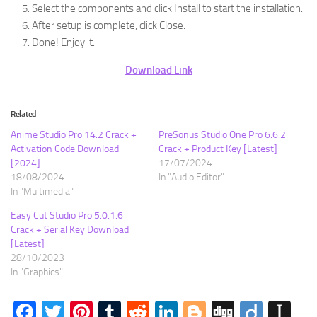
Select the components and click Install to start the installation.
After setup is complete, click Close.
Done! Enjoy it.
Download Link
Related
Anime Studio Pro 14.2 Crack +
PreSonus Studio One Pro 6.6.2
Activation Code Download
Crack + Product Key [Latest]
[2024]
17/07/2024
18/08/2024
In "Audio Editor"
In "Multimedia"
Easy Cut Studio Pro 5.0.1.6
Crack + Serial Key Download
[Latest]
28/10/2023
In "Graphics"
Facebook
Twitter
Pinterest
Tumblr
Reddit
LinkedIn
Blogger
Digg
Diigo
In