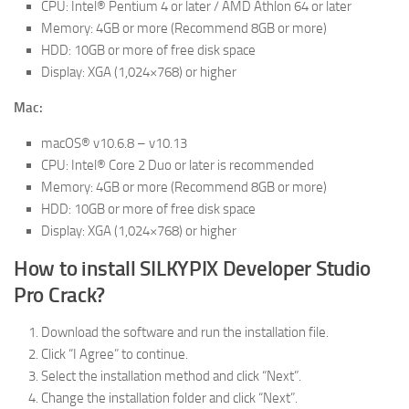
CPU: Intel® Pentium 4 or later / AMD Athlon 64 or later
Memory: 4GB or more (Recommend 8GB or more)
HDD: 10GB or more of free disk space
Display: XGA (1,024×768) or higher
Mac:
macOS® v10.6.8 – v10.13
CPU: Intel® Core 2 Duo or later is recommended
Memory: 4GB or more (Recommend 8GB or more)
HDD: 10GB or more of free disk space
Display: XGA (1,024×768) or higher
How to install SILKYPIX Developer Studio
Pro Crack?
Download the software and run the installation file.
Click “I Agree” to continue.
Select the installation method and click “Next”.
Change the installation folder and click “Next”.