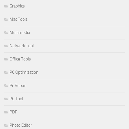
Graphics
Mac Tools
Multimedia
Network Tool
Office Tools
PC Optimization
Pc Repair
PC Tool
PDF
Photo Editor