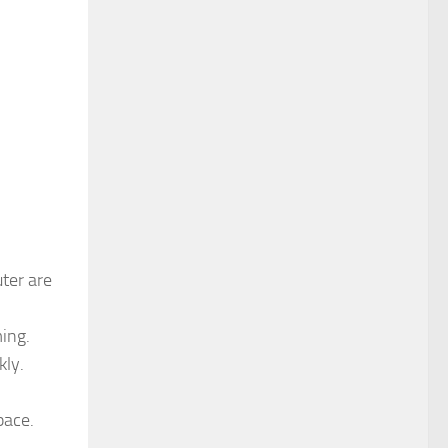
uter are
ming.
kly.
pace.