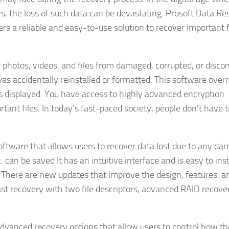
rs, the loss of such data can be devastating. Prosoft Data Re
sers a reliable and easy-to-use solution to recover important 
 photos, videos, and files from damaged, corrupted, or disc
as accidentally reinstalled or formatted. This software overr
 is displayed. You have access to highly advanced encryption
ant files. In today’s fast-paced society, people don’t have 
ftware that allows users to recover data lost due to any da
 can be saved It has an intuitive interface and is easy to inst
 There are new updates that improve the design, features, an
fast recovery with two file descriptors, advanced RAID recove
advanced recovery options that allow users to control how th