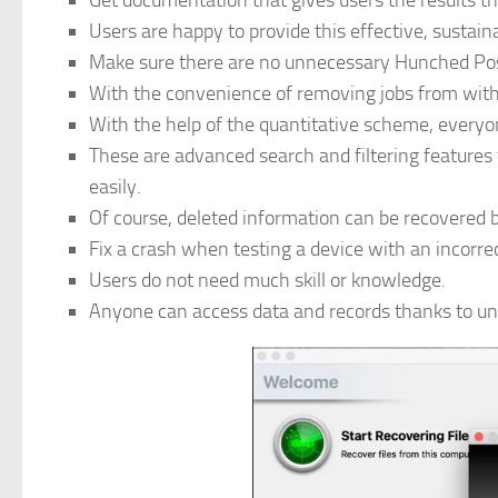
Get documentation that gives users the results t
Users are happy to provide this effective, sustain
Make sure there are no unnecessary Hunched Postu
With the convenience of removing jobs from withi
With the help of the quantitative scheme, everyo
These are advanced search and filtering features 
easily.
Of course, deleted information can be recovered 
Fix a crash when testing a device with an incorre
Users do not need much skill or knowledge.
Anyone can access data and records thanks to unli