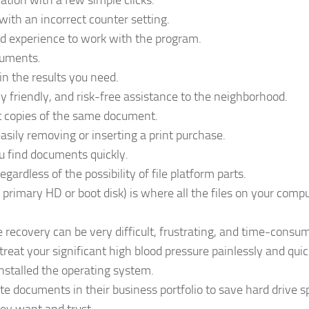
mation with a few simple clicks.
ith an incorrect counter setting.
d experience to work with the program.
cuments.
in the results you need.
y friendly, and risk-free assistance to the neighborhood.
t copies of the same document.
asily removing or inserting a print purchase.
u find documents quickly.
egardless of the possibility of file platform parts.
primary HD or boot disk) is where all the files on your comp
le recovery can be very difficult, frustrating, and time-consu
treat your significant high blood pressure painlessly and quic
installed the operating system.
ate documents in their business portfolio to save hard drive s