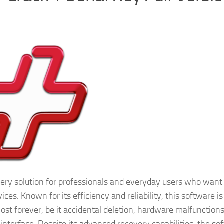
very solution for professionals and everyday users who want
ces. Known for its efficiency and reliability, this software is
ost forever, be it accidental deletion, hardware malfunctions