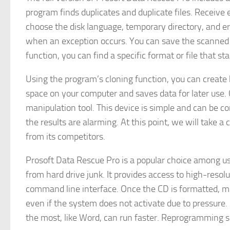
program finds duplicates and duplicate files. Receive
choose the disk language, temporary directory, and er
when an exception occurs. You can save the scanned inf
function, you can find a specific format or file that st
Using the program’s cloning function, you can create 
space on your computer and saves data for later use. 
manipulation tool. This device is simple and can be c
the results are alarming. At this point, we will take a
from its competitors.
Prosoft Data Rescue Pro is a popular choice among use
from hard drive junk. It provides access to high-reso
command line interface. Once the CD is formatted, m
even if the system does not activate due to pressure.
the most, like Word, can run faster. Reprogramming s