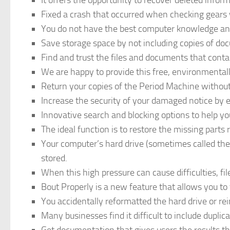
It offers the opportunity to recover deleted infor
Fixed a crash that occurred when checking gears w
You do not have the best computer knowledge an
Save storage space by not including copies of do
Find and trust the files and documents that conta
We are happy to provide this free, environmentall
Return your copies of the Period Machine withou
Increase the security of your damaged notice by e
Innovative search and blocking options to help yo
The ideal function is to restore the missing parts r
Your computer’s hard drive (sometimes called the 
stored.
When this high pressure can cause difficulties, fi
Bout Properly is a new feature that allows you to 
You accidentally reformatted the hard drive or re
Many businesses find it difficult to include duplic