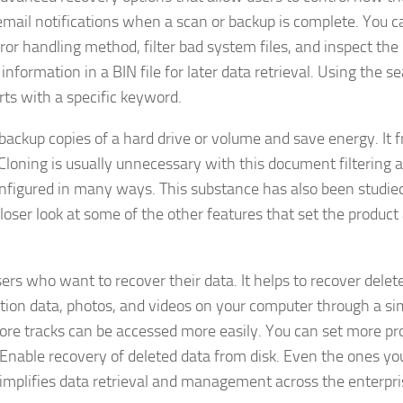
 email notifications when a scan or backup is complete. You c
ror handling method, filter bad system files, and inspect the
ormation in a BIN file for later data retrieval. Using the s
arts with a specific keyword.
backup copies of a hard drive or volume and save energy. It f
Cloning is usually unnecessary with this document filtering 
onfigured in many ways. This substance has also been studie
 closer look at some of the other features that set the product
rs who want to recover their data. It helps to recover delete
lution data, photos, and videos on your computer through a si
ore tracks can be accessed more easily. You can set more p
 Enable recovery of deleted data from disk. Even the ones yo
implifies data retrieval and management across the enterpri