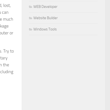
, lost,
WEB Developer
u can
Website Builder
ave much
ckage
Windows Tools
puter or
. Try to
etary
n the
ncluding