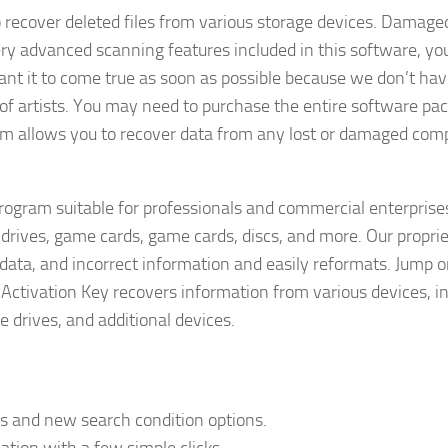
o recover deleted files from various storage devices. Damaged
ery advanced scanning features included in this software, yo
ant it to come true as soon as possible because we don’t h
m of artists. You may need to purchase the entire software pa
ram allows you to recover data from any lost or damaged com
rogram suitable for professionals and commercial enterprises
 drives, game cards, game cards, discs, and more. Our propri
data, and incorrect information and easily reformats. Jump o
Activation Key recovers information from various devices, i
 drives, and additional devices.
ds and new search condition options.