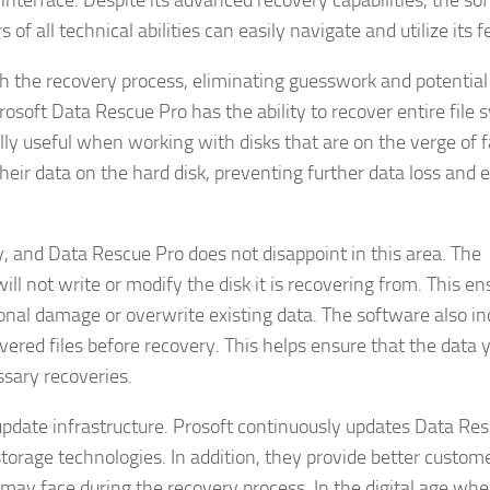
nterface. Despite its advanced recovery capabilities, the so
of all technical abilities can easily navigate and utilize its f
gh the recovery process, eliminating guesswork and potential
 Prosoft Data Rescue Pro has the ability to recover entire file
lly useful when working with disks that are on the verge of fa
their data on the hard disk, preventing further data loss and 
, and Data Rescue Pro does not disappoint in this area. The
ll not write or modify the disk it is recovering from. This en
ional damage or overwrite existing data. The software also in
vered files before recovery. This helps ensure that the data 
sary recoveries.
update infrastructure. Prosoft continuously updates Data Re
 storage technologies. In addition, they provide better custom
 may face during the recovery process. In the digital age whe