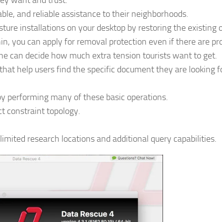
hey want and trust.
able, and reliable assistance to their neighborhoods.
re installations on your desktop by restoring the existing 
n, you can apply for removal protection even if there are pr
ne can decide how much extra tension tourists want to get.
that help users find the specific document they are looking 
by performing many of these basic operations.
ct constraint topology.
mited research locations and additional query capabilities.