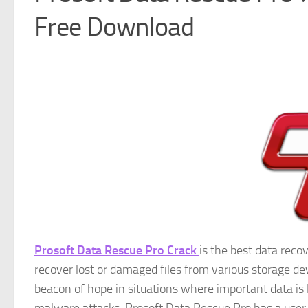
Free Download
Prosoft Data Rescue Pro Crack
is the best data reco
recover lost or damaged files from various storage devi
beacon of hope in situations where important data is l