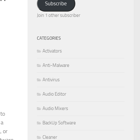
Subscribe
Join 1 other subscriber
CATEGORIES
Activators
Anti-Malware
Antivirus
Audio Editor
Audio Mixers
 to
 a
BackUp Software
, or
Cleaner