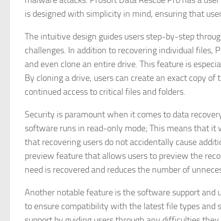
malware attacks. Prosoft Data Rescue Pro has a user i
is designed with simplicity in mind, ensuring that users 
The intuitive design guides users step-by-step throu
challenges. In addition to recovering individual files,
and even clone an entire drive. This feature is especia
By cloning a drive, users can create an exact copy of 
continued access to critical files and folders.
Security is paramount when it comes to data recovery
software runs in read-only mode; This means that it wi
that recovering users do not accidentally cause addit
preview feature that allows users to preview the reco
need is recovered and reduces the number of unneces
Another notable feature is the software support and 
to ensure compatibility with the latest file types and
support by guiding users through any difficulties they