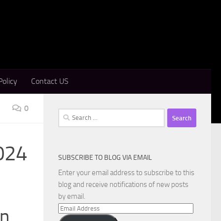
Policy
Contact US
0
Search
for:
2024
SUBSCRIBE TO BLOG VIA EMAIL
Enter your email address to subscribe to this
blog and receive notifications of new posts
by email.
Email
on
Address