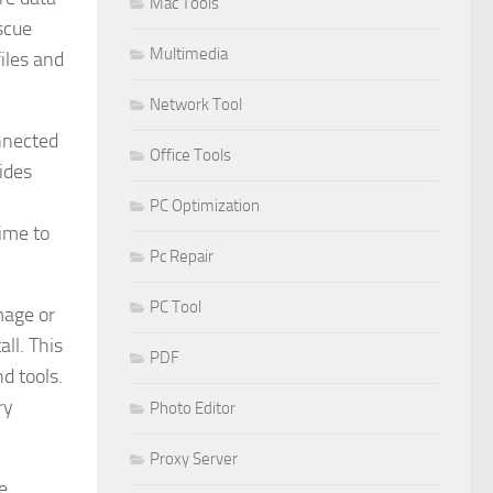
Mac Tools
scue
Multimedia
files and
Network Tool
onnected
Office Tools
ides
PC Optimization
time to
Pc Repair
PC Tool
mage or
all. This
PDF
d tools.
ry
Photo Editor
Proxy Server
e