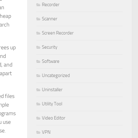
Recorder
an
 heap
Scanner
earch
Screen Recorder
rees up
Security
and
Software
d, and
 apart
Uncategorized
Uninstaller
d files
Utility Tool
mple
rograms
Video Editor
u use
se.
VPN