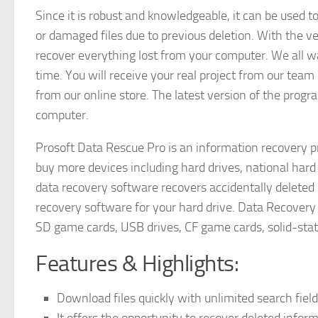
Since it is robust and knowledgeable, it can be used t
or damaged files due to previous deletion. With the v
recover everything lost from your computer. We all w
time. You will receive your real project from our tea
from our online store. The latest version of the prog
computer.
Prosoft Data Rescue Pro is an information recovery p
buy more devices including hard drives, national hard
data recovery software recovers accidentally deleted 
recovery software for your hard drive. Data Recovery 
SD game cards, USB drives, CF game cards, solid-state
Features & Highlights:
Download files quickly with unlimited search fiel