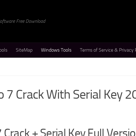
 Software Free Download
ools
SiteMap
Windows Tools
Terms of Service & Privacy 
o 7 Crack With Serial Key 
Crack + Serial Key Full Versi