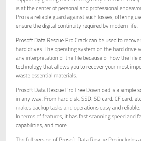
is at the center of personal and professional endeavo
Pro is a reliable guard against such losses, offering u
ensure the digital continuity required by modern life.
Prosoft Data Rescue Pro Crack can be used to recover
hard drives. The operating system on the hard drive w
any interpretation of the file because of how the file
technology that allows you to recover your most import
waste essential materials.
Prosoft Data Rescue Pro Free Download is a simple so
in any way. From hard disk, SSD, SD card, CF card, etc.
makes backup tasks and operations easy and reliable.
In terms of features, it has fast scanning speed and 
capabilities, and more.
The full version of Prosoft Data Rescue Pro includes 