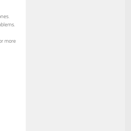
ones.
oblems.
for more