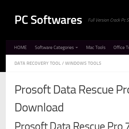
Skip to content
PC Softwares
Full Version Crack Pc
HOME
Software Categories
Mac Tools
Office T
DATA RECOVERY TOOL
/
WINDOWS TOOLS
Prosoft Data Rescue Pr
Download
Prosoft Data Rescue Pro 7 