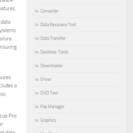
ftware
eatures.
Converter
 data
Data Recovery Tool
 systems
ilure.
Data Transfer
ensuring
Desktop-Tools
Downloader
sures
Driver
cludes a
DVD Tool
you
File Manager
scue Pro
Graphics
er
re data