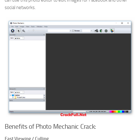
can use this photo editor to edit images for Facebook and other
social networks.
Benefits of Photo Mechanic Crack:
Fast Viewing / Culling