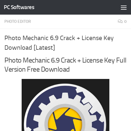
PC Softwares
Skip to content
PHOTO EDITOR
0
Photo Mechanic 6.9 Crack + License Key
Download [Latest]
Photo Mechanic 6.9 Crack + License Key Full
Version Free Download