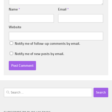
Name
*
Email
*
Website
Notify me of follow-up comments by email.
Notify me of new posts by email.
Search
for: