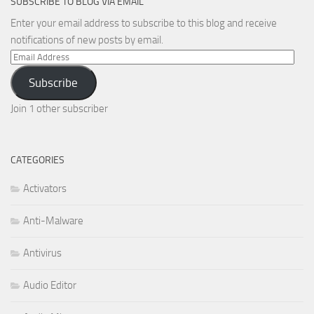
SUBSCRIBE TO BLOG VIA EMAIL
Enter your email address to subscribe to this blog and receive
notifications of new posts by email.
Email
Address
Subscribe
Join 1 other subscriber
CATEGORIES
Activators
Anti-Malware
Antivirus
Audio Editor