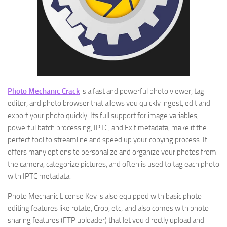
Photo Mechanic Crack
is a fast and powerful photo viewer, tag
editor, and photo browser that allows you quickly ingest, edit and
export your photo quickly. Its full support for image variables,
powerful batch processing, IPTC, and Exif metadata, make it the
perfect tool to streamline and speed up your copying process. It
offers many options to personalize and organize your photos from
the camera, categorize pictures, and often is used to tag each photo
with IPTC metadata.
Photo Mechanic License Key is also equipped with basic photo
editing features like rotate, Crop, etc; and also comes with photo
sharing features (FTP uploader) that let you directly upload and