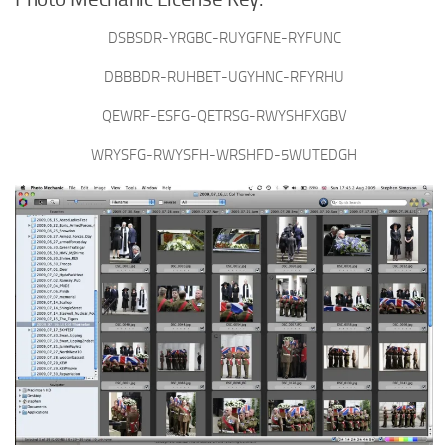
DSBSDR-YRGBC-RUYGFNE-RYFUNC
DBBBDR-RUHBET-UGYHNC-RFYRHU
QEWRF-ESFG-QETRSG-RWYSHFXGBV
WRYSFG-RWYSFH-WRSHFD-5WUTEDGH