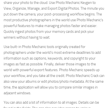
share your photo to the cloud. Use Photo Mechanic Keygen to
View, Organize, Manage, and Export Digital Photos. The minute you
put down the camera, your post-processing workflow begins. The
most productive photographers in the world use Photo Mechanic’s
powerful features to make managing photos faster and easier.
Quickly ingest photos from your memory cards and pick your
winners without having to wait.
Use built-in Photo Mechanic tools originally created for
photographers under the world’s most extreme deadlines to add
information such as captions, keywords, and copyright to your
images as fast as possible. Finally, deliver those images to the
world with powerful export features. Photo Mechanic speeds up
your workflow, and you take all the credit. Photo Mechanic Crack can
also view your albums or edit photos/photo metadata. At the same
time, the application will allow you to compare similar images in
adjacent windows.
You can also add a lot of information to all images. Details can be