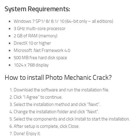
System Requirements:
Windows 7 SP1/ 8/ 8.1/ 10 (64-bit only – all editions)
3 GHz multi-core processor
2 GB of RAM (memory)
DirectX 10 or higher
Microsoft .Net Framework 4.0
500 MB free hard disk space
1024 x 768 display
How to install Photo Mechanic Crack?
Download the software and run the installation file.
Click “I Agree” to continue.
Select the installation method and click “Next”.
Change the installation folder and click “Next”.
Select the components and click Install to start the installation.
After setup is complete, click Close.
Done! Enjoy it.