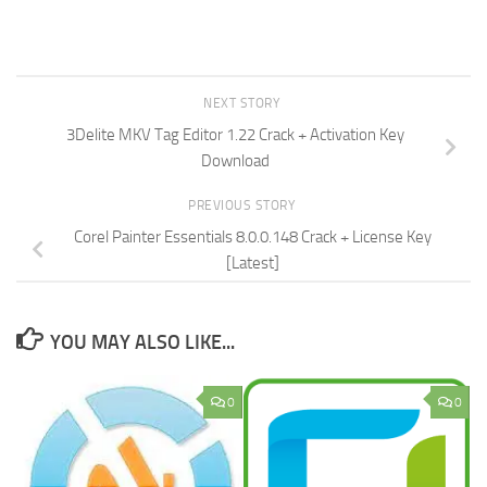
NEXT STORY
3Delite MKV Tag Editor 1.22 Crack + Activation Key
Download
PREVIOUS STORY
Corel Painter Essentials 8.0.0.148 Crack + License Key
[Latest]
YOU MAY ALSO LIKE...
0
0