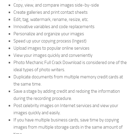
Copy, view, and compare images side-by-side
Create galleries and print contact sheets
Edit, tag, watermark, rename, resize, etc.
Innovative variables and code replacements
Personalize and organize your images
Speed up your copying process (Ingest)
Upload images to popular online services
View your images quickly and conveniently
Photo Mechanic Full Crack Download is considered one of the
ideal types of photo writers.
Duplicate documents from multiple memory credit cards at
the same time.
Save a stage by adding credit and redoing the information
during the recording procedure.
Post celebrity images on Internet services and view your
images quickly and easily.
If you have multiple business cards, save time by copying
images from multiple storage cards in the same amount of