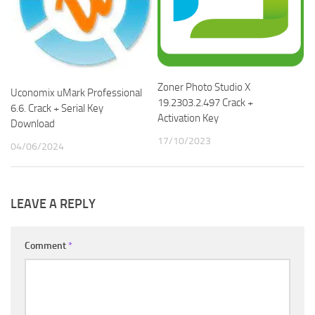
Zoner Photo Studio X
Uconomix uMark Professional
19.2303.2.497 Crack +
6.6. Crack + Serial Key
Activation Key
Download
17/10/2023
04/06/2024
LEAVE A REPLY
Comment
*