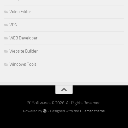
Video Editor
VPN
WEB Developer
Website Builder
Windows Tools
PC Softwares © 2026. All Rights Reserved.
Powered by
- Designed with the
Hueman theme