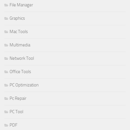
File Manager
Graphics
Mac Tools
Multimedia
Network Tool
Office Tools
PC Optimization
Pc Repair
PC Tool
PDF