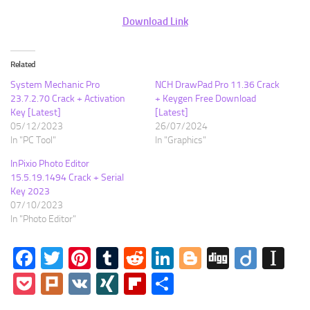
Download Link
Related
System Mechanic Pro
NCH DrawPad Pro 11.36 Crack
23.7.2.70 Crack + Activation
+ Keygen Free Download
Key [Latest]
[Latest]
05/12/2023
26/07/2024
In "PC Tool"
In "Graphics"
InPixio Photo Editor
15.5.19.1494 Crack + Serial
Key 2023
07/10/2023
In "Photo Editor"
Facebook
Twitter
Pinterest
Tumblr
Reddit
LinkedIn
Blogger
Digg
Diigo
In
Pocket
Plurk
VK
XING
Flipboard
Share