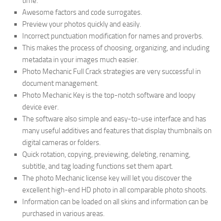
time.
Awesome factors and code surrogates.
Preview your photos quickly and easily.
Incorrect punctuation modification for names and proverbs.
This makes the process of choosing, organizing, and including
metadata in your images much easier.
Photo Mechanic Full Crack strategies are very successful in
document management.
Photo Mechanic Key is the top-notch software and loopy
device ever.
The software also simple and easy-to-use interface and has
many useful additives and features that display thumbnails on
digital cameras or folders.
Quick rotation, copying, previewing, deleting, renaming,
subtitle, and tag loading functions set them apart.
The photo Mechanic license key will let you discover the
excellent high-end HD photo in all comparable photo shoots.
Information can be loaded on all skins and information can be
purchased in various areas.