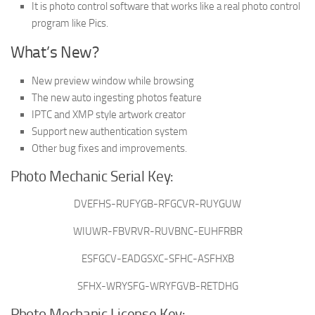
It is photo control software that works like a real photo control
program like Pics.
What’s New?
New preview window while browsing
The new auto ingesting photos feature
IPTC and XMP style artwork creator
Support new authentication system
Other bug fixes and improvements.
Photo Mechanic Serial Key:
DVEFHS-RUFYGB-RFGCVR-RUYGUW
WIUWR-FBVRVR-RUVBNC-EUHFRBR
ESFGCV-EADGSXC-SFHC-ASFHXB
SFHX-WRYSFG-WRYFGVB-RETDHG
Photo Mechanic License Key: