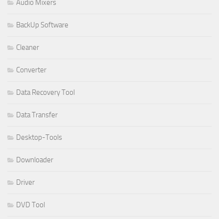
Audio Mixers
BackUp Software
Cleaner
Converter
Data Recovery Tool
Data Transfer
Desktop-Tools
Downloader
Driver
DVD Tool