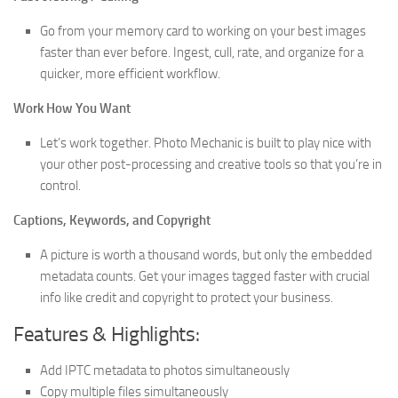
Go from your memory card to working on your best images
faster than ever before. Ingest, cull, rate, and organize for a
quicker, more efficient workflow.
Work How You Want
Let’s work together. Photo Mechanic is built to play nice with
your other post-processing and creative tools so that you’re in
control.
Captions, Keywords, and Copyright
A picture is worth a thousand words, but only the embedded
metadata counts. Get your images tagged faster with crucial
info like credit and copyright to protect your business.
Features & Highlights:
Add IPTC metadata to photos simultaneously
Copy multiple files simultaneously