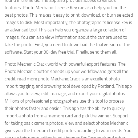
found in the fields. The app also provides access to various
features. Photo Mechanic License Key can also help you find the
best photos. This makes it easy to print, download, or burn selected
images to disk. Most importantly, the photographer’s license key is
an advanced tool. This can help you organize a large collection of
images. You can also view information about the camera used to
take the photo. First, you need to download the trial version of the
software. Start your 30-day free trial. Finally, send them all.
Photo Mechanic Crack world with powerful export features. The
Photo Mechanic button speeds up your workflow and gets all the
credit, read more photo Mechanic Crack is an excellent photo
import, tagging, and browsing tool developed by Portland. This app
allows you to view, edit, manage, and export your digital photos.
Millions of professional photographers use this tool to process
their photos faster and easier. This app has the ability to quickly
import a photo from a memory card and pick the winner. Support
for taking basic camera photos. View and select photos Mechanic
gives you the freedom to edit photos according to your needs. You