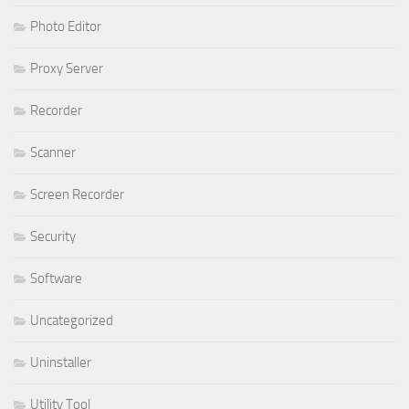
Photo Editor
Proxy Server
Recorder
Scanner
Screen Recorder
Security
Software
Uncategorized
Uninstaller
Utility Tool