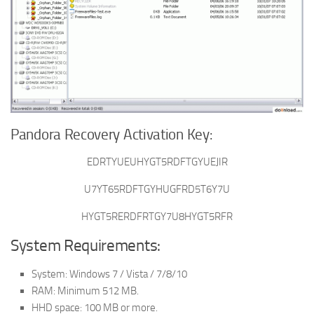
Pandora Recovery Activation Key:
EDRTYUEUHYGT5RDFTGYUEJIR
U7YT65RDFTGYHUGFRD5T6Y7U
HYGT5RERDFRTGY7U8HYGT5RFR
System Requirements:
System: Windows 7 / Vista / 7/8/10
RAM: Minimum 512 MB.
HHD space: 100 MB or more.