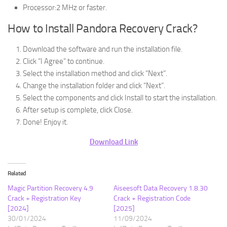
Processor:2 MHz or faster.
How to Install Pandora Recovery Crack?
Download the software and run the installation file.
Click “I Agree” to continue.
Select the installation method and click “Next”.
Change the installation folder and click “Next”.
Select the components and click Install to start the installation.
After setup is complete, click Close.
Done! Enjoy it.
Download Link
Related
Magic Partition Recovery 4.9
Aiseesoft Data Recovery 1.8.30
Crack + Registration Key
Crack + Registration Code
[2024]
[2025]
30/01/2024
11/09/2024