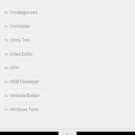
Uncategorized
Uninstaller
Utility Tool
Video Editor
VPN
WEB Developer
Website Builder
Windows Tools