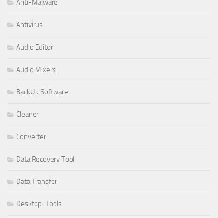
Anti-Malware
Antivirus
Audio Editor
Audio Mixers
BackUp Software
Cleaner
Converter
Data Recovery Tool
Data Transfer
Desktop-Tools