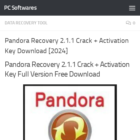
PC Softwares
Skip to content
DATA RECOVERY TOOL
0
Pandora Recovery 2.1.1 Crack + Activation
Key Download [2024]
Pandora Recovery 2.1.1 Crack + Activation
Key Full Version Free Download