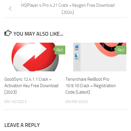
HQPlayer 4 Pro 4.21 Crack + Keygen Free Download
[2024]
YOU MAY ALSO LIKE...
0
0
GoodSync 12.4.1.1 Crack +
Tenorshare ReiBoot Pro
Activation Key Free Download
10.9.10 Crack + Registration
[2023]
Code [Latest]
09/10/2023
05/09/2023
LEAVE A REPLY