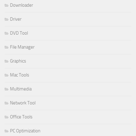
Downloader
Driver
DVD Tool
File Manager
Graphics
Mac Tools
Multimedia
Network Tool
Office Tools
PC Optimization