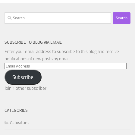
Search
for:
SUBSCRIBE TO BLOG VIA EMAIL
Enter your email address to subscribe to this blog and receive
notifications of new posts by email.
Email
Address
Subscribe
Join 1 other subscriber
CATEGORIES
Activators