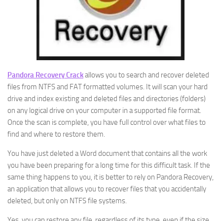
Pandora Recovery Crack
allows you to search and recover deleted
files from NTFS and FAT formatted volumes. It will scan your hard
drive and index existing and deleted files and directories (folders)
on any logical drive on your computer in a supported file format.
Once the scan is complete, you have full control over what files to
find and where to restore them.
You have just deleted a Word document that contains all the work
you have been preparing for a long time for this difficult task. If the
same thing happens to you, it is better to rely on Pandora Recovery,
an application that allows you to recover files that you accidentally
deleted, but only on NTFS file systems.
Yes, you can restore any file, regardless of its type, even if the size