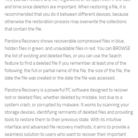
and time since deletion are important. When restoring a file, it is
recommended that you do it between different devices, because
otherwise the restoration process may overwrite the collections
that contain the file.
Pandora Recovery shows recoverable compressed files in blue,
hidden files in green, and unavailable files in red. You can BROWSE
the list of existing and deleted files, or you can use the Search
feature to find a deleted file if you remember at least one of the
following: the full or partial name of the file, the size of the file, the
date the file was created or the date the file was accessed. .
Pandora Recovery is a powerful PC software designed to recover
lost or deleted files, whether deleted by mistake, lost due to a
system crash, or corrupted by malware. It works by scanning your
storage devices, identifying remnants of deleted files and providing
tools to restore them to their previous state. With its intuitive
interface and advanced file recovery methods, it aims to provide a
seamless solution to users who want to recover their important