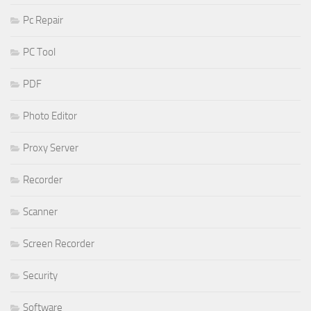
Pc Repair
PC Tool
PDF
Photo Editor
Proxy Server
Recorder
Scanner
Screen Recorder
Security
Software