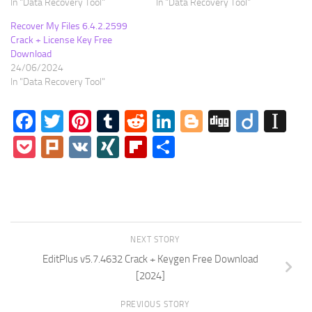
In "Data Recovery Tool"
In "Data Recovery Tool"
Recover My Files 6.4.2.2599
Crack + License Key Free
Download
24/06/2024
In "Data Recovery Tool"
Facebook
Twitter
Pinterest
Tumblr
Reddit
LinkedIn
Blogger
Digg
Diigo
In
Pocket
Plurk
VK
XING
Flipboard
Share
NEXT STORY
EditPlus v5.7.4632 Crack + Keygen Free Download
[2024]
PREVIOUS STORY