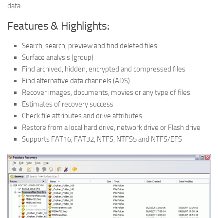
data.
Features & Highlights:
Search, search, preview and find deleted files
Surface analysis (group)
Find archived, hidden, encrypted and compressed files
Find alternative data channels (ADS)
Recover images, documents, movies or any type of files
Estimates of recovery success
Check file attributes and drive attributes
Restore from a local hard drive, network drive or Flash drive
Supports FAT16, FAT32, NTFS, NTFS5 and NTFS/EFS