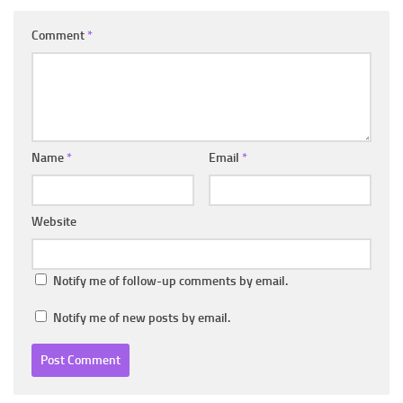
Comment
*
Name
*
Email
*
Website
Notify me of follow-up comments by email.
Notify me of new posts by email.