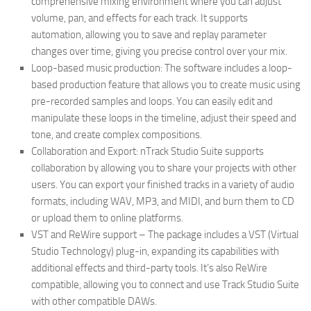
comprehensive mixing environment where you can adjust
volume, pan, and effects for each track. It supports
automation, allowing you to save and replay parameter
changes over time, giving you precise control over your mix.
Loop-based music production: The software includes a loop-
based production feature that allows you to create music using
pre-recorded samples and loops. You can easily edit and
manipulate these loops in the timeline, adjust their speed and
tone, and create complex compositions.
Collaboration and Export: nTrack Studio Suite supports
collaboration by allowing you to share your projects with other
users. You can export your finished tracks in a variety of audio
formats, including WAV, MP3, and MIDI, and burn them to CD
or upload them to online platforms.
VST and ReWire support – The package includes a VST (Virtual
Studio Technology) plug-in, expanding its capabilities with
additional effects and third-party tools. It’s also ReWire
compatible, allowing you to connect and use Track Studio Suite
with other compatible DAWs.