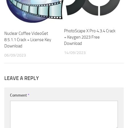
PhotoScape X Pro 4.3.4 Crack
Nuclear Coffee VideoGet
+ Keygen 2023 Free
8.5.1.1 Crack + License Key
Download
Download
14/09/2023
06/09/2023
LEAVE A REPLY
Comment
*