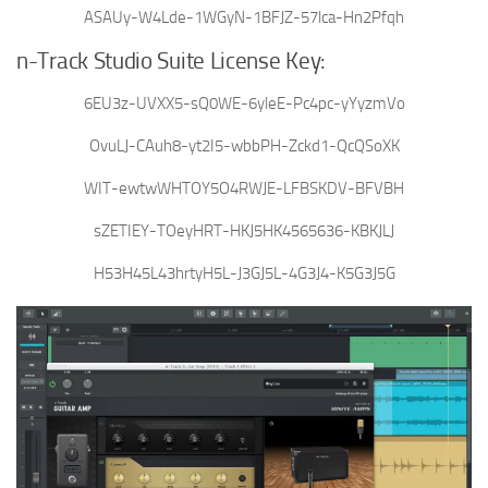
ASAUy-W4Lde-1WGyN-1BFJZ-57lca-Hn2Pfqh
n-Track Studio Suite License Key:
6EU3z-UVXX5-sQ0WE-6yleE-Pc4pc-yYyzmVo
OvuLJ-CAuh8-yt2I5-wbbPH-Zckd1-QcQSoXK
WIT-ewtwWHTOY5O4RWJE-LFBSKDV-BFVBH
sZETIEY-TOeyHRT-HKJ5HK4565636-KBKJLJ
H53H45L43hrtyH5L-J3GJ5L-4G3J4-K5G3J5G