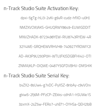
n-Track Studio Suite Activation Key:
dpxi-5gTg-hLi3-2vKi-g6vR-cudz-hfXO-u0HJ
NMZXVCMJAKS-GHUQRWY8649-EUWIGDDIT
MNVZHADK-8723498YEW-RIU8743RYEW-4R
32Y4WE-GRQHEWVRHVH8-740927YROWIY2I
AD-AK3P9U293P0H-WTUJFKJSDGBFHI4U-OTI
ZNMAJKLP-OIQWE-0487Y5GFDVBHV-DMSHIK
n-Track Studio Suite Serial Key:
bvZX2-8sUw4-g7xDC-PyXSZ-8nbAy-c9vVOrx
gkiw5-2fj6M-PFzCP-ZEkks-cdHA1-hSUWe1S
3zxmX-2sZ5w-FERo7-uhEf1-OYHSa-QEH2lbB