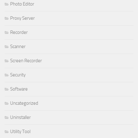
Photo Editor
Proxy Server
Recorder
Scanner
Screen Recorder
Security
Software
Uncategorized
Uninstaller
Utility Tool