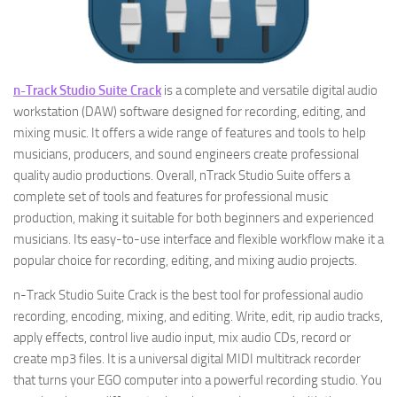
n-Track Studio Suite Crack
is a complete and versatile digital audio
workstation (DAW) software designed for recording, editing, and
mixing music. It offers a wide range of features and tools to help
musicians, producers, and sound engineers create professional
quality audio productions. Overall, nTrack Studio Suite offers a
complete set of tools and features for professional music
production, making it suitable for both beginners and experienced
musicians. Its easy-to-use interface and flexible workflow make it a
popular choice for recording, editing, and mixing audio projects.
n-Track Studio Suite Crack is the best tool for professional audio
recording, encoding, mixing, and editing. Write, edit, rip audio tracks,
apply effects, control live audio input, mix audio CDs, record or
create mp3 files. It is a universal digital MIDI multitrack recorder
that turns your EGO computer into a powerful recording studio. You