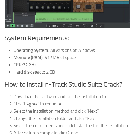
System Requirements:
Operating System:
All versions of Windows
Memory (RAM):
512 MB of space
CPU:
32 GHz
Hard disk space:
2 GB
How to install n-Track Studio Suite Crack?
Download the software and run the installation file.
Click “I Agree” to continue.
Select the installation method and click “Next”.
Change the installation folder and click “Next”.
Select the components and click Install to start the installation.
After setup is complete, click Close.