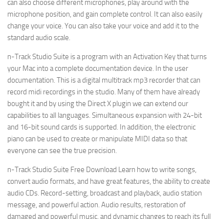
can also choose different microphones, play around with the
microphone position, and gain complete control. It can also easily
change your voice. You can also take your voice and add it to the
standard audio scale.
n-Track Studio Suite is a program with an Activation Key that turns
your Mac into a complete documentation device. In the user
documentation. This is a digital multitrack mp3 recorder that can
record midi recordings in the studio. Many of them have already
bought it and by using the Direct X plugin we can extend our
capabilities to all languages. Simultaneous expansion with 24-bit
and 16-bit sound cards is supported. In addition, the electronic
piano can be used to create or manipulate MIDI data so that
everyone can see the true precision.
n-Track Studio Suite Free Download Learn how to write songs,
convert audio formats, and have great features, the ability to create
audio CDs. Record-setting, broadcast and playback, audio station
message, and powerful action. Audio results, restoration of
damaged and powerful music, and dynamic changes to reach its full