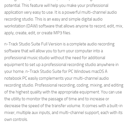
potential. This feature will help you make your professional
application very easy to use. It is a powerful multi-channel audio
recording studio. This is an easy and simple digital audio
workstation (DAW) software that allows anyone to record, edit, mix,
apply, create, edit, or create MP3 files.
n-Track Studio Suite Full Version is a complete audio recording
software that will allow you to turn your computer into a
professional music studio without the need for additional
equipment to set up a professional recording studio anywhere in
your home. n-Track Studio Suite for PC Windows macOS A
notebook PC easily complements your multi-channel audio
recording studio. Professional recording, coding, mixing, and editing
of the highest quality with the appropriate equipment. You can use
the utility to monitor the passage of time and to increase or
decrease the speed of the transfer volume. It comes with a built-in
mixer, multiple aux inputs, and multi-channel support, each with its
own controls.