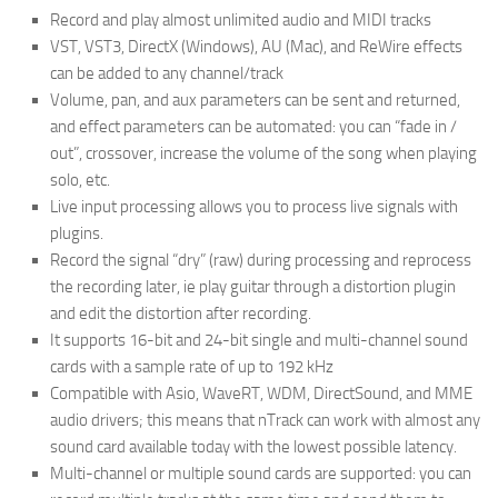
Record and play almost unlimited audio and MIDI tracks
VST, VST3, DirectX (Windows), AU (Mac), and ReWire effects
can be added to any channel/track
Volume, pan, and aux parameters can be sent and returned,
and effect parameters can be automated: you can “fade in /
out”, crossover, increase the volume of the song when playing
solo, etc.
Live input processing allows you to process live signals with
plugins.
Record the signal “dry” (raw) during processing and reprocess
the recording later, ie play guitar through a distortion plugin
and edit the distortion after recording.
It supports 16-bit and 24-bit single and multi-channel sound
cards with a sample rate of up to 192 kHz
Compatible with Asio, WaveRT, WDM, DirectSound, and MME
audio drivers; this means that nTrack can work with almost any
sound card available today with the lowest possible latency.
Multi-channel or multiple sound cards are supported: you can