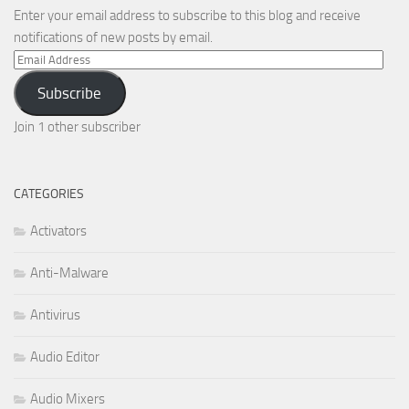
Enter your email address to subscribe to this blog and receive
notifications of new posts by email.
Email
Address
Subscribe
Join 1 other subscriber
CATEGORIES
Activators
Anti-Malware
Antivirus
Audio Editor
Audio Mixers