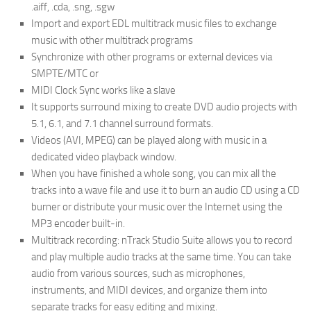
.aiff, .cda, .sng, .sgw
Import and export EDL multitrack music files to exchange
music with other multitrack programs
Synchronize with other programs or external devices via
SMPTE/MTC or
MIDI Clock Sync works like a slave
It supports surround mixing to create DVD audio projects with
5.1, 6.1, and 7.1 channel surround formats.
Videos (AVI, MPEG) can be played along with music in a
dedicated video playback window.
When you have finished a whole song, you can mix all the
tracks into a wave file and use it to burn an audio CD using a CD
burner or distribute your music over the Internet using the
MP3 encoder built-in.
Multitrack recording: nTrack Studio Suite allows you to record
and play multiple audio tracks at the same time. You can take
audio from various sources, such as microphones,
instruments, and MIDI devices, and organize them into
separate tracks for easy editing and mixing.