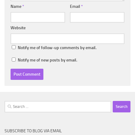
Name
*
Email
*
Website
Notify me of follow-up comments by email.
Notify me of new posts by email.
Search
for:
SUBSCRIBE TO BLOG VIA EMAIL