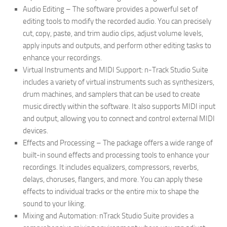
Audio Editing – The software provides a powerful set of
editing tools to modify the recorded audio. You can precisely
cut, copy, paste, and trim audio clips, adjust volume levels,
apply inputs and outputs, and perform other editing tasks to
enhance your recordings.
Virtual Instruments and MIDI Support: n-Track Studio Suite
includes a variety of virtual instruments such as synthesizers,
drum machines, and samplers that can be used to create
music directly within the software. It also supports MIDI input
and output, allowing you to connect and control external MIDI
devices.
Effects and Processing – The package offers a wide range of
built-in sound effects and processing tools to enhance your
recordings. It includes equalizers, compressors, reverbs,
delays, choruses, flangers, and more. You can apply these
effects to individual tracks or the entire mix to shape the
sound to your liking.
Mixing and Automation: nTrack Studio Suite provides a