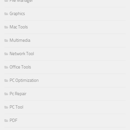
File Manager
Graphics
Mac Tools
Multimedia
Network Tool
Office Tools
PC Optimization
Pc Repair
PC Tool
PDF