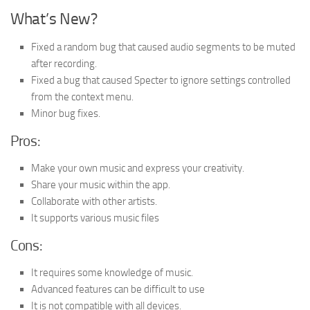
What’s New?
Fixed a random bug that caused audio segments to be muted
after recording.
Fixed a bug that caused Specter to ignore settings controlled
from the context menu.
Minor bug fixes.
Pros:
Make your own music and express your creativity.
Share your music within the app.
Collaborate with other artists.
It supports various music files
Cons:
It requires some knowledge of music.
Advanced features can be difficult to use
It is not compatible with all devices.