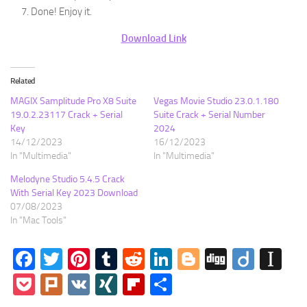
Done! Enjoy it.
Download Link
Related
MAGIX Samplitude Pro X8 Suite
Vegas Movie Studio 23.0.1.180
19.0.2.23117 Crack + Serial
Suite Crack + Serial Number
Key
2024
14/12/2023
16/12/2023
In "Multimedia"
In "Multimedia"
Melodyne Studio 5.4.5 Crack
With Serial Key 2023 Download
07/08/2023
In "Mac Tools"
Facebook
Twitter
Pinterest
Tumblr
Reddit
LinkedIn
Blogger
Digg
Diigo
In
Pocket
Plurk
VK
XING
Flipboard
Share