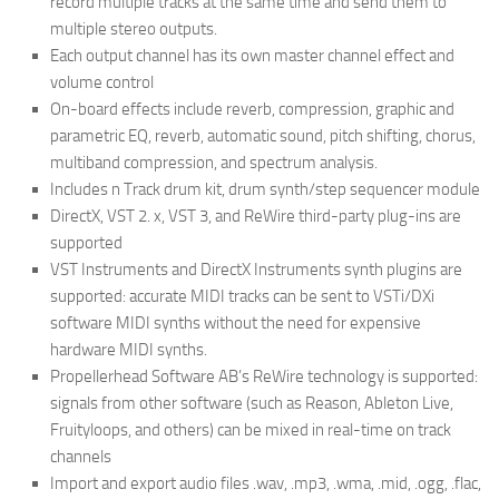
record multiple tracks at the same time and send them to
multiple stereo outputs.
Each output channel has its own master channel effect and
volume control
On-board effects include reverb, compression, graphic and
parametric EQ, reverb, automatic sound, pitch shifting, chorus,
multiband compression, and spectrum analysis.
Includes n Track drum kit, drum synth/step sequencer module
DirectX, VST 2. x, VST 3, and ReWire third-party plug-ins are
supported
VST Instruments and DirectX Instruments synth plugins are
supported: accurate MIDI tracks can be sent to VSTi/DXi
software MIDI synths without the need for expensive
hardware MIDI synths.
Propellerhead Software AB’s ReWire technology is supported:
signals from other software (such as Reason, Ableton Live,
Fruityloops, and others) can be mixed in real-time on track
channels
Import and export audio files .wav, .mp3, .wma, .mid, .ogg, .flac,