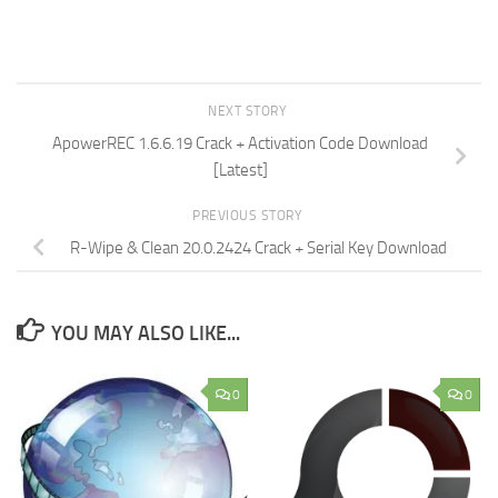
NEXT STORY
ApowerREC 1.6.6.19 Crack + Activation Code Download
[Latest]
PREVIOUS STORY
R-Wipe & Clean 20.0.2424 Crack + Serial Key Download
YOU MAY ALSO LIKE...
0
0