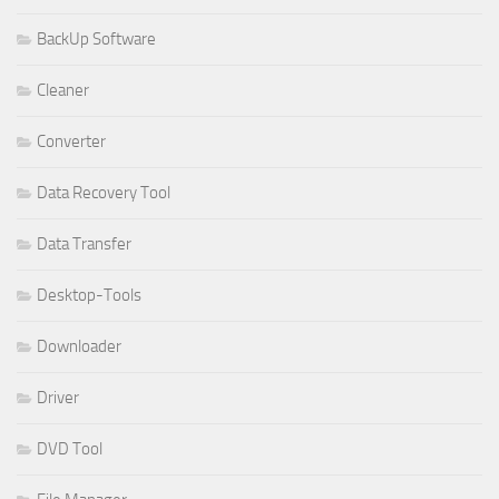
BackUp Software
Cleaner
Converter
Data Recovery Tool
Data Transfer
Desktop-Tools
Downloader
Driver
DVD Tool