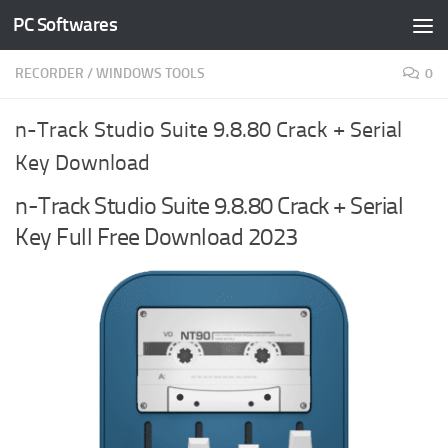
PC Softwares
Skip to content
RECORDER
/
WINDOWS TOOLS
0
n-Track Studio Suite 9.8.80 Crack + Serial
Key Download
n-Track Studio Suite 9.8.80 Crack + Serial
Key Full Free Download 2023