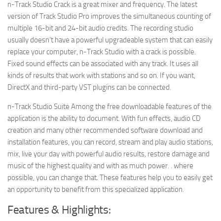
n-Track Studio Crack is a great mixer and frequency. The latest
version of Track Studio Pro improves the simultaneous counting of
multiple 16-bit and 24-bit audio credits. The recording studio
usually doesn’t have a powerful upgradeable system that can easily
replace your computer, n-Track Studio with a crack is possible.
Fixed sound effects can be associated with any track. It uses all
kinds of results that work with stations and so on. If you want,
DirectX and third-party VST plugins can be connected.
n-Track Studio Suite Among the free downloadable features of the
application is the ability to document. With fun effects, audio CD
creation and many other recommended software download and
installation features, you can record, stream and play audio stations,
mix, live your day with powerful audio results, restore damage and
music of the highest quality and with as much power. . where
possible, you can change that. These features help you to easily get
an opportunity to benefit from this specialized application.
Features & Highlights: