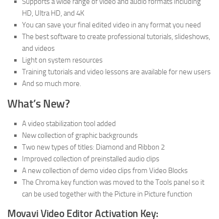
Supports a wide range of video and audio formats including
HD, Ultra HD, and 4K
You can save your final edited video in any format you need
The best software to create professional tutorials, slideshows,
and videos
Light on system resources
Training tutorials and video lessons are available for new users
And so much more.
What’s New?
A video stabilization tool added
New collection of graphic backgrounds
Two new types of titles: Diamond and Ribbon 2
Improved collection of preinstalled audio clips
A new collection of demo video clips from Video Blocks
The Chroma key function was moved to the Tools panel so it
can be used together with the Picture in Picture function
Movavi Video Editor Activation Key: