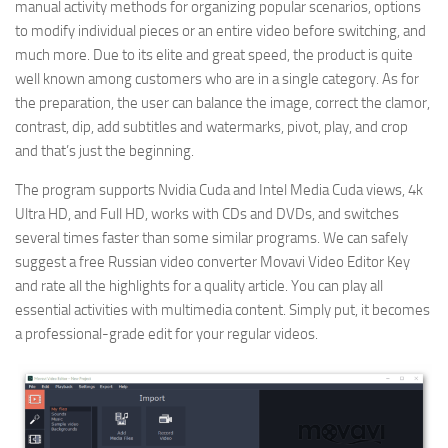
manual activity methods for organizing popular scenarios, options
to modify individual pieces or an entire video before switching, and
much more. Due to its elite and great speed, the product is quite
well known among customers who are in a single category. As for
the preparation, the user can balance the image, correct the clamor,
contrast, dip, add subtitles and watermarks, pivot, play, and crop
and that’s just the beginning.
The program supports Nvidia Cuda and Intel Media Cuda views, 4k
Ultra HD, and Full HD, works with CDs and DVDs, and switches
several times faster than some similar programs. We can safely
suggest a free Russian video converter Movavi Video Editor Key
and rate all the highlights for a quality article. You can play all
essential activities with multimedia content. Simply put, it becomes
a professional-grade edit for your regular videos.