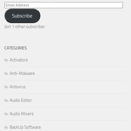
Email
Address
Subscribe
Join 1 other subscriber
CATEGORIES
Activators
Anti-Malware
Antivirus
Audio Editor
Audio Mixers
BackUp Software