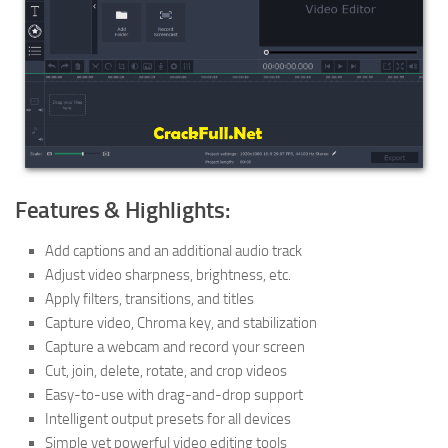
Features & Highlights:
Add captions and an additional audio track
Adjust video sharpness, brightness, etc.
Apply filters, transitions, and titles
Capture video, Chroma key, and stabilization
Capture a webcam and record your screen
Cut, join, delete, rotate, and crop videos
Easy-to-use with drag-and-drop support
Intelligent output presets for all devices
Simple yet powerful video editing tools