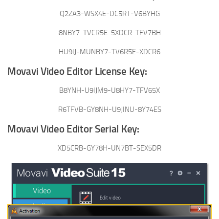
Q2ZA3-WSX4E-DC5RT-V6BYHG
8NBY7-TVCR5E-5XDCR-TFV7BH
HU9IJ-MUNBY7-TV6R5E-XDCR6
Movavi Video Editor License Key:
B8YNH-U9IJM9-U8HY7-TFV65X
R6TFVB-GY8NH-U9JINU-8Y74ES
Movavi Video Editor Serial Key:
XD5CRB-GY78H-UN7BT-SEX5DR