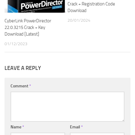
Crack + Registration Code
Download
20/01/2024
CyberLink PowerDirector
22.0.3215 Crack + Key
Download [Latest]
01/12/2023
LEAVE A REPLY
Comment
*
Name
*
Email
*