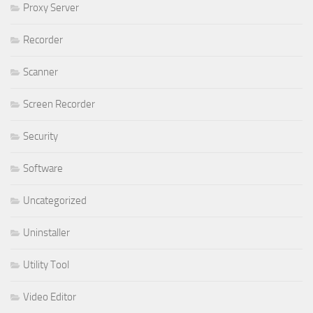
Proxy Server
Recorder
Scanner
Screen Recorder
Security
Software
Uncategorized
Uninstaller
Utility Tool
Video Editor