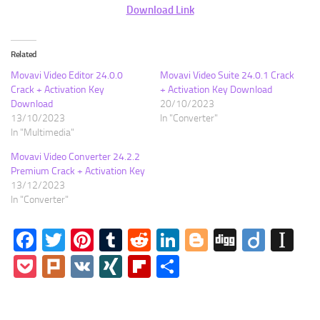
Download Link
Related
Movavi Video Editor 24.0.0
Movavi Video Suite 24.0.1 Crack
Crack + Activation Key
+ Activation Key Download
Download
20/10/2023
13/10/2023
In "Converter"
In "Multimedia"
Movavi Video Converter 24.2.2
Premium Crack + Activation Key
13/12/2023
In "Converter"
Facebook
Twitter
Pinterest
Tumblr
Reddit
LinkedIn
Blogger
Digg
Diigo
In
Pocket
Plurk
VK
XING
Flipboard
Share