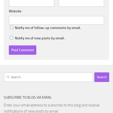
Website
Notify me of follow-up comments by email.
Notify me of new posts by email.
Search
for:
SUBSCRIBE TO BLOG VIA EMAIL
Enter your email address to subscribe to this blog and receive
notifications of new posts by email.