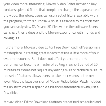
your video more interesting. Movavi Video Editor Activation Key
contains splendid filters that completely change the appearance of
the video; therefore, users can use a set of filters, available within
the program, for this purpose. Also, it is essential to mention that
you can easily view DVDs and 3D files within the software. Users
can share their videos and the Movavi experience with friends and
colleagues.
Furthermore, Movavi Video Editor Free Download Full Version is a
masterpiece in creating great videos that use a little more of your
system resources. But it does not affect your computer’s
performance. Become a master of editing in a short period of 20
minutes as it does not require any editing skills or technical skills. Its
toolset of features allows users to take their videos to the next
level. Also, the latest version of Movavi Video Editor Patch includes
the ability to create a splendid slideshow automatically with just a
few clicks.
Movavi Video Editor Download features predefined scheduled and