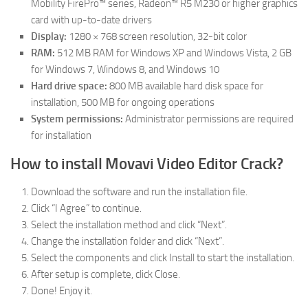
Mobility FirePro™ series, Radeon™ R5 M230 or higher graphics
card with up-to-date drivers
Display:
1280 × 768 screen resolution, 32-bit color
RAM:
512 MB RAM for Windows XP and Windows Vista, 2 GB
for Windows 7, Windows 8, and Windows 10
Hard drive space:
800 MB available hard disk space for
installation, 500 MB for ongoing operations
System permissions:
Administrator permissions are required
for installation
How to install Movavi Video Editor Crack?
Download the software and run the installation file.
Click “I Agree” to continue.
Select the installation method and click “Next”.
Change the installation folder and click “Next”.
Select the components and click Install to start the installation.
After setup is complete, click Close.
Done! Enjoy it.