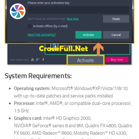
System Requirements:
Operating system:
Microsoft® Windows®XP/Vista/7/8/10
with up-to-date patches and service packs installed
Processor:
Intel®, AMD®, or compatible dual-core processor,
1.5 GHz
Graphics card:
Intel® HD Graphics 2000,
NVIDIA® GeForce® series 8 and 8M, Quadro FX 4800, Quadro
FX 5600, AMD Radeon™ R600, Mobility Radeon™ HD 4330,