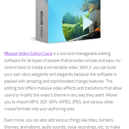
Movavi Video Editor Crack
is a cool and manageable editing
software for all types of people that provides simple and easy-to-
control tools to create a remarkable video. With it, you can build
your own story elegantly and elegantly because the software is
packed with amazing and sophisticated change features. The
editing tool offers massive video effects and transitions that allow
users to modify the video’s theme in any way they want. Allows
you to import MP3, 3GP, MP4, MPEG, JPEG, and various other
media formats into your authoring area.
Even more, you can also add various things like titles, borders,
themes, animations, audio sounds, voice recordings, etc. to make