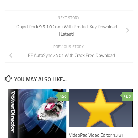
NEXT STORY
ObjectDock 9.5.1.0 Crack With Product Key Download
[Latest]
PREVIOUS STORY
EF AutoSync 24.01 With Crack Free Download
YOU MAY ALSO LIKE...
0
0
VideoPad Video Editor 13.81