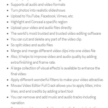
Supports all audio and video formats
Turn photos into realistic slideshows
Upload to YouTube, Facebook, Vimeo, etc.
Highlight and Conceal a specific region
Upload your video and audio files directly
The world’s most trusted and trusted video editing software
You can cut and delete any part of the video clip.
So split video and audio files
Merge and merge different video clips into one video file
Also, it helps to improve video and audio quality by adding
extra finishing and frame rate.
A large collection of visual effects is available to enhance the
final video.
Apply different wonderful filters to make your video attractive.
Movavi Video Editor Full Crack allows you to apply titles, intro
lines, and end credits by adding a text tool
You can remove and add music and audio tracks including
narration