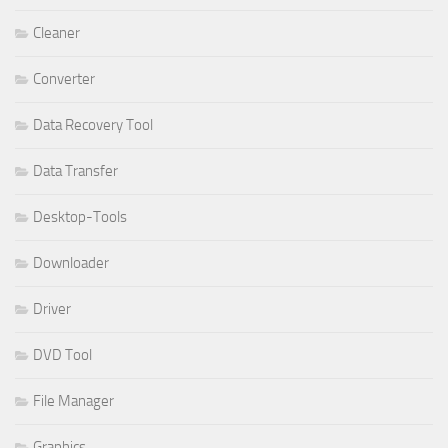
Cleaner
Converter
Data Recovery Tool
Data Transfer
Desktop-Tools
Downloader
Driver
DVD Tool
File Manager
Graphics