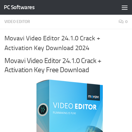
PC Softwares
Skip to content
VIDEO EDITOR
0
Movavi Video Editor 24.1.0 Crack +
Activation Key Download 2024
Movavi Video Editor 24.1.0 Crack +
Activation Key Free Download