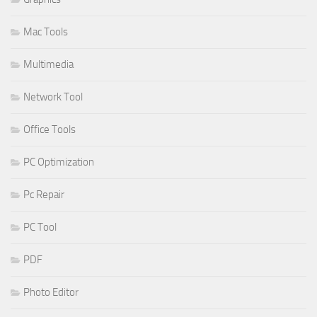
Mac Tools
Multimedia
Network Tool
Office Tools
PC Optimization
Pc Repair
PC Tool
PDF
Photo Editor