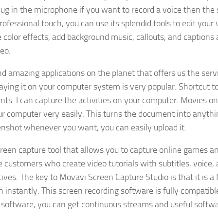
lug in the microphone if you want to record a voice then the 
rofessional touch, you can use its splendid tools to edit your 
 color effects, add background music, callouts, and captions 
eo.
 amazing applications on the planet that offers us the serv
ing it on your computer system is very popular. Shortcut t
s. I can capture the activities on your computer. Movies on
r computer very easily. This turns the document into anythi
eenshot whenever you want, you can easily upload it.
reen capture tool that allows you to capture online games a
me customers who create video tutorials with subtitles, voice,
ves. The key to Movavi Screen Capture Studio is that it is a f
 instantly. This screen recording software is fully compatibl
 software, you can get continuous streams and useful softw