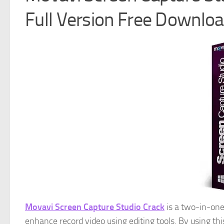
Full Version Free Downlo
Movavi Screen Capture Studio Crack
is a two-in-one
enhance record video using editing tools. By using th