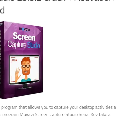
ad
 program that allows you to capture your desktop activities 
is program Movavi Screen Capture Studio Serial Key take a