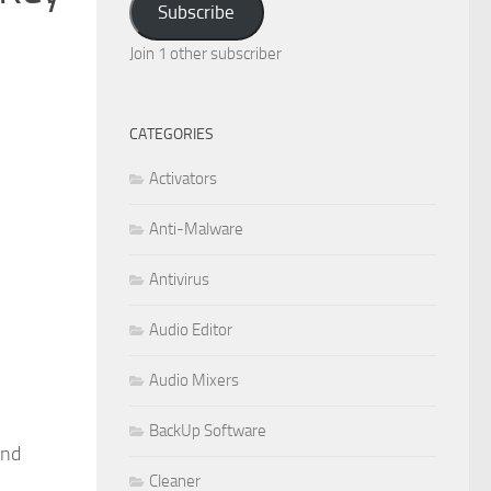
Subscribe
Join 1 other subscriber
CATEGORIES
Activators
Anti-Malware
Antivirus
Audio Editor
Audio Mixers
BackUp Software
and
Cleaner