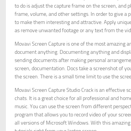
to do is adjust the capture frame on the screen, and p
frame, volume, and other settings. In order to give a p
to make them interesting and attractive. Apply unique
as remove unwanted footage or any text from the vid
Movavi Screen Capture is one of the most amazing and
document anything. Documenting anything and display
sending documents after making personal arrangement
screen, documentation. Docs take a screenshot of you
the screen. There is a small time limit to use the scr
Movavi Screen Capture Studio Crack is an effective sc
chats. It is a great choice for all professional and ho
music. You can use the screen from different perspecti
program that allows you to record video of your screen
all versions of Microsoft Windows. With this amazing