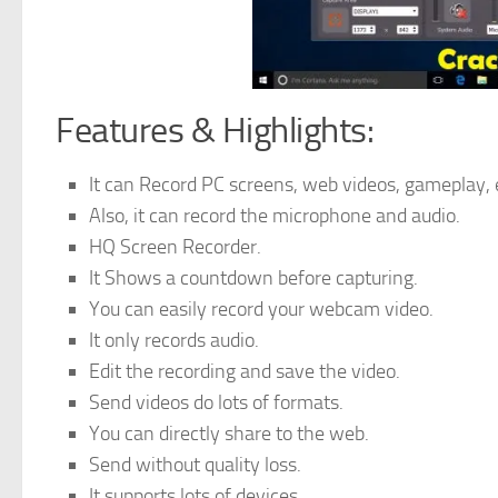
Features & Highlights:
It can Record PC screens, web videos, gameplay, 
Also, it can record the microphone and audio.
HQ Screen Recorder.
It Shows a countdown before capturing.
You can easily record your webcam video.
It only records audio.
Edit the recording and save the video.
Send videos do lots of formats.
You can directly share to the web.
Send without quality loss.
It supports lots of devices.