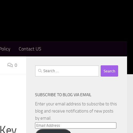
Policy
Contact US
0
Search
for:
SUBSCRIBE TO BLOG VIA EMAIL
Enter your email address to subscribe to this
blog and receive notifications of new posts
by email.
Email
 Key
Address