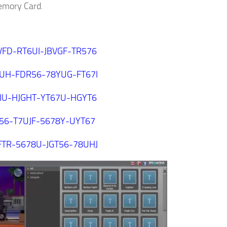
Memory Card.
VFD-RT6UI-JBVGF-TR576
8UH-FDR56-78YUG-FT67I
8IU-HJGHT-YT67U-HGYT6
T56-T7UJF-5678Y-UYT67
FTR-5678U-JGT56-78UHJ