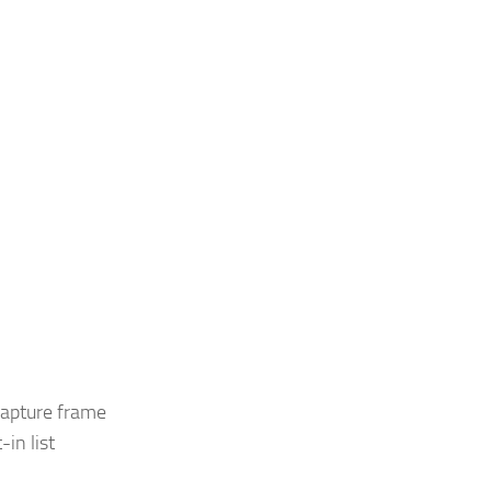
capture frame
in list