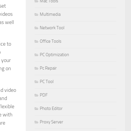
Mac Tools
set
videos
Multimedia
as well
Network Tool
Office Tools
ice to
o
PC Optimization
 your
ng on
Pc Repair
PC Tool
nd video
PDF
 and
lexible
Photo Editor
e with
Proxy Server
are