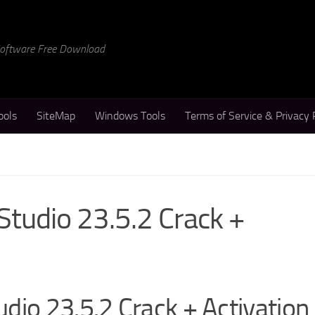
 Software Free Download
ools
SiteMap
Windows Tools
Terms of Service & Privacy 
Studio 23.5.2 Crack +
dio 23.5.2 Crack + Activation