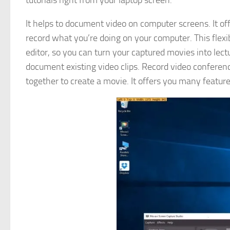
tutorials right from your laptop screen.
It helps to document video on computer screens. It off
record what you’re doing on your computer. This flexi
editor, so you can turn your captured movies into lec
document existing video clips. Record video conferen
together to create a movie. It offers you many featur