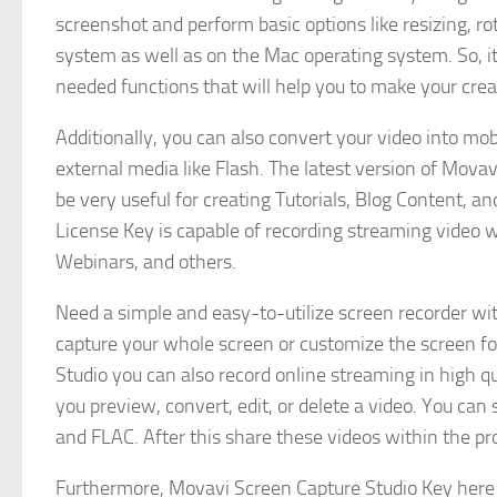
screenshot and perform basic options like resizing, 
system as well as on the Mac operating system. So, it
needed functions that will help you to make your cre
Additionally, you can also convert your video into m
external media like Flash. The latest version of Mova
be very useful for creating Tutorials, Blog Content, 
License Key is capable of recording streaming video 
Webinars, and others.
Need a simple and easy-to-utilize screen recorder wi
capture your whole screen or customize the screen fo
Studio you can also record online streaming in high 
you preview, convert, edit, or delete a video. You ca
and FLAC. After this share these videos within the p
Furthermore, Movavi Screen Capture Studio Key here 