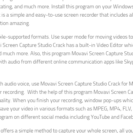
rotating, and much more. Install this program on your Window
 is a simple and easy-to-use screen recorder that includes al
ation amazing.
obile-supported formats. Use super mode for moving videos to
vi Screen Capture Studio Crack has a built-in Video Editor wh
and much more. Also, this program Movavi Screen Capture Stu
with audio from different online communication apps like Sky
th audio voice, use Movavi Screen Capture Studio Crack for 
r recording. With the help of this program Movavi Screen C
quality. When you finish your recording, window pop-ups whic
n save your video in various formats such as MPEG, MP4, FLV,
rogram on different social media including YouTube and Face
offers a simple method to capture your whole screen, all yo