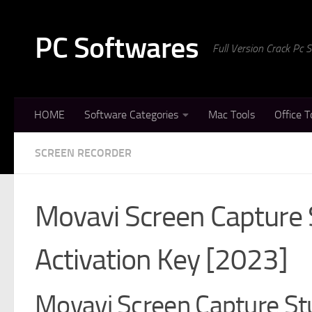
Skip to content
PC Softwares
Full Version Crack Pc
HOME
Software Categories
Mac Tools
Office T
SCREEN RECORDER
Movavi Screen Capture 
Activation Key [2023]
Movavi Screen Capture Stu