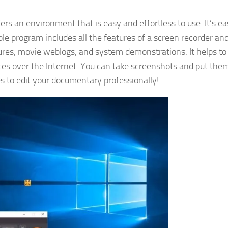
ers an environment that is easy and effortless to use. It’s ea
ble program includes all the features of a screen recorder a
tures, movie weblogs, and system demonstrations. It helps to
ces over the Internet. You can take screenshots and put the
es to edit your documentary professionally!