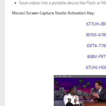
Save videos into a portable device like Flash or 
Movavi Screen Capture Studio Activation Key:
6T7UH-JB
I8765-67
JGFT6-T7
8IJBV-FR
6TUHJ-HG