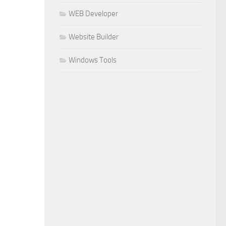
WEB Developer
Website Builder
Windows Tools