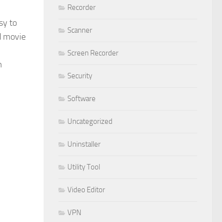
Recorder
sy to
Scanner
nd movie
Screen Recorder
m
Security
Software
Uncategorized
Uninstaller
Utility Tool
Video Editor
VPN