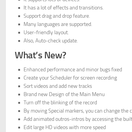
It has a lot of effects and transitions.
Support drag and drop feature.
Many languages are supported.
User-friendly layout.
Also, Auto-check update.
What’s New?
Enhanced performance and minor bugs fixed
Create your Scheduler for screen recording
Sort videos and add new tracks
Brand new Design of the Main Menu
Turn off the blinking of the record
By moving Special markers, you can change the 
Add animated outros-intros by accessing the built-
Edit large HD videos with more speed