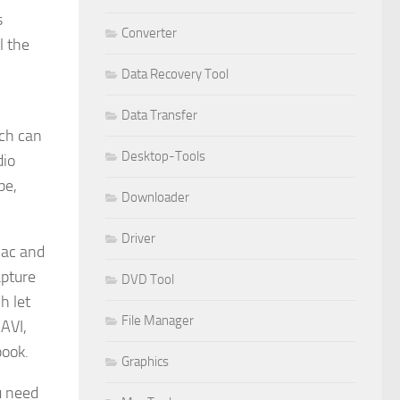
s
Converter
l the
Data Recovery Tool
Data Transfer
ich can
Desktop-Tools
dio
pe,
Downloader
Driver
Mac and
apture
DVD Tool
h let
File Manager
 AVI,
book.
Graphics
u need