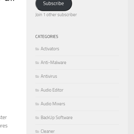
Subscribe
Join 1 other subscriber
CATEGORIES
Activators
Anti-Malware
Antivirus
Audio Editor
Audio Mixers
ster
BackUp Software
ures
Cleaner