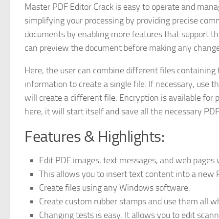
Master PDF Editor Crack is easy to operate and manag
simplifying your processing by providing precise comm
documents by enabling more features that support the 
can preview the document before making any changes
Here, the user can combine different files containing
information to create a single file. If necessary, use 
will create a different file. Encryption is available fo
here, it will start itself and save all the necessary P
Features & Highlights:
Edit PDF images, text messages, and web pages wi
This allows you to insert text content into a new
Create files using any Windows software.
Create custom rubber stamps and use them all whe
Changing tests is easy. It allows you to edit scann