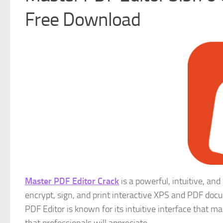
Free Download
Master PDF Editor Crack
is a powerful, intuitive, and
encrypt, sign, and print interactive XPS and PDF docu
PDF Editor is known for its intuitive interface that ma