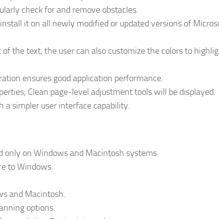
gularly check for and remove obstacles.
install it on all newly modified or updated versions of Micros
f the text, the user can also customize the colors to highlig
ration ensures good application performance.
rties; Clean page-level adjustment tools will be displayed.
th a simpler user interface capability.
nd only on Windows and Macintosh systems.
ure to Windows.
ows and Macintosh.
anning options.