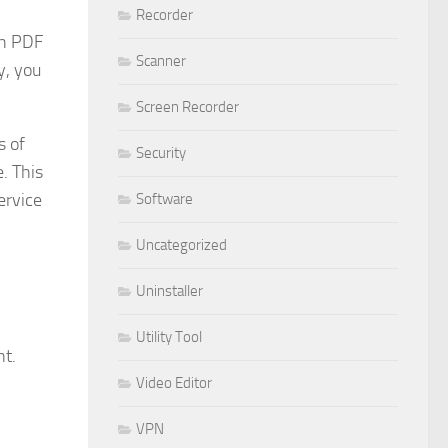
Recorder
th PDF
Scanner
y, you
Screen Recorder
s of
Security
. This
ervice
Software
Uncategorized
Uninstaller
Utility Tool
nt.
Video Editor
VPN