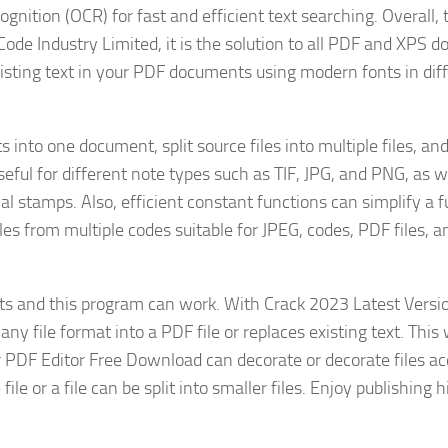
ognition (OCR) for fast and efficient text searching. Overall, 
ode Industry Limited, it is the solution to all PDF and XPS 
existing text in your PDF documents using modern fonts in dif
nto one document, split source files into multiple files, an
ful for different note types such as TIF, JPG, and PNG, as w
l stamps. Also, efficient constant functions can simplify a f
les from multiple codes suitable for JPEG, codes, PDF files, a
s and this program can work. With Crack 2023 Latest Versi
 file format into a PDF file or replaces existing text. This w
 PDF Editor Free Download can decorate or decorate files ac
ile or a file can be split into smaller files. Enjoy publishing 