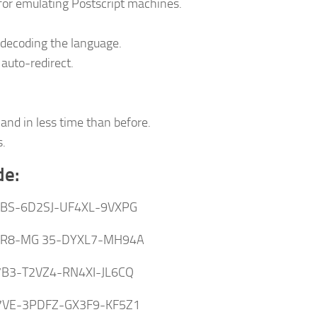
 for emulating Postscript machines.
decoding the language.
auto-redirect.
and in less time than before.
s.
de:
JBS-6D2SJ-UF4XL-9VXPG
R8-MG 35-DYXL7-MH94A
7B3-T2VZ4-RN4XI-JL6CQ
VE-3PDFZ-GX3F9-KF5Z1