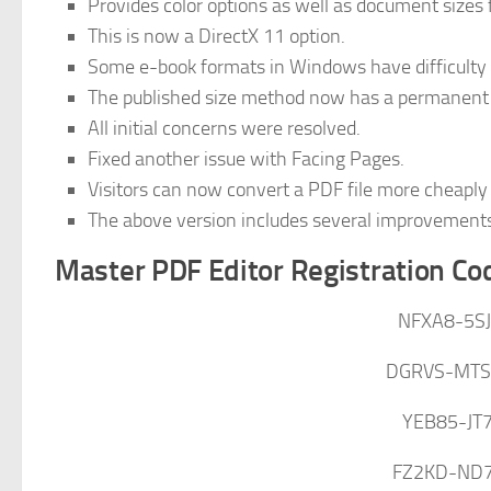
Provides color options as well as document sizes
This is now a DirectX 11 option.
Some e-book formats in Windows have difficulty 
The published size method now has a permanent 
All initial concerns were resolved.
Fixed another issue with Facing Pages.
Visitors can now convert a PDF file more cheaply 
The above version includes several improvement
Master PDF Editor Registration Co
NFXA8-5S
DGRVS-MTS
YEB85-JT
FZ2KD-ND7