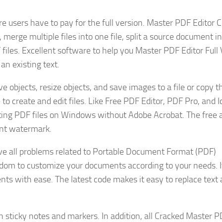
here users have to pay for the full version. Master PDF Editor 
merge multiple files into one file, split a source document i
files. Excellent software to help you Master PDF Editor Full
an existing text.
objects, resize objects, and save images to a file or copy 
to create and edit files. Like Free PDF Editor, PDF Pro, and I
editing PDF files on Windows without Adobe Acrobat. The free 
ent watermark.
lve all problems related to Portable Document Format (PDF)
dom to customize your documents according to your needs. It
ts with ease. The latest code makes it easy to replace text
 sticky notes and markers. In addition, all Cracked Master 