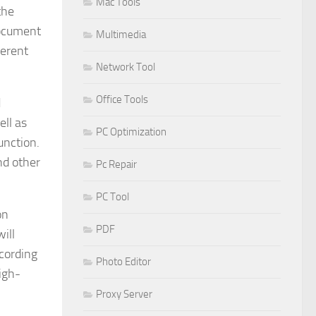
Mac Tools
the
document
Multimedia
ferent
Network Tool
Office Tools
d
ell as
PC Optimization
unction.
nd other
Pc Repair
PC Tool
on
PDF
ill
cording
Photo Editor
high-
Proxy Server