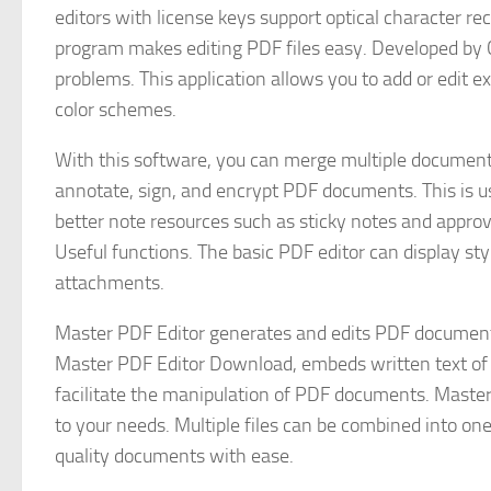
editors with license keys support optical character rec
program makes editing PDF files easy. Developed by C
problems. This application allows you to add or edit 
color schemes.
With this software, you can merge multiple documents i
annotate, sign, and encrypt PDF documents. This is use
better note resources such as sticky notes and approva
Useful functions. The basic PDF editor can display sty
attachments.
Master PDF Editor generates and edits PDF document
Master PDF Editor Download, embeds written text of any
facilitate the manipulation of PDF documents. Master
to your needs. Multiple files can be combined into one f
quality documents with ease.