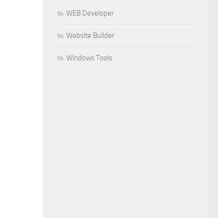
WEB Developer
Website Builder
Windows Tools