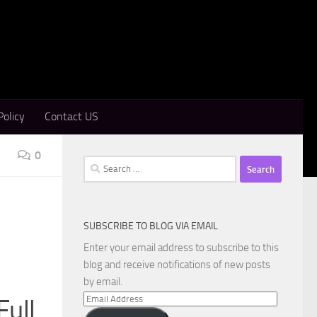
Policy
Contact US
0
Search
for:
SUBSCRIBE TO BLOG VIA EMAIL
Enter your email address to subscribe to this
blog and receive notifications of new posts
by email.
Email
Full
Address