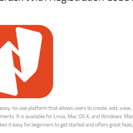
 easy-to-use platform that allows users to create, edit, view,
ments. It is available for Linux, Mac OS X, and Windows. Ma
kes it easy for beginners to get started and offers great feat