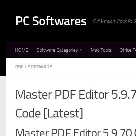
Skip to content
PC Softwares
Full Version Crack Pc
HOME
Software Categories
Mac Tools
Office T
PDF
/
SOFTWARE
Master PDF Editor 5.9.7
Code [Latest]
Master PDF Editor 5.9.70 