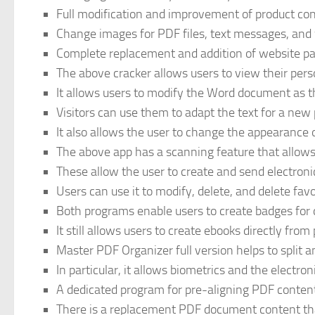
Full modification and improvement of product con
Change images for PDF files, text messages, and 
Complete replacement and addition of website pa
The above cracker allows users to view their pers
It allows users to modify the Word document as t
Visitors can use them to adapt the text for a new 
It also allows the user to change the appearance o
The above app has a scanning feature that allows u
These allow the user to create and send electroni
Users can use it to modify, delete, and delete favo
Both programs enable users to create badges for
It still allows users to create ebooks directly fro
Master PDF Organizer full version helps to split 
In particular, it allows biometrics and the electro
A dedicated program for pre-aligning PDF content a
There is a replacement PDF document content that