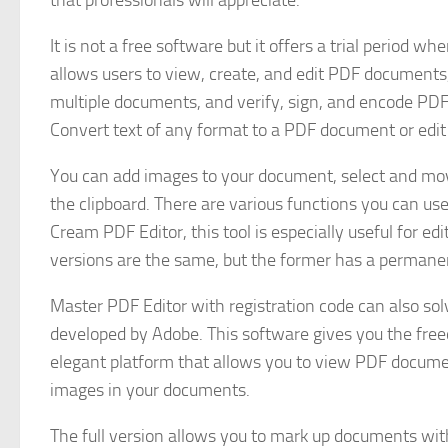
that professionals will appreciate.
It is not a free software but it offers a trial period w
allows users to view, create, and edit PDF documents, 
multiple documents, and verify, sign, and encode PDF 
Convert text of any format to a PDF document or edit 
You can add images to your document, select and move 
the clipboard. There are various functions you can use 
Cream PDF Editor, this tool is especially useful for 
versions are the same, but the former has a perman
Master PDF Editor with registration code can also so
developed by Adobe. This software gives you the free
elegant platform that allows you to view PDF documen
images in your documents.
The full version allows you to mark up documents with