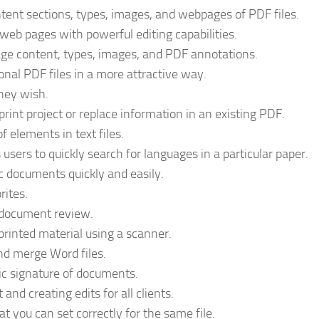
tent sections, types, images, and webpages of PDF files.
web pages with powerful editing capabilities.
ge content, types, images, and PDF annotations.
onal PDF files in a more attractive way.
hey wish.
print project or replace information in an existing PDF.
f elements in text files.
sers to quickly search for languages in a particular paper.
c documents quickly and easily.
rites.
 document review.
m printed material using a scanner.
and merge Word files.
nic signature of documents.
nd creating edits for all clients.
 you can set correctly for the same file.