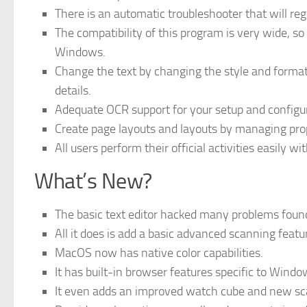
There is an automatic troubleshooter that will re
The compatibility of this program is very wide, so 
Windows.
Change the text by changing the style and format o
details.
Adequate OCR support for your setup and configu
Create page layouts and layouts by managing prope
All users perform their official activities easily wi
What’s New?
The basic text editor hacked many problems fou
All it does is add a basic advanced scanning feat
MacOS now has native color capabilities.
It has built-in browser features specific to Wind
It even adds an improved watch cube and new sc