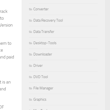
Converter
Crack
nto
Data Recovery Tool
 Version
Data Transfer
them to
Desktop-Tools
ce
Downloader
and paid
Driver
DVD Tool
 is an
File Manager
 and
Graphics
PDF