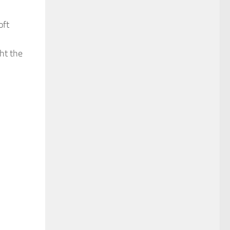
oft
ht the