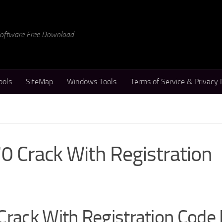
 Software Free Download
ools
SiteMap
Windows Tools
Terms of Service & Privacy 
0 Crack With Registration
Crack With Registration Code 