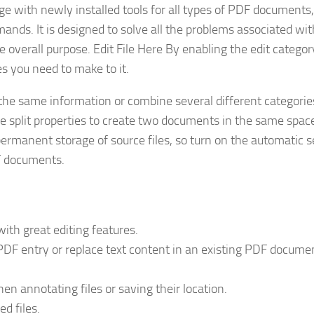
e with newly installed tools for all types of PDF documents,
ands. It is designed to solve all the problems associated wi
overall purpose. Edit File Here By enabling the edit categor
 you need to make to it.
 the same information or combine several different categorie
the split properties to create two documents in the same space
r permanent storage of source files, so turn on the automatic s
DF documents.
th great editing features.
 PDF entry or replace text content in an existing PDF docume
n annotating files or saving their location.
ed files.