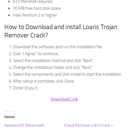
512 MB RAM required
70 MB free hard disk space
Intel Pentium 2 or higher
How to Download and install Loaris Trojan
Remover Crack?
Download the software and run the installation file.
Click “I Agree” to continue.
Select the installation method and click “Next”.
Change the installation folder and click “Next”.
Select the components and click Install to start the installation.
After setup is complete, click Close.
Done! Enjoy it.
Download Link
Related
Apowersoft Watermark
iCloud Remover 4.8.0 Crack +