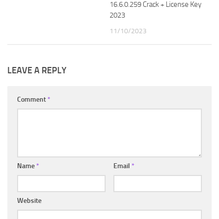
16.6.0.259 Crack + License Key
2023
11/10/2023
LEAVE A REPLY
Comment
*
Name
*
Email
*
Website