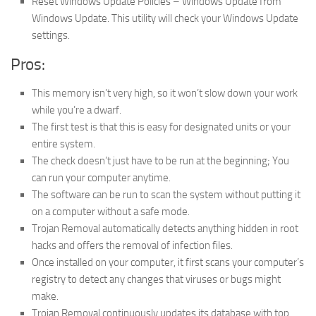
Reset Windows Update Policies – Windows Update from
Windows Update. This utility will check your Windows Update
settings.
Pros:
This memory isn’t very high, so it won’t slow down your work
while you’re a dwarf.
The first test is that this is easy for designated units or your
entire system.
The check doesn’t just have to be run at the beginning; You
can run your computer anytime.
The software can be run to scan the system without putting it
on a computer without a safe mode.
Trojan Removal automatically detects anything hidden in root
hacks and offers the removal of infection files.
Once installed on your computer, it first scans your computer’s
registry to detect any changes that viruses or bugs might
make.
Trojan Removal continuously updates its database with top