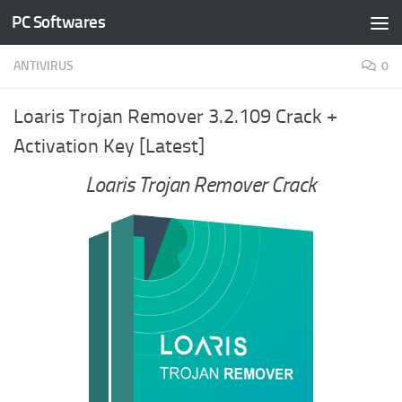
PC Softwares
Skip to content
ANTIVIRUS
0
Loaris Trojan Remover 3.2.109 Crack +
Activation Key [Latest]
Loaris Trojan Remover Crack