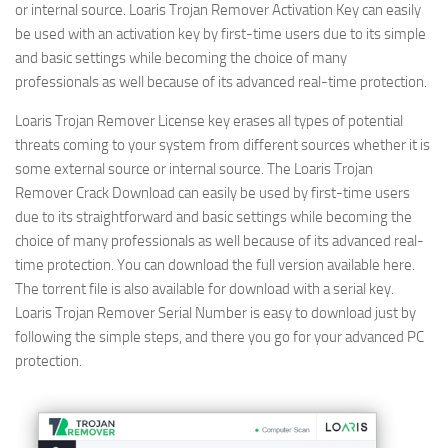
or internal source. Loaris Trojan Remover
Activation Key can easily
be used with an activation key by first-time users due to its simple
and basic settings while becoming the choice of many
professionals as well because of its advanced real-time protection.
Loaris Trojan Remover License key erases all types of potential
threats coming to your system from different sources whether it is
some external source or internal source. The Loaris Trojan
Remover Crack Download can easily be used by first-time users
due to its straightforward and basic settings while becoming the
choice of many professionals as well because of its advanced real-
time protection. You can download the full version available here.
The torrent file is also available for download with a serial key.
Loaris Trojan Remover Serial Number is easy to download just by
following the simple steps, and there you go for your advanced PC
protection.