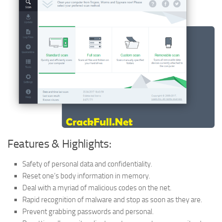
Features & Highlights:
Safety of personal data and confidentiality.
Reset one’s body information in memory.
Deal with a myriad of malicious codes on the net.
Rapid recognition of malware and stop as soon as they are.
Prevent grabbing passwords and personal.