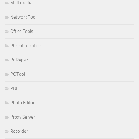
Multimedia
Network Tool
Office Tools
PC Optimization
Pc Repair
PC Tool
PDF
Photo Editor
Proxy Server
Recorder