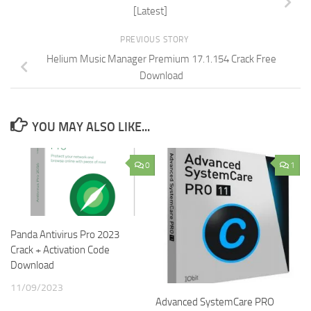
[Latest]
PREVIOUS STORY
Helium Music Manager Premium 17.1.154 Crack Free
Download
YOU MAY ALSO LIKE...
0
1
Panda Antivirus Pro 2023
Crack + Activation Code
Download
11/09/2023
Advanced SystemCare PRO