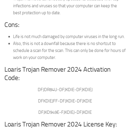
infections and viruses so that your computer can keep the
best protection up to date.
Cons:
Life is not much damaged by computer viruses in the long run.
Also, this is not a downfall because there is no shortcut to
schedule a scan for the scan. This can only be done for hours of
work on your computer.
Loaris Trojan Remover 2024 Activation
Code:
DFJDR84U-DFJKDIE-DFJKDIEJ
DFKDIEJFF-DFJKDIE-DFJKDIE
DFJKD949E-FJKDIEJ-DFJKDIE
Loaris Trojan Remover 2024 License Key: