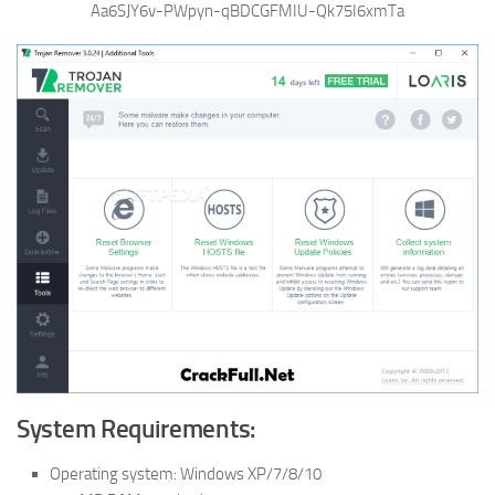
Aa6SJY6v-PWpyn-qBDCGFMIU-Qk75I6xmTa
System Requirements:
Operating system: Windows XP/7/8/10