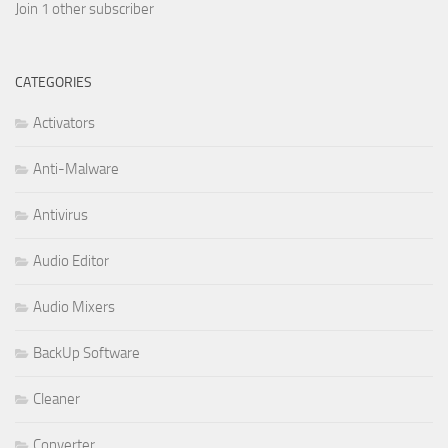
Join 1 other subscriber
CATEGORIES
Activators
Anti-Malware
Antivirus
Audio Editor
Audio Mixers
BackUp Software
Cleaner
Converter