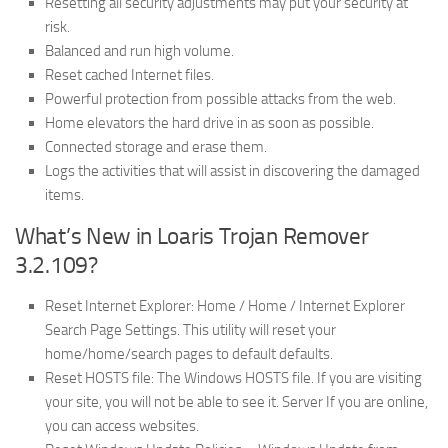
Resetting all security adjustments may put your security at
risk.
Balanced and run high volume.
Reset cached Internet files.
Powerful protection from possible attacks from the web.
Home elevators the hard drive in as soon as possible.
Connected storage and erase them.
Logs the activities that will assist in discovering the damaged
items.
What’s New in Loaris Trojan Remover
3.2.109?
Reset Internet Explorer: Home / Home / Internet Explorer
Search Page Settings. This utility will reset your
home/home/search pages to default defaults.
Reset HOSTS file: The Windows HOSTS file. If you are visiting
your site, you will not be able to see it. Server If you are online,
you can access websites.