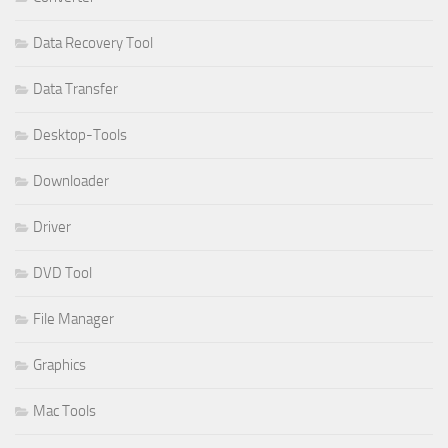
Data Recovery Tool
Data Transfer
Desktop-Tools
Downloader
Driver
DVD Tool
File Manager
Graphics
Mac Tools