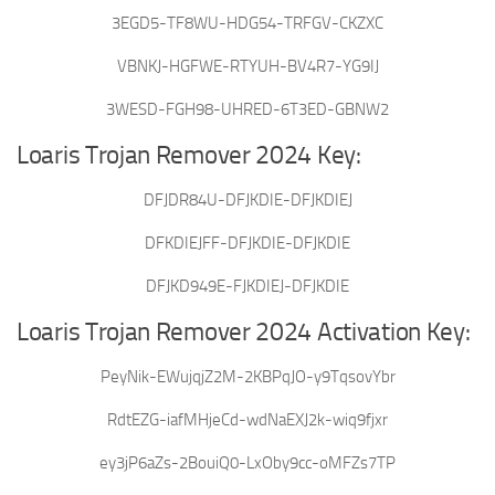
3EGD5-TF8WU-HDG54-TRFGV-CKZXC
VBNKJ-HGFWE-RTYUH-BV4R7-YG9IJ
3WESD-FGH98-UHRED-6T3ED-GBNW2
Loaris Trojan Remover 2024 Key:
DFJDR84U-DFJKDIE-DFJKDIEJ
DFKDIEJFF-DFJKDIE-DFJKDIE
DFJKD949E-FJKDIEJ-DFJKDIE
Loaris Trojan Remover 2024 Activation Key:
PeyNik-EWujqjZ2M-2KBPqJO-y9TqsovYbr
RdtEZG-iafMHjeCd-wdNaEXJ2k-wiq9fjxr
ey3jP6aZs-2BouiQ0-LxOby9cc-oMFZs7TP