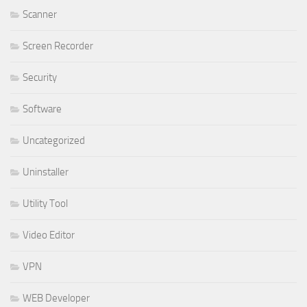
Scanner
Screen Recorder
Security
Software
Uncategorized
Uninstaller
Utility Tool
Video Editor
VPN
WEB Developer