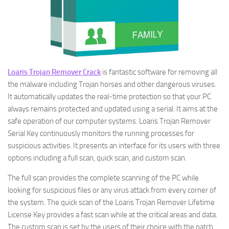
Loaris Trojan Remover Crack
is fantastic software for removing all
the malware including Trojan horses and other dangerous viruses.
It automatically updates the real-time protection so that your PC
always remains protected and updated using a serial. It aims at the
safe operation of our computer systems. Loaris Trojan Remover
Serial Key continuously monitors the running processes for
suspicious activities. It presents an interface for its users with three
options including a full scan, quick scan, and custom scan.
The full scan provides the complete scanning of the PC while
looking for suspicious files or any virus attack from every corner of
the system. The quick scan of the Loaris Trojan Remover Lifetime
License Key provides a fast scan while at the critical areas and data.
The custom scan is set by the users of their choice with the patch.