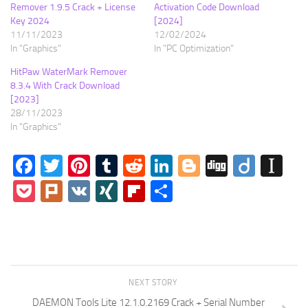
Remover 1.9.5 Crack + License
Activation Code Download
Key 2024
[2024]
11/11/2023
12/02/2024
In "Graphics"
In "PC Optimization"
HitPaw WaterMark Remover
8.3.4 With Crack Download
[2023]
28/11/2023
In "Graphics"
Facebook
Twitter
Pinterest
Tumblr
Reddit
LinkedIn
Blogger
Digg
Diigo
In
Pocket
Plurk
VK
XING
Flipboard
Share
NEXT STORY
DAEMON Tools Lite 12.1.0.2169 Crack + Serial Number