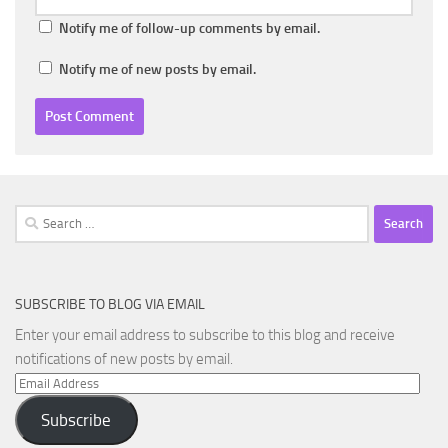
Notify me of follow-up comments by email.
Notify me of new posts by email.
Search
for:
SUBSCRIBE TO BLOG VIA EMAIL
Enter your email address to subscribe to this blog and receive
notifications of new posts by email.
Email
Address
Subscribe