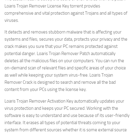
Loaris Trojan Remover License Key torrent provides
comprehensive and vital protection against Trojans and all types of
viruses.
It detects and removes stubborn malware that is affecting your
systems and files; secures your data, protects your privacy and the
crack makes you sure that your PC remains protected against
potential danger. Loaris Trojan Remover
Patch automatically
deletes all the malicious files on your computers. You can run the
on-demand scan of relevant files and specific areas of your choice
as well while keeping your system virus-free. Loaris Trojan
Remover Crack is designed to search and remove all the bad
content from your PCs using the license key.
Loaris Trojan Remover Activation Key automatically updates your
virus protection and keeps your PC secured. Working with the
software is easy to understand and use because of its user-friendly
interface. It erases all types of potential threats coming to your
system from different sources whether it is some external source