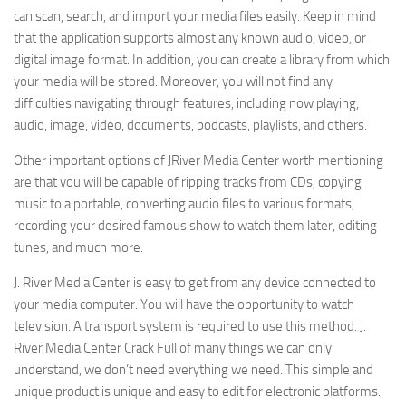
can scan, search, and import your media files easily. Keep in mind
that the application supports almost any known audio, video, or
digital image format. In addition, you can create a library from which
your media will be stored. Moreover, you will not find any
difficulties navigating through features, including now playing,
audio, image, video, documents, podcasts, playlists, and others.
Other important options of JRiver Media Center worth mentioning
are that you will be capable of ripping tracks from CDs, copying
music to a portable, converting audio files to various formats,
recording your desired famous show to watch them later, editing
tunes, and much more.
J. River Media Center is easy to get from any device connected to
your media computer. You will have the opportunity to watch
television. A transport system is required to use this method. J.
River Media Center Crack Full of many things we can only
understand, we don’t need everything we need. This simple and
unique product is unique and easy to edit for electronic platforms.