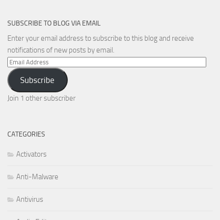
SUBSCRIBE TO BLOG VIA EMAIL
Enter your email address to subscribe to this blog and receive
notifications of new posts by email.
Email
Address
Subscribe
Join 1 other subscriber
CATEGORIES
Activators
Anti-Malware
Antivirus