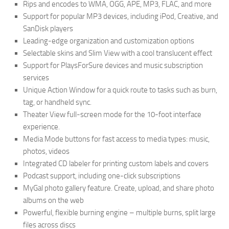
Rips and encodes to WMA, OGG, APE, MP3, FLAC, and more
Support for popular MP3 devices, including iPod, Creative, and
SanDisk players
Leading-edge organization and customization options
Selectable skins and Slim View with a cool translucent effect
Support for PlaysForSure devices and music subscription
services
Unique Action Window for a quick route to tasks such as burn,
tag, or handheld sync.
Theater View full-screen mode for the 10-foot interface
experience.
Media Mode buttons for fast access to media types: music,
photos, videos
Integrated CD labeler for printing custom labels and covers
Podcast support, including one-click subscriptions
MyGal photo gallery feature. Create, upload, and share photo
albums on the web
Powerful, flexible burning engine – multiple burns, split large
files across discs