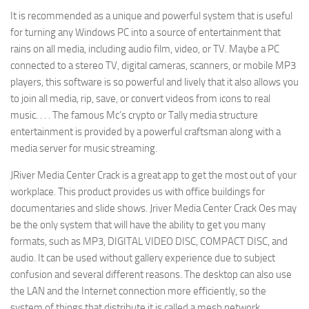
It is recommended as a unique and powerful system that is useful
for turning any Windows PC into a source of entertainment that
rains on all media, including audio film, video, or TV. Maybe a PC
connected to a stereo TV, digital cameras, scanners, or mobile MP3
players, this software is so powerful and lively that it also allows you
to join all media, rip, save, or convert videos from icons to real
music. . . . The famous Mc’s crypto or Tally media structure
entertainment is provided by a powerful craftsman along with a
media server for music streaming.
JRiver Media Center Crack is a great app to get the most out of your
workplace. This product provides us with office buildings for
documentaries and slide shows. Jriver Media Center Crack Oes may
be the only system that will have the ability to get you many
formats, such as MP3, DIGITAL VIDEO DISC, COMPACT DISC, and
audio. It can be used without gallery experience due to subject
confusion and several different reasons. The desktop can also use
the LAN and the Internet connection more efficiently, so the
system of things that distribute it is called a mesh network.