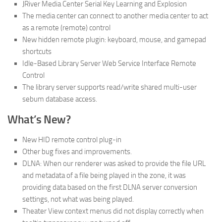
JRiver Media Center Serial Key Learning and Explosion
The media center can connect to another media center to act
as a remote (remote) control
New hidden remote plugin: keyboard, mouse, and gamepad
shortcuts
Idle-Based Library Server Web Service Interface Remote
Control
The library server supports read/write shared multi-user
sebum database access.
What’s New?
New HID remote control plug-in
Other bug fixes and improvements.
DLNA: When our renderer was asked to provide the file URL
and metadata of a file being played in the zone, it was
providing data based on the first DLNA server conversion
settings, not what was being played.
Theater View context menus did not display correctly when