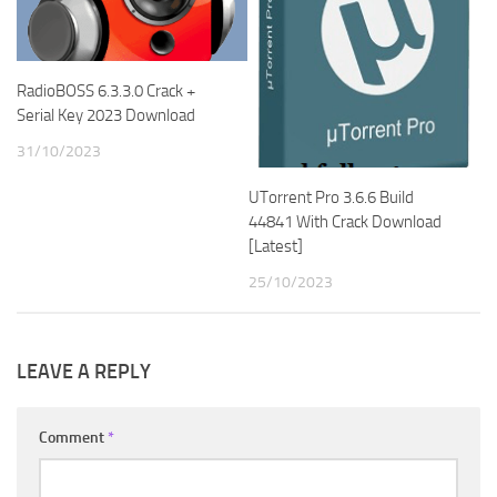
RadioBOSS 6.3.3.0 Crack +
Serial Key 2023 Download
31/10/2023
UTorrent Pro 3.6.6 Build
44841 With Crack Download
[Latest]
25/10/2023
LEAVE A REPLY
Comment
*