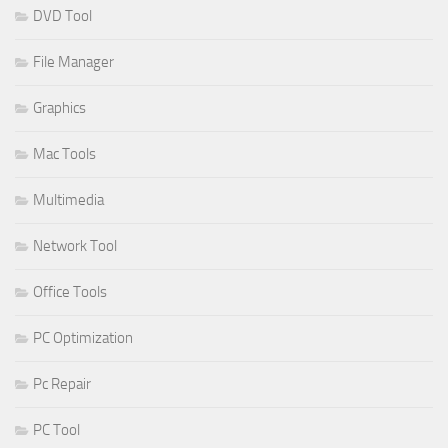
DVD Tool
File Manager
Graphics
Mac Tools
Multimedia
Network Tool
Office Tools
PC Optimization
Pc Repair
PC Tool