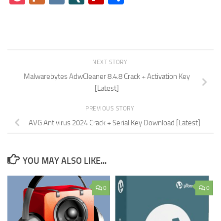
NEXT STORY
Malwarebytes AdwCleaner 8.4.8 Crack + Activation Key
[Latest]
PREVIOUS STORY
AVG Antivirus 2024 Crack + Serial Key Download [Latest]
YOU MAY ALSO LIKE...
0
0