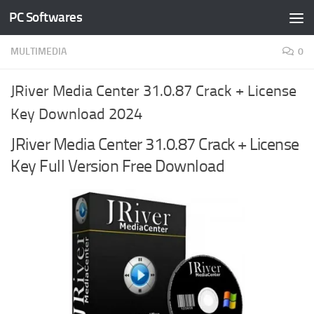
PC Softwares
Skip to content
MULTIMEDIA
0
JRiver Media Center 31.0.87 Crack + License
Key Download 2024
JRiver Media Center 31.0.87 Crack + License
Key Full Version Free Download