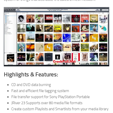
Highlights & Features:
CD and DVD data burning
Fast and efficient file tagging system
File transfer support for Sony PlayStation Portable
JRiver 23 Supports over 80 media file formats
Create custom Playlists and Smartlists from your media library