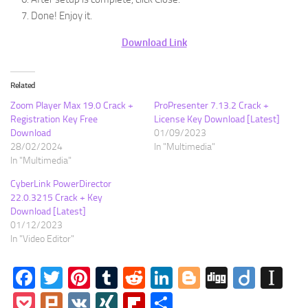
Done! Enjoy it.
Download Link
Related
Zoom Player Max 19.0 Crack +
ProPresenter 7.13.2 Crack +
Registration Key Free
License Key Download [Latest]
Download
01/09/2023
28/02/2024
In "Multimedia"
In "Multimedia"
CyberLink PowerDirector
22.0.3215 Crack + Key
Download [Latest]
01/12/2023
In "Video Editor"
Facebook
Twitter
Pinterest
Tumblr
Reddit
LinkedIn
Blogger
Digg
Diigo
In
Pocket
Plurk
VK
XING
Flipboard
Share