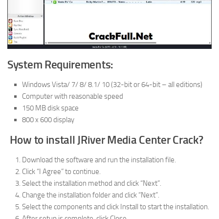
System Requirements:
Windows Vista/ 7/ 8/ 8.1/ 10 (32-bit or 64-bit – all editions)
Computer with reasonable speed
150 MB disk space
800 x 600 display
How to install JRiver Media Center Crack?
Download the software and run the installation file.
Click “I Agree” to continue.
Select the installation method and click “Next”.
Change the installation folder and click “Next”.
Select the components and click Install to start the installation.
After setup is complete, click Close.