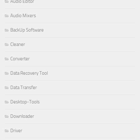
Audio Editor
Audio Mixers
BackUp Software
Cleaner
Converter
Data Recovery Tool
Data Transfer
Desktop-Tools
Downloader
Driver