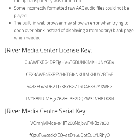
tooltip transparency was turned off.
Some incorrectly formatted raw AAC audio files could not be
played.
The built-in web browser may show an error when trying to
open over blank instead of displaying a (temporary) blank page
when needed.
JRiver Media Center License Key:
Q3AWFXEG4DRFjgHV6TGBUNKIMKHUNYGBV
CFX3AWE4SXRFVH6TGJ8NKUIMKHUY7BT6F
543XEG4SD6VTJ7K8YBG7TRD4FX32AXWEG
TVYK8NUIMBgr76VHC3F2DQZW3CVH6TK8N
JRiver Media Centre Serial Key:
VQmhjvJMqa-a4JjT258NdjbwFXkBz7a30
fQz0F69csdkXEQ-esD166QotE5LYLRhyO