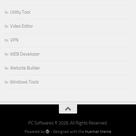
Utility Tool
Video Editor
VPN
WEB Developer
Website Builder
Windows Tools
PC Softwares © 2026. All Rights Reserved.
Powered by
- Designed with the
Hueman theme