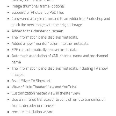
delete, compare, edit, etc.
Image thumbnail frame (optional)
Support for Photoshop PSD files
Copy/send a single command to an editor like Photoshop and
stack the new image with the original image
Added to the chapter on-screen
The information panel displays metadata.
Added a new “monitor” column to the metadata.
EPG can automatically recover xmltv data
Automatic association of XML channel name and mc channel
name
The information panel displays metadata, including TV show
images.
Asian Silver TV Show art
View of Hulu Theater View and YouTube
Customization nested view in theater view
Use an infrared transceiver to control remote transmission
from a decoder or receiver
remote installation wizard