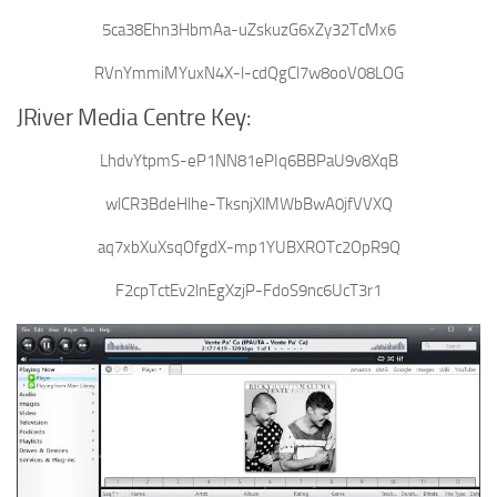
5ca38Ehn3HbmAa-uZskuzG6xZy32TcMx6
RVnYmmiMYuxN4X-l-cdQgCl7w8ooV08LOG
JRiver Media Centre Key:
LhdvYtpmS-eP1NN81ePIq6BBPaU9v8XqB
wlCR3BdeHlhe-TksnjXlMWbBwA0jfVVXQ
aq7xbXuXsqOfgdX-mp1YUBXROTc2OpR9Q
F2cpTctEv2lnEgXzjP-FdoS9nc6UcT3r1