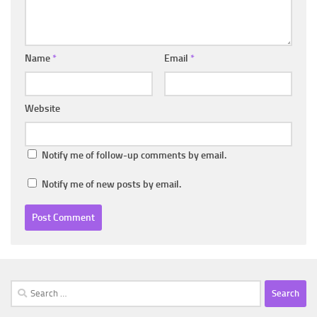
Name
*
Email
*
Website
Notify me of follow-up comments by email.
Notify me of new posts by email.
Search
for: