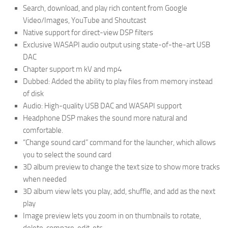
Search, download, and play rich content from Google
Video/Images, YouTube and Shoutcast
Native support for direct-view DSP filters
Exclusive WASAPI audio output using state-of-the-art USB
DAC
Chapter support m kV and mp4
Dubbed: Added the ability to play files from memory instead
of disk
Audio: High-quality USB DAC and WASAPI support
Headphone DSP makes the sound more natural and
comfortable.
“Change sound card” command for the launcher, which allows
you to select the sound card
3D album preview to change the text size to show more tracks
when needed
3D album view lets you play, add, shuffle, and add as the next
play
Image preview lets you zoom in on thumbnails to rotate,