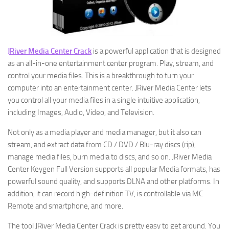
JRiver Media Center Crack
is a powerful application that is designed
as an all-in-one entertainment center program. Play, stream, and
control your media files. This is a breakthrough to turn your
computer into an entertainment center. JRiver Media Center lets
you control all your media files in a single intuitive application,
including Images, Audio, Video, and Television.
Not only as a media player and media manager, but it also can
stream, and extract data from CD / DVD / Blu-ray discs (rip),
manage media files, burn media to discs, and so on. JRiver Media
Center Keygen Full Version supports all popular Media formats, has
powerful sound quality, and supports DLNA and other platforms. In
addition, it can record high-definition TV, is controllable via MC
Remote and smartphone, and more.
The tool JRiver Media Center Crack is pretty easy to get around. You