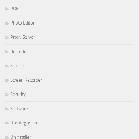
PDF
Photo Editor
Proxy Server
Recorder
Scanner
Screen Recorder
Security
Software
Uncategorized
Uninstaller