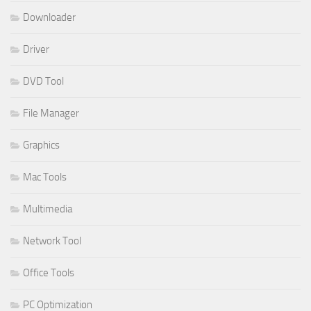
Downloader
Driver
DVD Tool
File Manager
Graphics
Mac Tools
Multimedia
Network Tool
Office Tools
PC Optimization