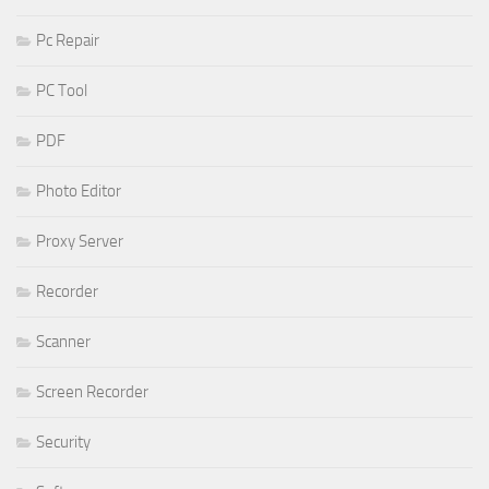
Pc Repair
PC Tool
PDF
Photo Editor
Proxy Server
Recorder
Scanner
Screen Recorder
Security