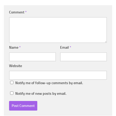
Comment
*
Name
*
Email
*
Website
Notify me of follow-up comments by email.
Notify me of new posts by email.