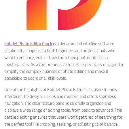
FotoJet Photo Editor Crack
is a dynamic and intuitive software
solution that appeals to both beginners and professionals who
want to enhance, edit, or transform their photos into visual
masterpieces. As a comprehensive tool, it is specifically designed to
simplify the complex nuances of photo editing and make it
accessible to users of all skill levels.
One of the highlights of FotoJet Photo Editor is its user-friendly
interface. The design is sleek and modern and offers seamless
navigation. The clear feature panel is carefully organized and
displays a wide range of editing tools, from basic to advanced. This
detailed editing ensures that users won’t get tired of searching for
the perfect tool like cropping, resizing, or adjusting color balance.