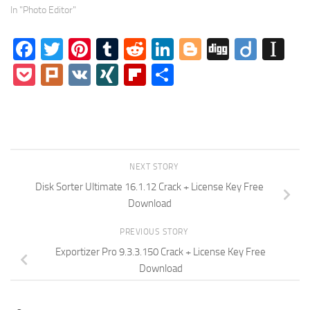
In "Photo Editor"
Facebook
Twitter
Pinterest
Tumblr
Reddit
LinkedIn
Blogger
Digg
Diigo
In
Pocket
Plurk
VK
XING
Flipboard
Share
NEXT STORY
Disk Sorter Ultimate 16.1.12 Crack + License Key Free
Download
PREVIOUS STORY
Exportizer Pro 9.3.3.150 Crack + License Key Free
Download