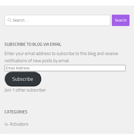
Search
for:
SUBSCRIBE TO BLOG VIA EMAIL
Enter your email address to subscribe to this blog and receive
notifications of new posts by email.
Email
Address
Subscribe
Join 1 other subscriber
CATEGORIES
Activators