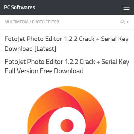
PC Softwares
Skip to content
MULTIMEDIA
/
PHOTO EDITOR
0
FotoJet Photo Editor 1.2.2 Crack + Serial Key
Download [Latest]
FotoJet Photo Editor 1.2.2 Crack + Serial Key
Full Version Free Download