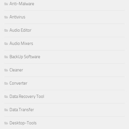
Anti-Malware
Antivirus
Audio Editor
Audio Mixers
BackUp Software
Cleaner
Converter
Data Recovery Tool
Data Transfer
Desktop-Tools