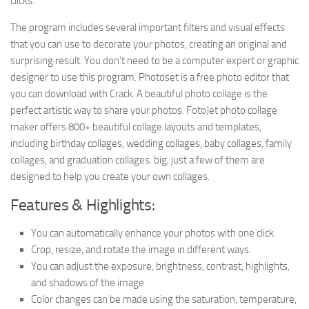
clicks.
The program includes several important filters and visual effects
that you can use to decorate your photos, creating an original and
surprising result. You don’t need to be a computer expert or graphic
designer to use this program. Photoset is a free photo editor that
you can download with Crack. A beautiful photo collage is the
perfect artistic way to share your photos. FotoJet photo collage
maker offers 800+ beautiful collage layouts and templates,
including birthday collages, wedding collages, baby collages, family
collages, and graduation collages. big, just a few of them are
designed to help you create your own collages.
Features & Highlights:
You can automatically enhance your photos with one click.
Crop, resize, and rotate the image in different ways.
You can adjust the exposure, brightness, contrast, highlights,
and shadows of the image.
Color changes can be made using the saturation, temperature,