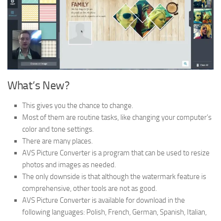
What’s New?
This gives you the chance to change.
Most of them are routine tasks, like changing your computer’s
color and tone settings.
There are many places.
AVS Picture Converter is a program that can be used to resize
photos and images as needed.
The only downside is that although the watermark feature is
comprehensive, other tools are not as good.
AVS Picture Converter is available for download in the
following languages: Polish, French, German, Spanish, Italian,