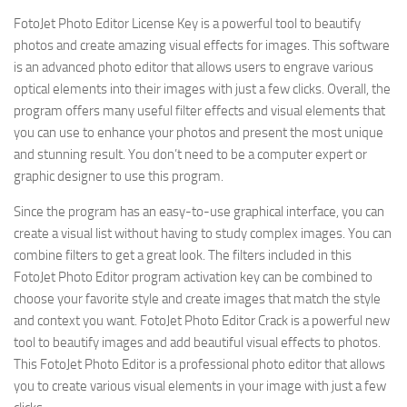
FotoJet Photo Editor License Key is a powerful tool to beautify
photos and create amazing visual effects for images. This software
is an advanced photo editor that allows users to engrave various
optical elements into their images with just a few clicks. Overall, the
program offers many useful filter effects and visual elements that
you can use to enhance your photos and present the most unique
and stunning result. You don’t need to be a computer expert or
graphic designer to use this program.
Since the program has an easy-to-use graphical interface, you can
create a visual list without having to study complex images. You can
combine filters to get a great look. The filters included in this
FotoJet Photo Editor program activation key can be combined to
choose your favorite style and create images that match the style
and context you want. FotoJet Photo Editor Crack is a powerful new
tool to beautify images and add beautiful visual effects to photos.
This FotoJet Photo Editor is a professional photo editor that allows
you to create various visual elements in your image with just a few