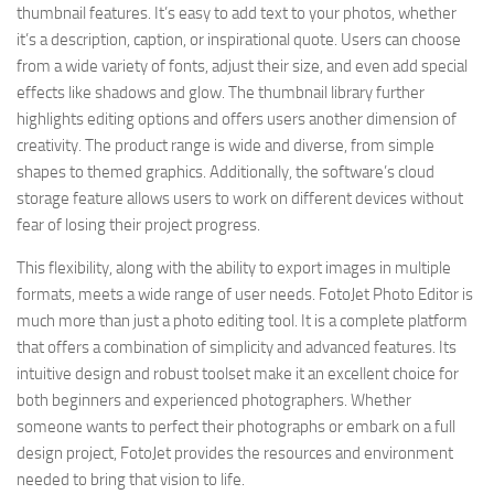
thumbnail features. It’s easy to add text to your photos, whether
it’s a description, caption, or inspirational quote. Users can choose
from a wide variety of fonts, adjust their size, and even add special
effects like shadows and glow. The thumbnail library further
highlights editing options and offers users another dimension of
creativity. The product range is wide and diverse, from simple
shapes to themed graphics. Additionally, the software’s cloud
storage feature allows users to work on different devices without
fear of losing their project progress.
This flexibility, along with the ability to export images in multiple
formats, meets a wide range of user needs. FotoJet Photo Editor is
much more than just a photo editing tool. It is a complete platform
that offers a combination of simplicity and advanced features. Its
intuitive design and robust toolset make it an excellent choice for
both beginners and experienced photographers. Whether
someone wants to perfect their photographs or embark on a full
design project, FotoJet provides the resources and environment
needed to bring that vision to life.