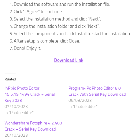
Download the software and run the installation file.
Click “I Agree” to continue.
Select the installation method and click “Next”.
Change the installation folder and click “Next”.
Select the components and click Install to start the installation.
After setup is complete, click Close.
Done! Enjoy it.
Download Link
Related
InPixio Photo Editor
Program4Pc Photo Editor 8.0
15.5.19.1494 Crack + Serial
Crack With Serial Key Download
Key 2023
06/09/2023
07/10/2023
In "Photo Editor"
In "Photo Editor"
Wondershare Fotophire 4.2.400
Crack + Serial Key Download
26/10/2023