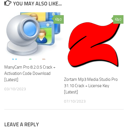
YOU MAY ALSO LIKE...
0
0
ManyCam Pro 8.2.0.5 Crack +
Activation Code Download
Zortam Mp3 Media Studio Pro
[Latest]
31.10 Crack + License Key
03/10/2023
[Latest]
07/10/2023
LEAVE A REPLY