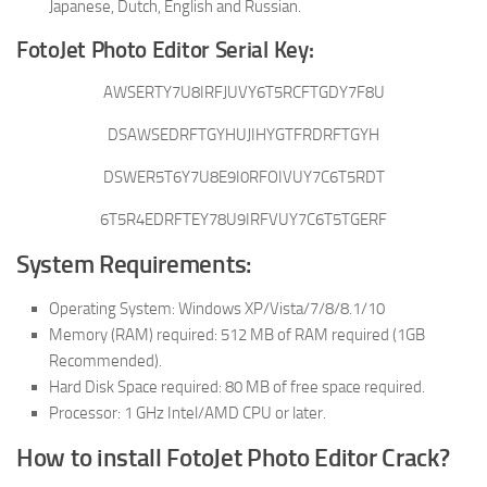
Japanese, Dutch, English and Russian.
FotoJet Photo Editor Serial Key:
AWSERTY7U8IRFJUVY6T5RCFTGDY7F8U
DSAWSEDRFTGYHUJIHYGTFRDRFTGYH
DSWER5T6Y7U8E9I0RFOIVUY7C6T5RDT
6T5R4EDRFTEY78U9IRFVUY7C6T5TGERF
System Requirements:
Operating System: Windows XP/Vista/7/8/8.1/10
Memory (RAM) required: 512 MB of RAM required (1GB
Recommended).
Hard Disk Space required: 80 MB of free space required.
Processor: 1 GHz Intel/AMD CPU or later.
How to install FotoJet Photo Editor Crack?