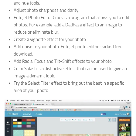
and hue tools.
Adjust photo sharpness and clarity.
Fotojet Photo Editor Crack is a program that allows you to edit
photos. For example, add a Dadhaze effect to an image to
reduce or eliminate blur.
Create a vignette effect for your photo.
Add noise to your photo. Fotojet photo editor cracked free
download.
Add Radial Focus and Tilt-Shift effects to your photo.
Color Splash is a distinctive effect that can be used to give an
image a dynamic look.
Try the Select Filter effect to bring out the best in a specific
area of your photo.