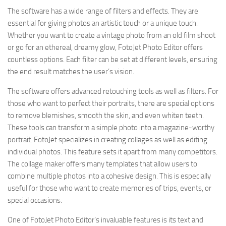
The software has a wide range of filters and effects. They are
essential for giving photos an artistic touch or a unique touch.
Whether you want to create a vintage photo from an old film shoot
or go for an ethereal, dreamy glow, FotoJet Photo Editor offers
countless options. Each filter can be set at different levels, ensuring
the end result matches the user’s vision.
The software offers advanced retouching tools as well as filters. For
those who want to perfect their portraits, there are special options
to remove blemishes, smooth the skin, and even whiten teeth.
These tools can transform a simple photo into a magazine-worthy
portrait. FotoJet specializes in creating collages as well as editing
individual photos. This feature sets it apart from many competitors.
The collage maker offers many templates that allow users to
combine multiple photos into a cohesive design. This is especially
useful for those who want to create memories of trips, events, or
special occasions.
One of FotoJet Photo Editor’s invaluable features is its text and