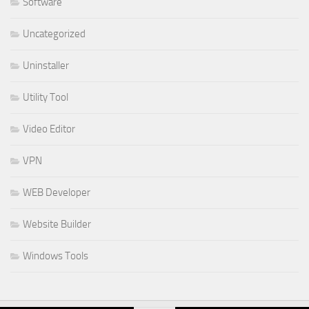
Software
Uncategorized
Uninstaller
Utility Tool
Video Editor
VPN
WEB Developer
Website Builder
Windows Tools