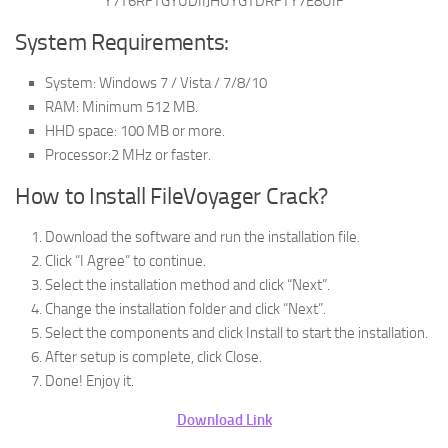
Y7T6RFTGYUDIIJHUYGTDRFTY7E8UIF
System Requirements:
System: Windows 7 / Vista / 7/8/10
RAM: Minimum 512 MB.
HHD space: 100 MB or more.
Processor:2 MHz or faster.
How to Install FileVoyager Crack?
Download the software and run the installation file.
Click “I Agree” to continue.
Select the installation method and click “Next”.
Change the installation folder and click “Next”.
Select the components and click Install to start the installation.
After setup is complete, click Close.
Done! Enjoy it.
Download Link