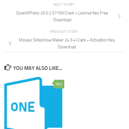
NEXT STORY
QuarkXPress 20.0.2.57109 Crack + License Key Free
Download
PREVIOUS STORY
Movavi Slideshow Maker 24.3.4 Crack + Activation Key
Download
YOU MAY ALSO LIKE...
0