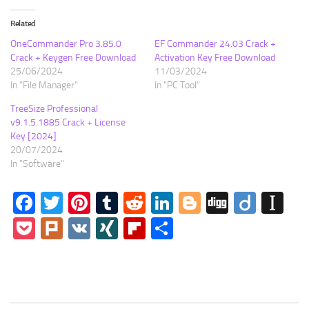
Related
OneCommander Pro 3.85.0
EF Commander 24.03 Crack +
Crack + Keygen Free Download
Activation Key Free Download
25/06/2024
11/03/2024
In "File Manager"
In "PC Tool"
TreeSize Professional
v9.1.5.1885 Crack + License
Key [2024]
20/07/2024
In "Software"
Facebook
Twitter
Pinterest
Tumblr
Reddit
LinkedIn
Blogger
Digg
Diigo
In
Pocket
Plurk
VK
XING
Flipboard
Share