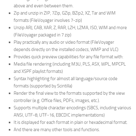
above and even between them.
Zip and unzip in ZIP, 7Zip, GZip, BZip2, XZ, Tar and WIM
formats (FileVoyager involves 7-zip)
Unzip ARJ, CAB, XAR, Z, RAR, LZH, LZMA, ISO, WIM and more
(FileVoyager packaged in 7 zip)
Play practically any audio or video format (FileVoyager
depends directly on the installed codecs, WMP and VLC)
Provides quick preview capabilities for any file format with:
Media file rendering (including M3U, PLS, ASX, WPL, MPCPL
and XSPF playlist formats)
Syntax highlighting for almost all language/source code
formats (supported by Scintilla)
Render the final view to the formats supported by the view
controller (e.g. Office files, PDFs, images, etc.).
Supports multiple character encodings (SBCS, including various
ANSI, UTF-8, UTF-16, EBCDIC implementations)
It is displayed for each format in plain or hexadecimal format.
And there are many other tools and functions.