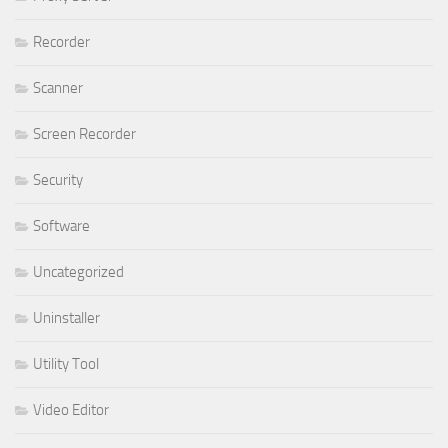
Recorder
Scanner
Screen Recorder
Security
Software
Uncategorized
Uninstaller
Utility Tool
Video Editor