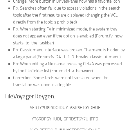
Change: More button in DrivesPanel now has a favorite icon
Fix: Searches often fail due to access violations in the search
topic after the first results are displayed (changing the VCL
directly from the topic is prohibited)
Fix: When starting FV in minimized mode, the system tray
does not appear even if the option is enabled (Forum:fv-now-
starts-to-the-taskbar)
Fix: Classic menu interface was broken. The menu is hidden by
a large panel (Forum:fv-24-1-1-0-breaks-classic-ui-menu)
Fix: When editing a file name, pressing Ctrl+A was processed
by the file/folder list (Forum:ctrl-a-behavior)
Correction: Some texts were not translated when the
translation was done in a .lng file.
FileVoyager Keygen:
SERTY7U8I9DOIDUYT6SR5FTGYDHUF
YT6RDFGYHUDIJIGFRDST6Y7UIJFFD