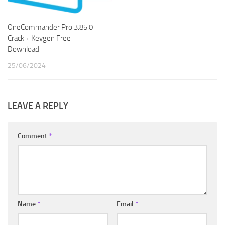
OneCommander Pro 3.85.0
Crack + Keygen Free
Download
25/06/2024
LEAVE A REPLY
Comment
*
Name
*
Email
*