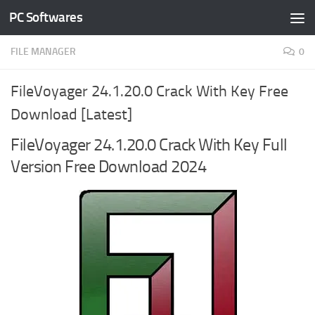
PC Softwares
Skip to content
FILE MANAGER
0
FileVoyager 24.1.20.0 Crack With Key Free
Download [Latest]
FileVoyager 24.1.20.0 Crack With Key Full
Version Free Download 2024