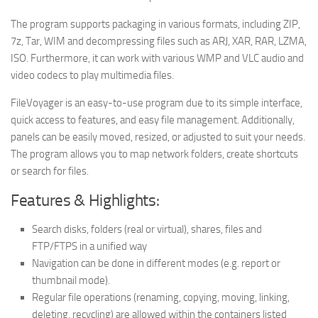
The program supports packaging in various formats, including ZIP,
7z, Tar, WIM and decompressing files such as ARJ, XAR, RAR, LZMA,
ISO. Furthermore, it can work with various WMP and VLC audio and
video codecs to play multimedia files.
FileVoyager is an easy-to-use program due to its simple interface,
quick access to features, and easy file management. Additionally,
panels can be easily moved, resized, or adjusted to suit your needs.
The program allows you to map network folders, create shortcuts
or search for files.
Features & Highlights:
Search disks, folders (real or virtual), shares, files and
FTP/FTPS in a unified way
Navigation can be done in different modes (e.g. report or
thumbnail mode).
Regular file operations (renaming, copying, moving, linking,
deleting, recycling) are allowed within the containers listed