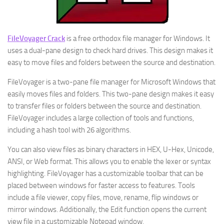
FileVoyager Crack
is a free orthodox file manager for Windows. It
uses a dual-pane design to check hard drives. This design makes it
easy to move files and folders between the source and destination.
FileVoyager is a two-pane file manager for Microsoft Windows that
easily moves files and folders. This two-pane design makes it easy
to transfer files or folders between the source and destination.
FileVoyager includes a large collection of tools and functions,
including a hash tool with 26 algorithms.
You can also view files as binary characters in HEX, U-Hex, Unicode,
ANSI, or Web format. This allows you to enable the lexer or syntax
highlighting. FileVoyager has a customizable toolbar that can be
placed between windows for faster access to features. Tools
include a file viewer, copy files, move, rename, flip windows or
mirror windows. Additionally, the Edit function opens the current
view file in a customizable Notepad window.