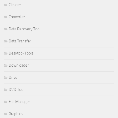
Cleaner
Converter
Data Recovery Tool
Data Transfer
Desktop-Tools
Downloader
Driver
DVD Tool
File Manager
Graphics