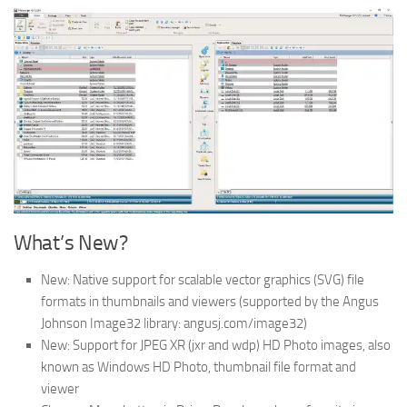
What’s New?
New: Native support for scalable vector graphics (SVG) file
formats in thumbnails and viewers (supported by the Angus
Johnson Image32 library: angusj.com/image32)
New: Support for JPEG XR (jxr and wdp) HD Photo images, also
known as Windows HD Photo, thumbnail file format and
viewer