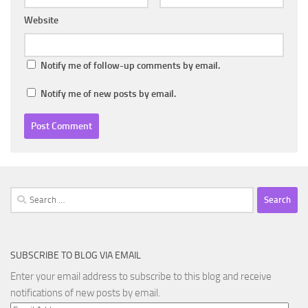
Website
Notify me of follow-up comments by email.
Notify me of new posts by email.
Search
for:
SUBSCRIBE TO BLOG VIA EMAIL
Enter your email address to subscribe to this blog and receive
notifications of new posts by email.