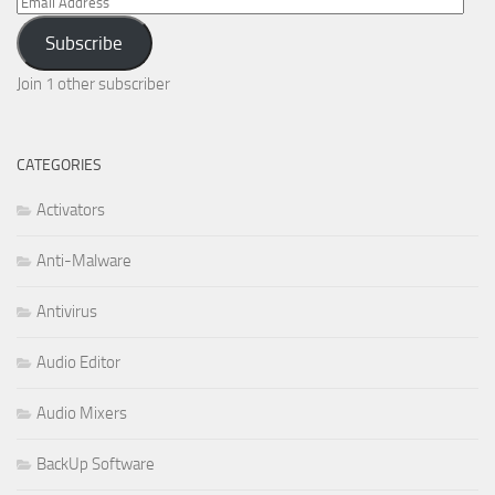
Email
Address
Subscribe
Join 1 other subscriber
CATEGORIES
Activators
Anti-Malware
Antivirus
Audio Editor
Audio Mixers
BackUp Software