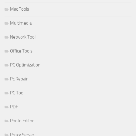
Mac Tools
Multimedia
Network Tool
Office Tools
PC Optimization
Pc Repair
PC Tool
PDF
Photo Editor
Proxy Server