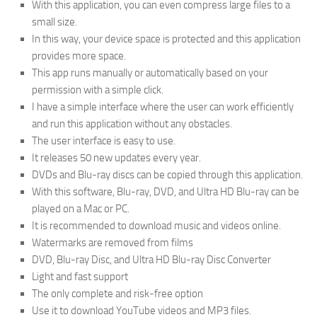
With this application, you can even compress large files to a
small size.
In this way, your device space is protected and this application
provides more space.
This app runs manually or automatically based on your
permission with a simple click.
I have a simple interface where the user can work efficiently
and run this application without any obstacles.
The user interface is easy to use.
It releases 50 new updates every year.
DVDs and Blu-ray discs can be copied through this application.
With this software, Blu-ray, DVD, and Ultra HD Blu-ray can be
played on a Mac or PC.
It is recommended to download music and videos online.
Watermarks are removed from films
DVD, Blu-ray Disc, and Ultra HD Blu-ray Disc Converter
Light and fast support
The only complete and risk-free option
Use it to download YouTube videos and MP3 files.