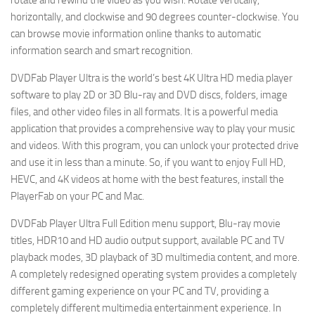
rotate and rewind the video as you wish. Rotate vertically,
horizontally, and clockwise and 90 degrees counter-clockwise. You
can browse movie information online thanks to automatic
information search and smart recognition.
DVDFab Player Ultra is the world’s best 4K Ultra HD media player
software to play 2D or 3D Blu-ray and DVD discs, folders, image
files, and other video files in all formats. It is a powerful media
application that provides a comprehensive way to play your music
and videos. With this program, you can unlock your protected drive
and use it in less than a minute. So, if you want to enjoy Full HD,
HEVC, and 4K videos at home with the best features, install the
PlayerFab on your PC and Mac.
DVDFab Player Ultra Full Edition menu support, Blu-ray movie
titles, HDR10 and HD audio output support, available PC and TV
playback modes, 3D playback of 3D multimedia content, and more.
A completely redesigned operating system provides a completely
different gaming experience on your PC and TV, providing a
completely different multimedia entertainment experience. In