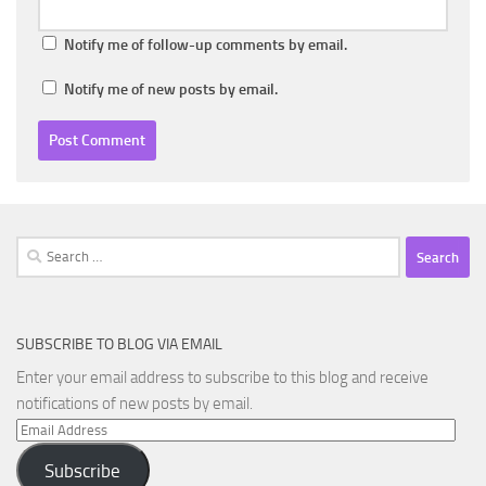
Notify me of follow-up comments by email.
Notify me of new posts by email.
Search
for:
SUBSCRIBE TO BLOG VIA EMAIL
Enter your email address to subscribe to this blog and receive
notifications of new posts by email.
Email
Address
Subscribe