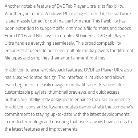
Another notable feature of DVDFab Player Ultra is its flexibility.
Whether you’re on a Windows PC or a big-screen TV, the software
is seamlessly tuned for optimal performance. This flexibility has
been extended to support different media file formats and codecs.
From DVDs and Blu-rays to complex 3D videos, DVDFab Player
Ultra handles everything seamlessly. This broad compatibility
ensures that users do not need multiple media players for different
file types and simplifies their entertainment routines.
In addition to excellent playback features, DVDFab Player Ultra also
has a user-oriented design. The interface is intuitive and allows
even beginners to easily navigate media libraries. Features like
customizable playlists, thumbnail previews, and quick access
buttons are intelligently designed to enhance the user experience.
In addition, constant software updates demonstrate the company’s
commitment to staying up-to-date with the latest developments
in media technology and ensuring that users always have access to
the latest features and improvements.