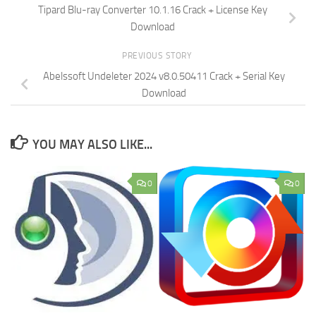
Tipard Blu-ray Converter 10.1.16 Crack + License Key
Download
PREVIOUS STORY
Abelssoft Undeleter 2024 v8.0.50411 Crack + Serial Key
Download
YOU MAY ALSO LIKE...
0
0