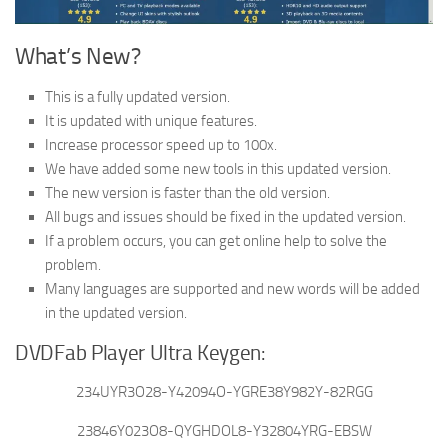
What’s New?
This is a fully updated version.
It is updated with unique features.
Increase processor speed up to 100x.
We have added some new tools in this updated version.
The new version is faster than the old version.
All bugs and issues should be fixed in the updated version.
If a problem occurs, you can get online help to solve the
problem.
Many languages are supported and new words will be added
in the updated version.
DVDFab Player Ultra Keygen:
234UYR3O28-Y42094O-YGRE38Y982Y-82RGG
23846Y023O8-QYGHDOL8-Y32804YRG-EBSW