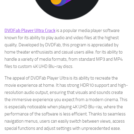
DVDFab Player Ultra Crack
is a popular media player software
known for its ability to play audio and video files at the highest
quality. Developed by DVDFab, this program is appreciated by
home theater enthusiasts and casual users alike. for its ability to
handle a variety of media formats, from standard MP3 and MP4
files to custom 4K UHD Blu-ray discs.
The appeal of DVDFab Player Ultra is its ability to recreate the
movie experience at home. It has strong HDR10 support and high-
resolution audio output, ensuring that visuals and sounds create
the immersive experience you expect from a modern cinema. This
is especially noticeable when playing 4K UHD Blu-ray, where the
performance of the software is less efficient. Thanks to seamless
navigation menus, users can easily switch between views, access
special functions and adjust settings with unprecedented ease.