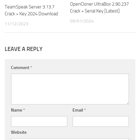
OpenCloner UltraBox 2.90.237
TeamSpeak Server 3.13.7
Crack + Serial Key [Latest]
Crack + Key 2024 Download
09/01/2024
11/12/2023
LEAVE A REPLY
Comment
*
Name
*
Email
*
Website