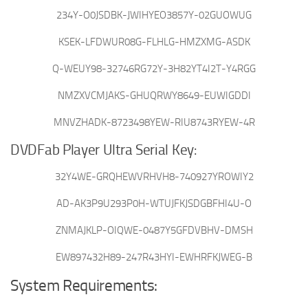
234Y-O0JSDBK-JWIHYEO3857Y-02GUOWUG
KSEK-LFDWUR08G-FLHLG-HMZXMG-ASDK
Q-WEUY98-32746RG72Y-3H82YT4I2T-Y4RGG
NMZXVCMJAKS-GHUQRWY8649-EUWIGDDI
MNVZHADK-8723498YEW-RIU8743RYEW-4R
DVDFab Player Ultra Serial Key:
32Y4WE-GRQHEWVRHVH8-740927YROWIY2
AD-AK3P9U293P0H-WTUJFKJSDGBFHI4U-O
ZNMAJKLP-OIQWE-0487Y5GFDVBHV-DMSH
EW897432H89-247R43HYI-EWHRFKJWEG-B
System Requirements: