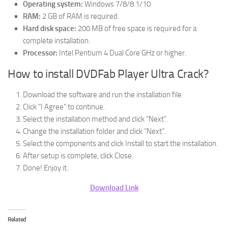
Operating system:
Windows 7/8/8.1/10
RAM:
2 GB of RAM is required.
Hard disk space:
200 MB of free space is required for a
complete installation.
Processor:
Intel Pentium 4 Dual Core GHz or higher.
How to install DVDFab Player Ultra Crack?
Download the software and run the installation file.
Click “I Agree” to continue.
Select the installation method and click “Next”.
Change the installation folder and click “Next”.
Select the components and click Install to start the installation.
After setup is complete, click Close.
Done! Enjoy it.
Download Link
Related