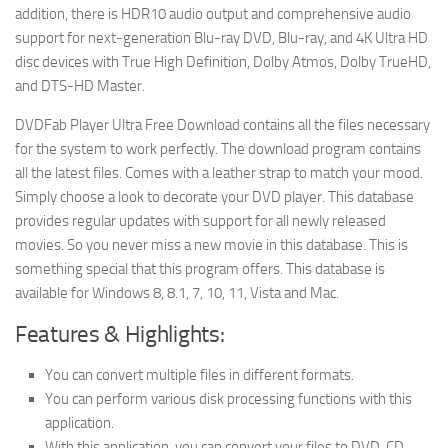
addition, there is HDR10 audio output and comprehensive audio
support for next-generation Blu-ray DVD, Blu-ray, and 4K Ultra HD
disc devices with True High Definition, Dolby Atmos, Dolby TrueHD,
and DTS-HD Master.
DVDFab Player Ultra Free Download contains all the files necessary
for the system to work perfectly. The download program contains
all the latest files. Comes with a leather strap to match your mood.
Simply choose a look to decorate your DVD player. This database
provides regular updates with support for all newly released
movies. So you never miss a new movie in this database. This is
something special that this program offers. This database is
available for Windows 8, 8.1, 7, 10, 11, Vista and Mac.
Features & Highlights:
You can convert multiple files in different formats.
You can perform various disk processing functions with this
application.
With this application, you can convert your files to DVD, CD,