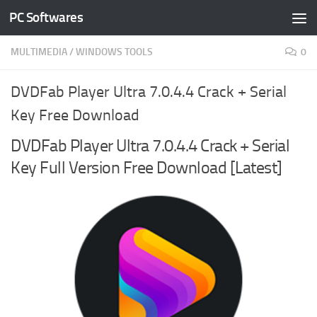
PC Softwares
Skip to content
MULTIMEDIA
/
WINDOWS TOOLS
0
DVDFab Player Ultra 7.0.4.4 Crack + Serial
Key Free Download
DVDFab Player Ultra 7.0.4.4 Crack + Serial
Key Full Version Free Download [Latest]