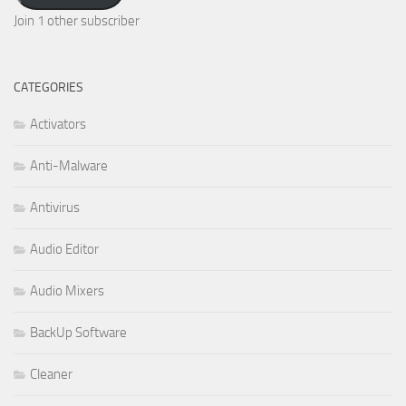
Join 1 other subscriber
CATEGORIES
Activators
Anti-Malware
Antivirus
Audio Editor
Audio Mixers
BackUp Software
Cleaner