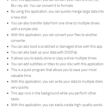
Blu-ray, etc. You can convert it to formats.
By using this application, you can quickly merge large data into
a new disk.
You can also transfer data from one drive to multiple drives
with a simple click.
With this application, you can convert your files to another
converter.
You can also boot a scratched or damaged drive with this app.
You can also back up your data with DVDFab.
It allows you to easily clone or copy a drive multiple times.
You can add subtitles or titles to your disc with this application.
This is a quick program that allows you to save your most
valuable time.
With this application, you can write your data to multiple disks
very quickly.
This app runs in the background while you perform other
tasks.
With this application, you can easily create high-quality works.