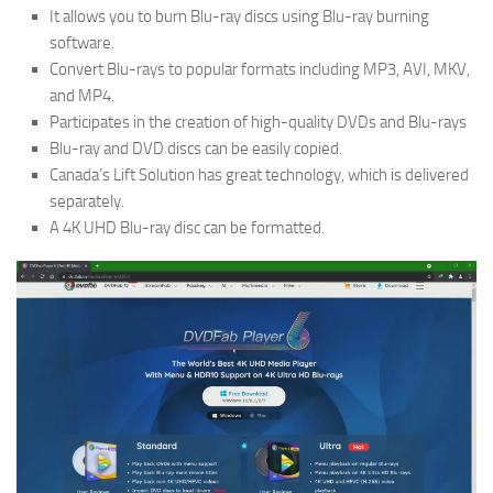
It allows you to burn Blu-ray discs using Blu-ray burning
software.
Convert Blu-rays to popular formats including MP3, AVI, MKV,
and MP4.
Participates in the creation of high-quality DVDs and Blu-rays
Blu-ray and DVD discs can be easily copied.
Canada’s Lift Solution has great technology, which is delivered
separately.
A 4K UHD Blu-ray disc can be formatted.