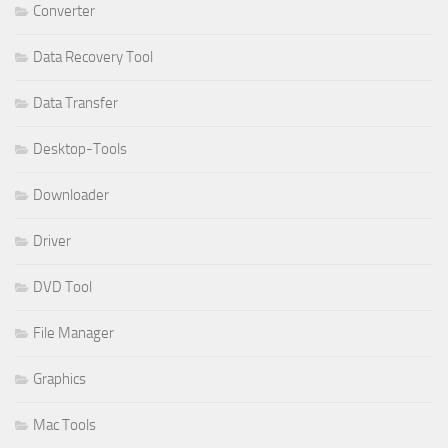
Converter
Data Recovery Tool
Data Transfer
Desktop-Tools
Downloader
Driver
DVD Tool
File Manager
Graphics
Mac Tools