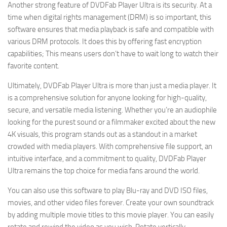
Another strong feature of DVDFab Player Ultra is its security. At a
time when digital rights management (DRM) is so important, this
software ensures that media playback is safe and compatible with
various DRM protocols. It does this by offering fast encryption
capabilities; This means users don’t have to wait long to watch their
favorite content.
Ultimately, DVDFab Player Ultra is more than just a media player. It
is a comprehensive solution for anyone looking for high-quality,
secure, and versatile media listening. Whether you’re an audiophile
looking for the purest sound or a filmmaker excited about the new
4K visuals, this program stands out as a standout in a market
crowded with media players. With comprehensive file support, an
intuitive interface, and a commitment to quality, DVDFab Player
Ultra remains the top choice for media fans around the world.
You can also use this software to play Blu-ray and DVD ISO files,
movies, and other video files forever. Create your own soundtrack
by adding multiple movie titles to this movie player. You can easily