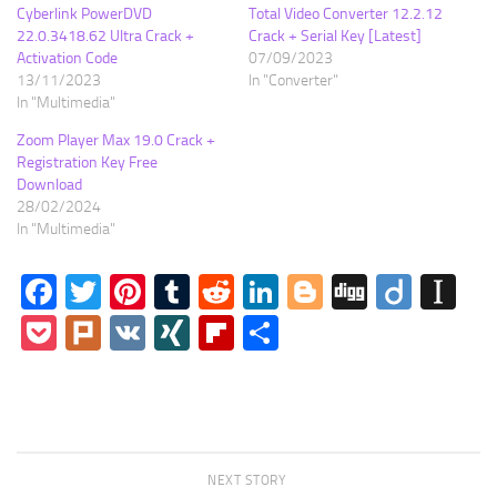
Cyberlink PowerDVD
Total Video Converter 12.2.12
22.0.3418.62 Ultra Crack +
Crack + Serial Key [Latest]
Activation Code
07/09/2023
13/11/2023
In "Converter"
In "Multimedia"
Zoom Player Max 19.0 Crack +
Registration Key Free
Download
28/02/2024
In "Multimedia"
Facebook
Twitter
Pinterest
Tumblr
Reddit
LinkedIn
Blogger
Digg
Diigo
In
Pocket
Plurk
VK
XING
Flipboard
Share
NEXT STORY