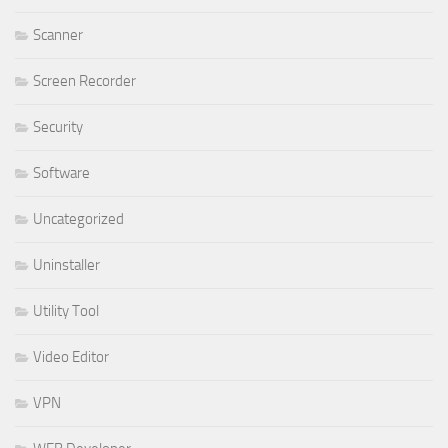
Scanner
Screen Recorder
Security
Software
Uncategorized
Uninstaller
Utility Tool
Video Editor
VPN