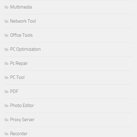
Multimedia
Network Tool
Office Tools
PC Optimization
Pc Repair
PC Tool
PDF
Photo Editor
Proxy Server
Recorder