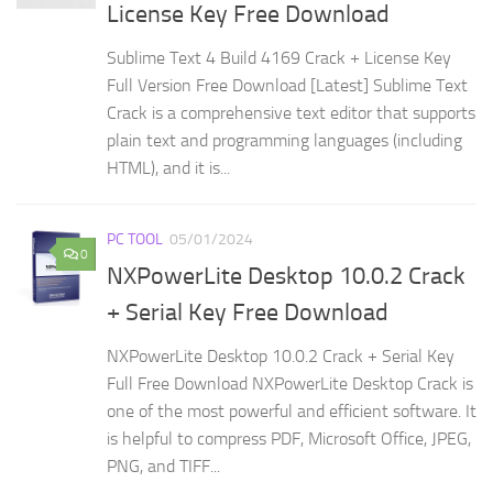
License Key Free Download
Sublime Text 4 Build 4169 Crack + License Key
Full Version Free Download [Latest] Sublime Text
Crack is a comprehensive text editor that supports
plain text and programming languages (including
HTML), and it is...
PC TOOL
05/01/2024
0
NXPowerLite Desktop 10.0.2 Crack
+ Serial Key Free Download
NXPowerLite Desktop 10.0.2 Crack + Serial Key
Full Free Download NXPowerLite Desktop Crack is
one of the most powerful and efficient software. It
is helpful to compress PDF, Microsoft Office, JPEG,
PNG, and TIFF...