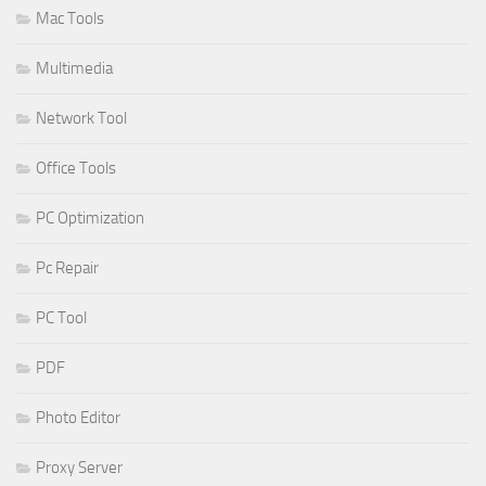
Mac Tools
Multimedia
Network Tool
Office Tools
PC Optimization
Pc Repair
PC Tool
PDF
Photo Editor
Proxy Server