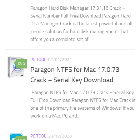
Paragon Hard Disk Manager 17.31.16 Crack +
Serial Number Full Free Download Paragon Hard
Disk Manager Crack is the latest powerful and all-
in-one solution for hard disk management that
offers you a complete set of...
PC TOOL
01/01/2024
0
Paragon NTFS for Mac 17.0.73
Crack + Serial Key Download
Paragon NTFS for Mac 17.0.73 Crack + Serial Key
Full Free Download Paragon NTFS for Mac Crack is
one of the primary file systems of Windows. If you
work on a Mac PC and...
PC TOOL
28/12/2023