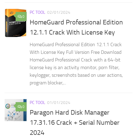
PC TOOL
02/01/2024
0
HomeGuard Professional Edition
12.1.1 Crack With License Key
HomeGuard Professional Edition 12.1.1 Crack
With License Key Full Version Free Download
HomeGuard Professional Crack with a 64-bit
license key is an activity monitor, porn filter,
keylogger, screenshots based on user actions,
program blocker,...
PC TOOL
01/01/2024
0
Paragon Hard Disk Manager
17.31.16 Crack + Serial Number
2024