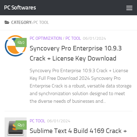
PC Softwares
Skip to content
CATEGORY:
PC TOOL
PC OPTIMIZATION
/
PC TOOL
06/01/2024
0
Syncovery Pro Enterprise 10.9.3
Crack + License Key Download
Syncovery Pro Enterprise 10.9.3 Crack + License
Key Full Free Download 2024 Syncovery Pro
Enterprise Crack is a robust, versatile data storage
and synchronization solution designed to meet
the diverse needs of businesses and...
PC TOOL
06/01/2024
0
Sublime Text 4 Build 4169 Crack +