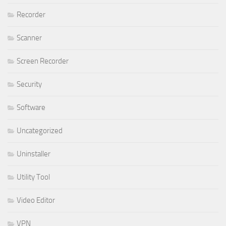
Recorder
Scanner
Screen Recorder
Security
Software
Uncategorized
Uninstaller
Utility Tool
Video Editor
VPN