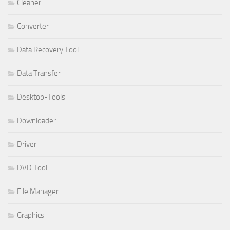
Cleaner
Converter
Data Recovery Tool
Data Transfer
Desktop-Tools
Downloader
Driver
DVD Tool
File Manager
Graphics