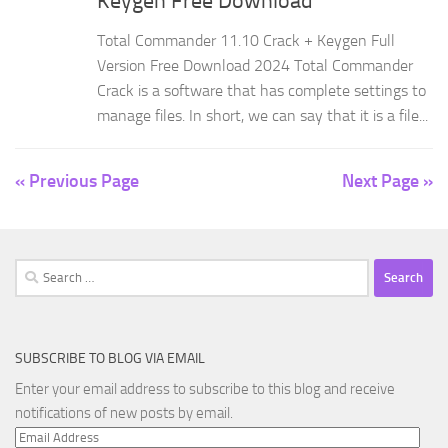
Keygen Free Download
Total Commander 11.10 Crack + Keygen Full
Version Free Download 2024 Total Commander
Crack is a software that has complete settings to
manage files. In short, we can say that it is a file...
« Previous Page
Next Page »
Search
for:
SUBSCRIBE TO BLOG VIA EMAIL
Enter your email address to subscribe to this blog and receive
notifications of new posts by email.
Email