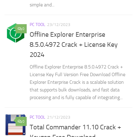
simple and...
PC TOOL
23/12/2023
0
Offline Explorer Enterprise
8.5.0.4972 Crack + License Key
2024
Offline Explorer Enterprise 8.5.0.4972 Crack +
License Key Full Version Free Download Offline
Explorer Enterprise Crack is a scalable solution
that supports bulk downloads, and fast data
processing and is fully capable of integrating...
PC TOOL
21/12/2023
0
Total Commander 11.10 Crack +