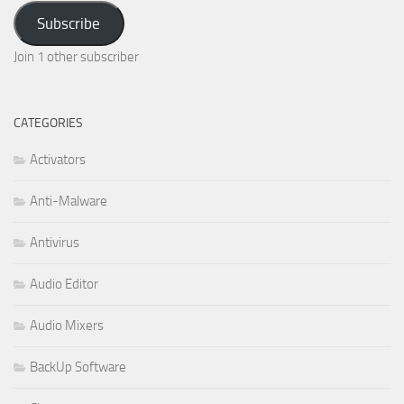
Address
Subscribe
Join 1 other subscriber
CATEGORIES
Activators
Anti-Malware
Antivirus
Audio Editor
Audio Mixers
BackUp Software