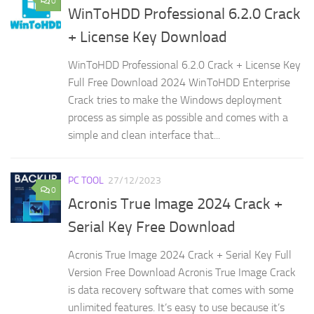
0
WinToHDD Professional 6.2.0 Crack
+ License Key Download
WinToHDD Professional 6.2.0 Crack + License Key
Full Free Download 2024 WinToHDD Enterprise
Crack tries to make the Windows deployment
process as simple as possible and comes with a
simple and clean interface that...
PC TOOL
27/12/2023
0
Acronis True Image 2024 Crack +
Serial Key Free Download
Acronis True Image 2024 Crack + Serial Key Full
Version Free Download Acronis True Image Crack
is data recovery software that comes with some
unlimited features. It’s easy to use because it’s