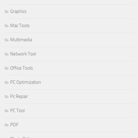
Graphics
Mac Tools
Multimedia
Network Tool
Office Tools
PC Optimization
Pc Repair
PC Tool
PDF