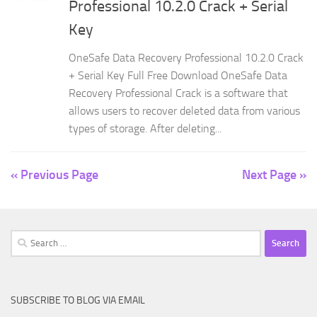
Professional 10.2.0 Crack + Serial
Key
OneSafe Data Recovery Professional 10.2.0 Crack
+ Serial Key Full Free Download OneSafe Data
Recovery Professional Crack is a software that
allows users to recover deleted data from various
types of storage. After deleting...
« Previous Page
Next Page »
Search
for:
SUBSCRIBE TO BLOG VIA EMAIL