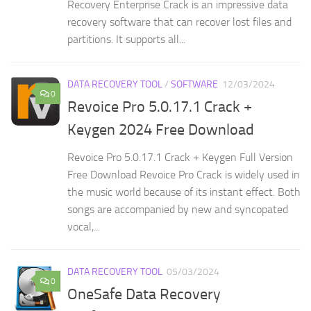
Recovery Enterprise Crack is an impressive data
recovery software that can recover lost files and
partitions. It supports all...
DATA RECOVERY TOOL
/
SOFTWARE
12/03/2024
0
Revoice Pro 5.0.17.1 Crack +
Keygen 2024 Free Download
Revoice Pro 5.0.17.1 Crack + Keygen Full Version
Free Download Revoice Pro Crack is widely used in
the music world because of its instant effect. Both
songs are accompanied by new and syncopated
vocal,...
DATA RECOVERY TOOL
05/03/2024
0
OneSafe Data Recovery