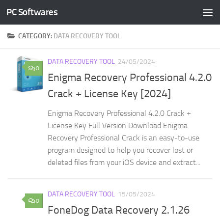
PC Softwares
Skip to content
CATEGORY:
DATA RECOVERY TOOL
DATA RECOVERY TOOL
24/05/2024
0
Enigma Recovery Professional 4.2.0
Crack + License Key [2024]
Enigma Recovery Professional 4.2.0 Crack +
License Key Full Version Download Enigma
Recovery Professional Crack is an easy-to-use
program designed to help you recover lost or
deleted files from your iOS device and extract...
DATA RECOVERY TOOL
15/05/2024
0
FoneDog Data Recovery 2.1.26