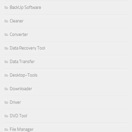
BackUp Software
Cleaner
Converter
Data Recovery Tool
Data Transfer
Desktop-Tools
Downloader
Driver
DVD Tool
File Manager