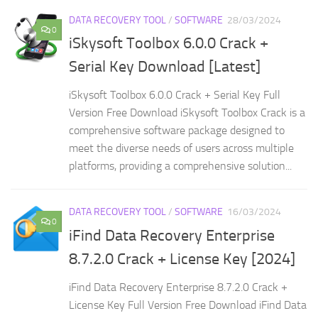
DATA RECOVERY TOOL
/
SOFTWARE
28/03/2024
0
iSkysoft Toolbox 6.0.0 Crack +
Serial Key Download [Latest]
iSkysoft Toolbox 6.0.0 Crack + Serial Key Full
Version Free Download iSkysoft Toolbox Crack is a
comprehensive software package designed to
meet the diverse needs of users across multiple
platforms, providing a comprehensive solution...
DATA RECOVERY TOOL
/
SOFTWARE
16/03/2024
0
iFind Data Recovery Enterprise
8.7.2.0 Crack + License Key [2024]
iFind Data Recovery Enterprise 8.7.2.0 Crack +
License Key Full Version Free Download iFind Data