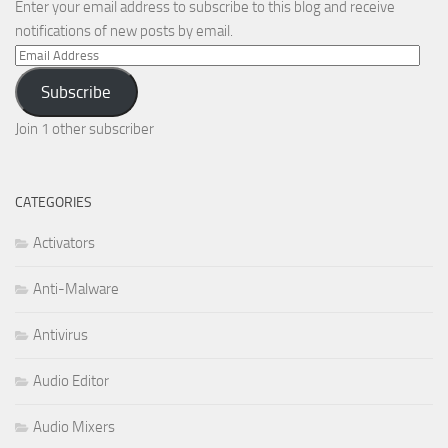
Enter your email address to subscribe to this blog and receive
notifications of new posts by email.
Email
Address
Subscribe
Join 1 other subscriber
CATEGORIES
Activators
Anti-Malware
Antivirus
Audio Editor
Audio Mixers