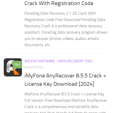
Crack With Registration Code
FoneDog Data Recovery 2.1.26 Crack With
Registration Code Free Download FoneDog Data
Recovery Crack is a professional data recovery
assistant. FoneDog data recovery program allows
you to recover photos, videos, audios, emails,
documents, etc....
BACKUP SOFTWARE
/
DATA RECOVERY TOOL
0
04/05/2024
iMyFone AnyRecover 8.5.5 Crack +
License Key Download [2024]
iMyFone AnyRecover 8.5.5 Crack + License Key
Full Version Free Download iMyFone AnyRecover
Crack is a comprehensive and versatile data
recovery tool that stands out from its peers with