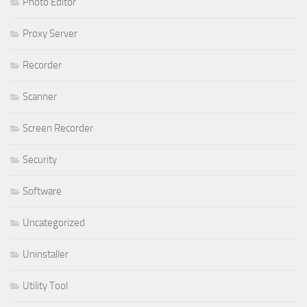
Photo Editor
Proxy Server
Recorder
Scanner
Screen Recorder
Security
Software
Uncategorized
Uninstaller
Utility Tool