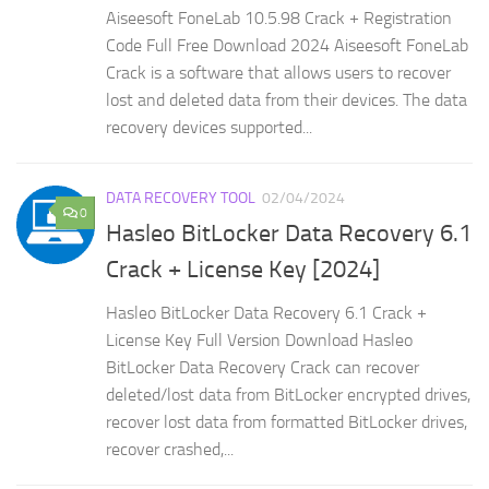
Aiseesoft FoneLab 10.5.98 Crack + Registration
Code Full Free Download 2024 Aiseesoft FoneLab
Crack is a software that allows users to recover
lost and deleted data from their devices. The data
recovery devices supported...
DATA RECOVERY TOOL
02/04/2024
0
Hasleo BitLocker Data Recovery 6.1
Crack + License Key [2024]
Hasleo BitLocker Data Recovery 6.1 Crack +
License Key Full Version Download Hasleo
BitLocker Data Recovery Crack can recover
deleted/lost data from BitLocker encrypted drives,
recover lost data from formatted BitLocker drives,
recover crashed,...