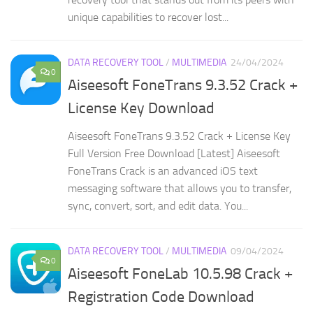
unique capabilities to recover lost...
DATA RECOVERY TOOL
/
MULTIMEDIA
24/04/2024
0
Aiseesoft FoneTrans 9.3.52 Crack +
License Key Download
Aiseesoft FoneTrans 9.3.52 Crack + License Key
Full Version Free Download [Latest] Aiseesoft
FoneTrans Crack is an advanced iOS text
messaging software that allows you to transfer,
sync, convert, sort, and edit data. You...
DATA RECOVERY TOOL
/
MULTIMEDIA
09/04/2024
0
Aiseesoft FoneLab 10.5.98 Crack +
Registration Code Download