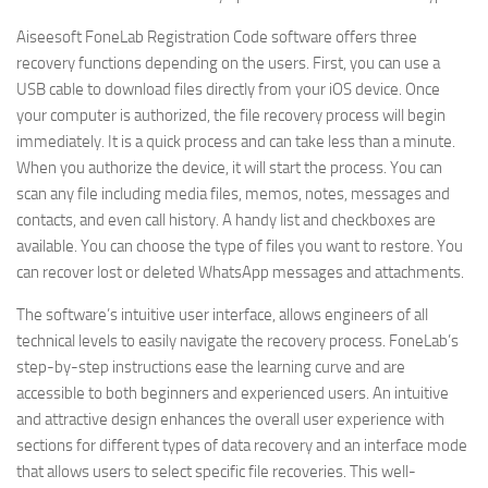
Aiseesoft FoneLab Registration Code software offers three
recovery functions depending on the users. First, you can use a
USB cable to download files directly from your iOS device. Once
your computer is authorized, the file recovery process will begin
immediately. It is a quick process and can take less than a minute.
When you authorize the device, it will start the process. You can
scan any file including media files, memos, notes, messages and
contacts, and even call history. A handy list and checkboxes are
available. You can choose the type of files you want to restore. You
can recover lost or deleted WhatsApp messages and attachments.
The software’s intuitive user interface, allows engineers of all
technical levels to easily navigate the recovery process. FoneLab’s
step-by-step instructions ease the learning curve and are
accessible to both beginners and experienced users. An intuitive
and attractive design enhances the overall user experience with
sections for different types of data recovery and an interface mode
that allows users to select specific file recoveries. This well-