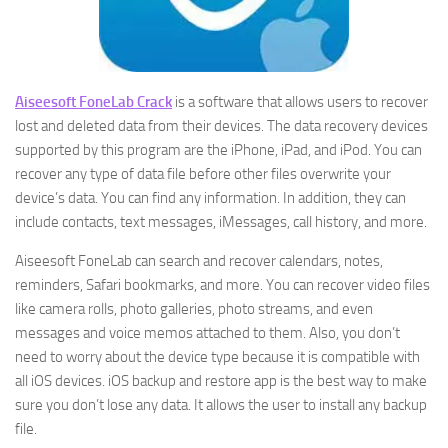
Aiseesoft FoneLab Crack
is a software that allows users to recover
lost and deleted data from their devices. The data recovery devices
supported by this program are the iPhone, iPad, and iPod. You can
recover any type of data file before other files overwrite your
device’s data. You can find any information. In addition, they can
include contacts, text messages, iMessages, call history, and more.
Aiseesoft FoneLab can search and recover calendars, notes,
reminders, Safari bookmarks, and more. You can recover video files
like camera rolls, photo galleries, photo streams, and even
messages and voice memos attached to them. Also, you don’t
need to worry about the device type because it is compatible with
all iOS devices. iOS backup and restore app is the best way to make
sure you don’t lose any data. It allows the user to install any backup
file.