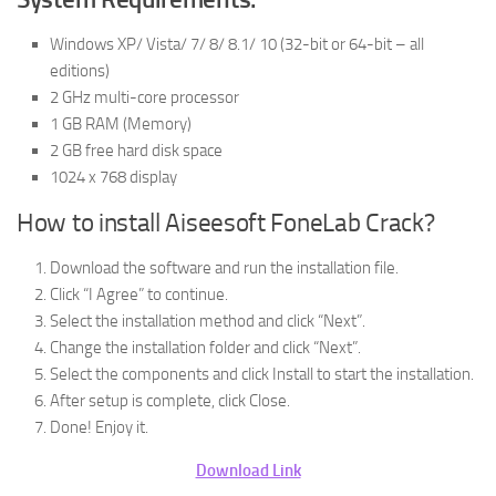
Windows XP/ Vista/ 7/ 8/ 8.1/ 10 (32-bit or 64-bit – all
editions)
2 GHz multi-core processor
1 GB RAM (Memory)
2 GB free hard disk space
1024 x 768 display
How to install Aiseesoft FoneLab Crack?
Download the software and run the installation file.
Click “I Agree” to continue.
Select the installation method and click “Next”.
Change the installation folder and click “Next”.
Select the components and click Install to start the installation.
After setup is complete, click Close.
Done! Enjoy it.
Download Link