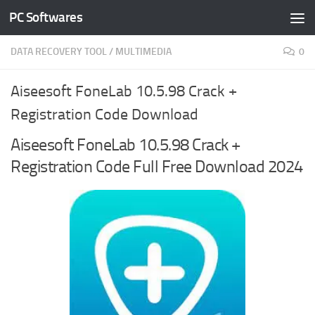
PC Softwares
Skip to content
DATA RECOVERY TOOL
/
MULTIMEDIA
0
Aiseesoft FoneLab 10.5.98 Crack +
Registration Code Download
Aiseesoft FoneLab 10.5.98 Crack +
Registration Code Full Free Download 2024