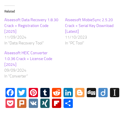
Related
Aiseesoft Data Recovery 1.8.30
Aiseesoft MobieSync 2.5.20
Crack + Registration Code
Crack + Serial Key Download
[2025]
[Latest]
11/09/2024
11/10/2023
In "Data Recovery Tool"
In "PC Tool"
Aiseesoft HEIC Converter
1.0.36 Crack + License Code
[2024]
09/09/2024
In "Converter"
Facebook
Twitter
Pinterest
Tumblr
Reddit
LinkedIn
Blogger
Digg
Diigo
In
Pocket
Plurk
VK
XING
Flipboard
Share