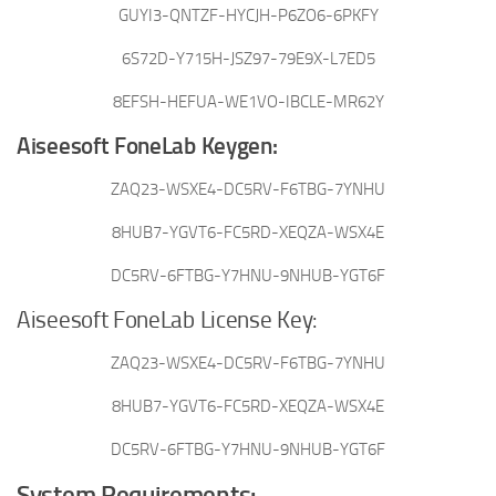
GUYI3-QNTZF-HYCJH-P6ZO6-6PKFY
6S72D-Y715H-JSZ97-79E9X-L7ED5
8EFSH-HEFUA-WE1VO-IBCLE-MR62Y
Aiseesoft FoneLab Keygen:
ZAQ23-WSXE4-DC5RV-F6TBG-7YNHU
8HUB7-YGVT6-FC5RD-XEQZA-WSX4E
DC5RV-6FTBG-Y7HNU-9NHUB-YGT6F
Aiseesoft FoneLab License Key:
ZAQ23-WSXE4-DC5RV-F6TBG-7YNHU
8HUB7-YGVT6-FC5RD-XEQZA-WSX4E
DC5RV-6FTBG-Y7HNU-9NHUB-YGT6F
System Requirements: