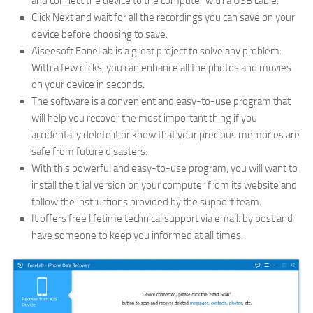
and connect the device to the computer with a USB cable.
Click Next and wait for all the recordings you can save on your
device before choosing to save.
Aiseesoft FoneLab is a great project to solve any problem.
With a few clicks, you can enhance all the photos and movies
on your device in seconds.
The software is a convenient and easy-to-use program that
will help you recover the most important thing if you
accidentally delete it or know that your precious memories are
safe from future disasters.
With this powerful and easy-to-use program, you will want to
install the trial version on your computer from its website and
follow the instructions provided by the support team.
It offers free lifetime technical support via email. by post and
have someone to keep you informed at all times.