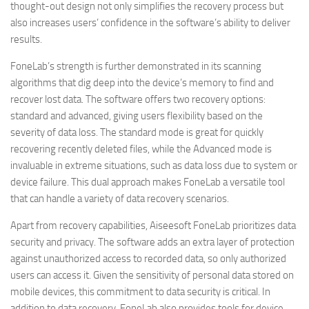
thought-out design not only simplifies the recovery process but
also increases users’ confidence in the software’s ability to deliver
results.
FoneLab’s strength is further demonstrated in its scanning
algorithms that dig deep into the device’s memory to find and
recover lost data. The software offers two recovery options:
standard and advanced, giving users flexibility based on the
severity of data loss. The standard mode is great for quickly
recovering recently deleted files, while the Advanced mode is
invaluable in extreme situations, such as data loss due to system or
device failure. This dual approach makes FoneLab a versatile tool
that can handle a variety of data recovery scenarios.
Apart from recovery capabilities, Aiseesoft FoneLab prioritizes data
security and privacy. The software adds an extra layer of protection
against unauthorized access to recorded data, so only authorized
users can access it. Given the sensitivity of personal data stored on
mobile devices, this commitment to data security is critical. In
addition to data recovery, FoneLab also provides tools for device