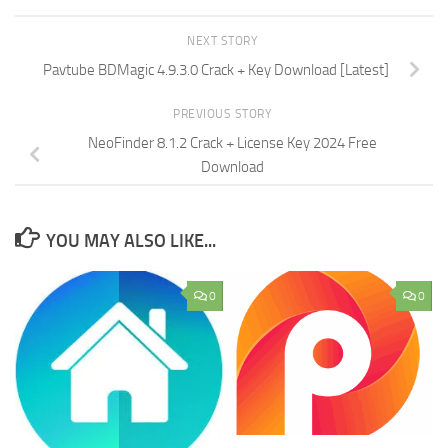
NEXT STORY
Pavtube BDMagic 4.9.3.0 Crack + Key Download [Latest]
PREVIOUS STORY
NeoFinder 8.1.2 Crack + License Key 2024 Free
Download
YOU MAY ALSO LIKE...
0
0