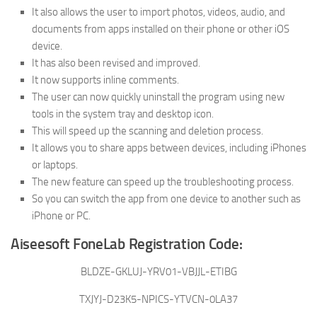
It also allows the user to import photos, videos, audio, and
documents from apps installed on their phone or other iOS
device.
It has also been revised and improved.
It now supports inline comments.
The user can now quickly uninstall the program using new
tools in the system tray and desktop icon.
This will speed up the scanning and deletion process.
It allows you to share apps between devices, including iPhones
or laptops.
The new feature can speed up the troubleshooting process.
So you can switch the app from one device to another such as
iPhone or PC.
Aiseesoft FoneLab Registration Code:
BLDZE-GKLUJ-YRV01-VBJJL-ETIBG
TXJYJ-D23K5-NPICS-YTVCN-0LA37