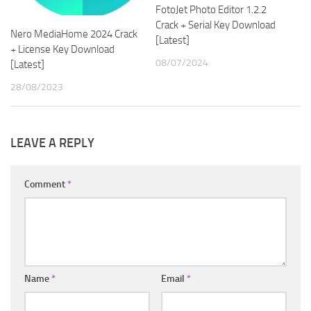
FotoJet Photo Editor 1.2.2
Crack + Serial Key Download
Nero MediaHome 2024 Crack
[Latest]
+ License Key Download
08/07/2024
[Latest]
28/08/2023
LEAVE A REPLY
Comment
*
Name
*
Email
*