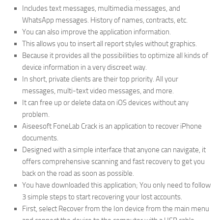
Includes text messages, multimedia messages, and
WhatsApp messages. History of names, contracts, etc.
You can also improve the application information.
This allows you to insert all report styles without graphics.
Because it provides all the possibilities to optimize all kinds of
device information in a very discreet way.
In short, private clients are their top priority. All your
messages, multi-text video messages, and more.
It can free up or delete data on iOS devices without any
problem.
Aiseesoft FoneLab Crack is an application to recover iPhone
documents.
Designed with a simple interface that anyone can navigate, it
offers comprehensive scanning and fast recovery to get you
back on the road as soon as possible.
You have downloaded this application; You only need to follow
3 simple steps to start recovering your lost accounts.
First, select Recover from the Ion device from the main menu