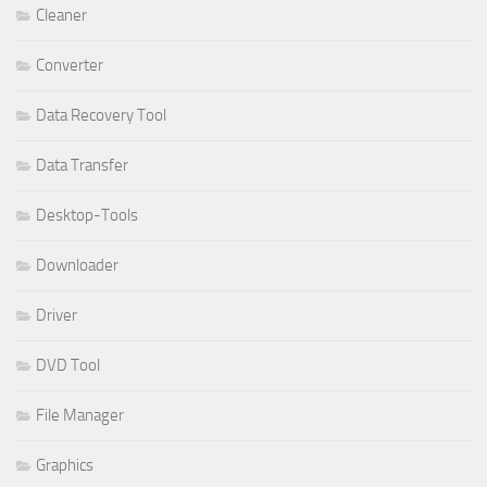
Cleaner
Converter
Data Recovery Tool
Data Transfer
Desktop-Tools
Downloader
Driver
DVD Tool
File Manager
Graphics