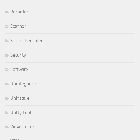
Recorder
Scanner
Screen Recorder
Security
Software
Uncategorized
Uninstaller
Utility Tool
Video Editor