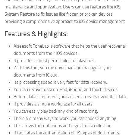
maintenance and optimization. Users can use features like iOS
System Restore to fix issues like frozen or broken devices,
providing a comprehensive approach to iOS device management.
Features & Highlights:
Aiseesoft FoneLab is software that helps the user recover all
documents from their IOS devices.
It provides almost perfect files for playback.
With this tool, you can download and manage all your
documents from iCloud.
Its processing speed is very fast for data recovery.
You can recover data on iPod, iPhone, and touch devices.
Before data is restored, you can see an overview of this data.
It provides a simple workplace for all users.
You can easily play back any kind of recording.
There are many ways to work, you can choose anything.
This allows for continuous and regular data collection.
It facilitates the authentication of 19 types of documents.