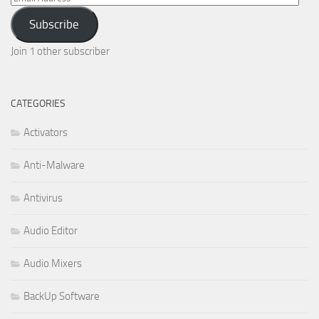
Address
Subscribe
Join 1 other subscriber
CATEGORIES
Activators
Anti-Malware
Antivirus
Audio Editor
Audio Mixers
BackUp Software