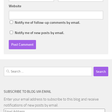
Website
Notify me of follow-up comments by email.
Notify me of new posts by email.
Search
for:
SUBSCRIBE TO BLOG VIA EMAIL
Enter your email address to subscribe to this blog and receive
notifications of new posts by email.
Email