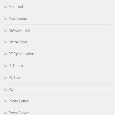
Mac Tools
Multimedia
Network Tool
Office Tools
PC Optimization
Pc Repair
PC Tool
PDF
Photo Editor
Proxy Server