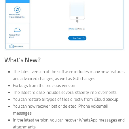
What’s New?
The latest version of the software includes many new features
and advanced changes, as well as GUI changes.
Fix bugs from the previous version.
The latest release includes several stability improvements.
You can restore all types of files directly from iCloud backup.
You can now recover lost or deleted iPhone voicemail
messages
In the latest version, you can recover WhatsApp messages and
attachments.