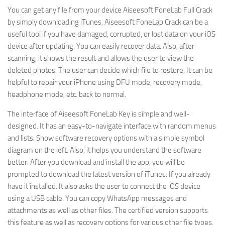
You can get any file from your device Aiseesoft FoneLab Full Crack
by simply downloading iTunes. Aiseesoft FoneLab Crack can be a
useful tool if you have damaged, corrupted, or lost data on your iOS
device after updating. You can easily recover data. Also, after
scanning, it shows the result and allows the user to view the
deleted photos. The user can decide which file to restore. It can be
helpful to repair your iPhone using DFU mode, recovery mode,
headphone mode, etc. back to normal.
The interface of Aiseesoft FoneLab Key is simple and well-
designed. It has an easy-to-navigate interface with random menus
and lists. Show software recovery options with a simple symbol
diagram on the left. Also, it helps you understand the software
better. After you download and install the app, you will be
prompted to download the latest version of iTunes. If you already
have it installed. It also asks the user to connect the iOS device
using a USB cable. You can copy WhatsApp messages and
attachments as well as other files. The certified version supports
this feature as well as recovery options for various other file types.