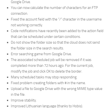
Google Drive.
You can now calculate the number of characters for an FTP
connection.
Fixed the account field with the “/” character in the username
not working correctly.
Code notifications have recently been added to the action field
that can be scheduled under certain conditions.
Do not show the folder size so that the cloud does not send
the folder size in the search results.
Error searching game from Google Drive.
The associated scheduled job will be removed if it was
completed more than 72 hours ago. For the current job,
modify the job and click OK to delete the border.
Many scheduled tasks may stop responding.
Fixed problem creating folders with # in the name.
Upload a file to Google Drive with the wrong MIME type value
in the file.
Improve stability.
Improved Lithuanian language (thanks to Hobis).