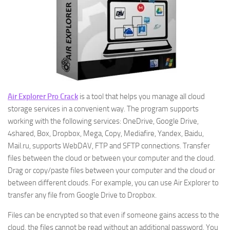
Air Explorer Pro Crack
is a tool that helps you manage all cloud
storage services in a convenient way. The program supports
working with the following services: OneDrive, Google Drive,
4shared, Box, Dropbox, Mega, Copy, Mediafire, Yandex, Baidu,
Mail.ru, supports WebDAV, FTP and SFTP connections. Transfer
files between the cloud or between your computer and the cloud.
Drag or copy/paste files between your computer and the cloud or
between different clouds. For example, you can use Air Explorer to
transfer any file from Google Drive to Dropbox.
Files can be encrypted so that even if someone gains access to the
cloud, the files cannot be read without an additional password. You