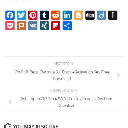
Facebook
Twitter
Pinterest
Tumblr
Reddit
LinkedIn
Blogger
Digg
Diigo
In
Pocket
Plurk
VK
XING
Flipboard
Share
NEXT STORY
VovSoft Retail Barcode 5.6 Crack + Activation Key Free
Download
PREVIOUS STORY
Ashampoo ZIP Pro 4.50.01 Crack + License Key Free
Download
YOU MAY ALSO LIKE...