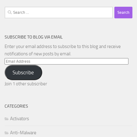
Search
for:
SUBSCRIBE TO BLOG VIA EMAIL
Enter your email address to subscribe to this blog and receive
notifications of new posts by email.
Email
Address
Subscribe
Join 1 other subscriber
CATEGORIES
Activators
Anti-Malware