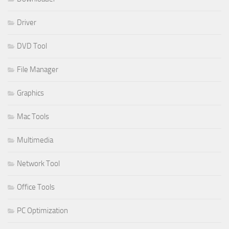
Driver
DVD Tool
File Manager
Graphics
Mac Tools
Multimedia
Network Tool
Office Tools
PC Optimization