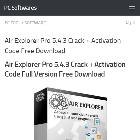
PC Softwares
Skip to content
PC TOOL
/
SOFTWARE
0
Air Explorer Pro 5.4.3 Crack + Activation
Code Free Download
Air Explorer Pro 5.4.3 Crack + Activation
Code Full Version Free Download