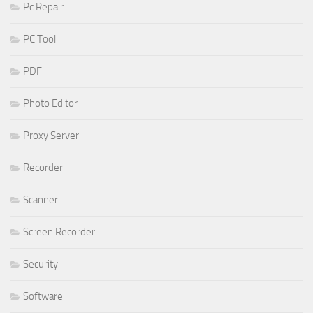
Pc Repair
PC Tool
PDF
Photo Editor
Proxy Server
Recorder
Scanner
Screen Recorder
Security
Software