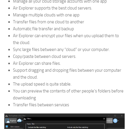
Manage all your cloud storage accounts with one app
Air Explorer supports the best cloud servers.
Manage multiple clouds with one app
Transfer files from one cloud to another
Automatic file transfer and backup
Air Explorer can encrypt your files when you upload them to
the cloud.
Sync large files between any “cloud” or your computer.
Copy/paste between cloud servers.
Air Explorer can share files.
Support dragging and dropping files between your computer
and the cloud.
The upload speed is quite stable.
You can preview the contents of other people’s folders before
downloading
Transfer files between services