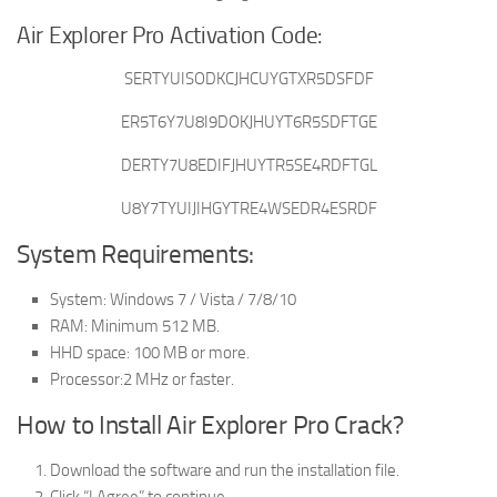
Air Explorer Pro Activation Code:
SERTYUISODKCJHCUYGTXR5DSFDF
ER5T6Y7U8I9DOKJHUYT6R5SDFTGE
DERTY7U8EDIFJHUYTR5SE4RDFTGL
U8Y7TYUIJIHGYTRE4WSEDR4ESRDF
System Requirements:
System: Windows 7 / Vista / 7/8/10
RAM: Minimum 512 MB.
HHD space: 100 MB or more.
Processor:2 MHz or faster.
How to Install Air Explorer Pro Crack?
Download the software and run the installation file.