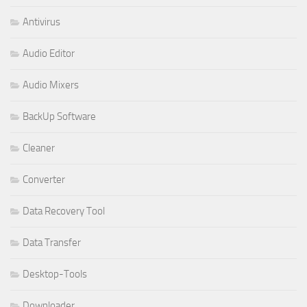
Antivirus
Audio Editor
Audio Mixers
BackUp Software
Cleaner
Converter
Data Recovery Tool
Data Transfer
Desktop-Tools
Downloader