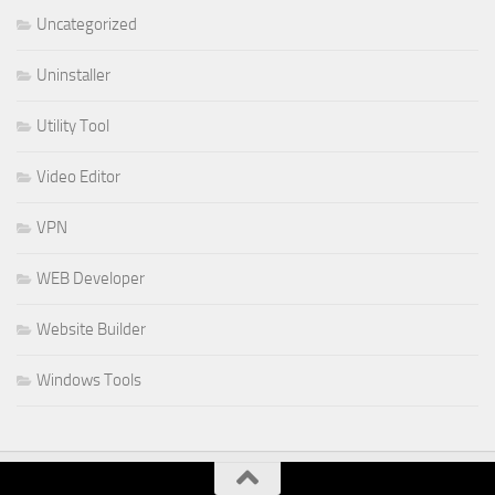
Uncategorized
Uninstaller
Utility Tool
Video Editor
VPN
WEB Developer
Website Builder
Windows Tools