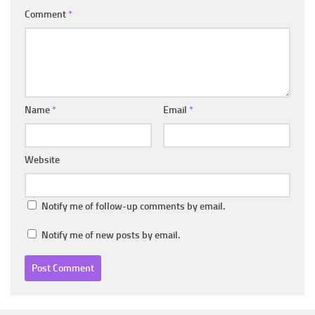
Comment
*
Name
*
Email
*
Website
Notify me of follow-up comments by email.
Notify me of new posts by email.