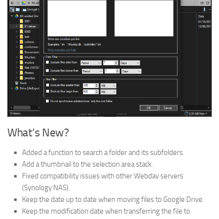
What’s New?
Added a function to search a folder and its subfolders.
Add a thumbnail to the selection area stack.
Fixed compatibility issues with other Webdav servers
(Synology NAS).
Keep the date up to date when moving files to Google Drive.
Keep the modification date when transferring the file to