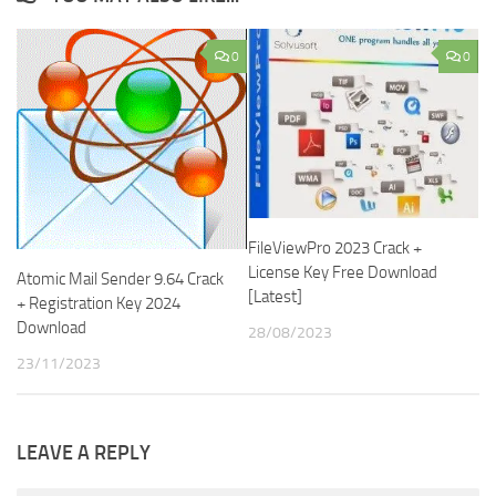
0
0
FileViewPro 2023 Crack +
License Key Free Download
Atomic Mail Sender 9.64 Crack
[Latest]
+ Registration Key 2024
Download
28/08/2023
23/11/2023
LEAVE A REPLY