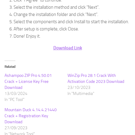
Click “I Agree” to continue.
Select the installation method and click “Next”.
Change the installation folder and click “Next”.
Select the components and click Install to start the installation.
After setup is complete, click Close.
Done! Enjoy it.
Download Link
Related
Ashampoo ZIP Pro 4.50.01
WinZip Pro 28.1 Crack With
Crack + License Key Free
Activation Code 2023 Download
Download
23/10/2023
13/03/2024
In "Multimedia"
In "PC Tool"
Mountain Duck 4.14.4.21440
Crack + Registration Key
Download
27/09/2023
In "Network Tool"