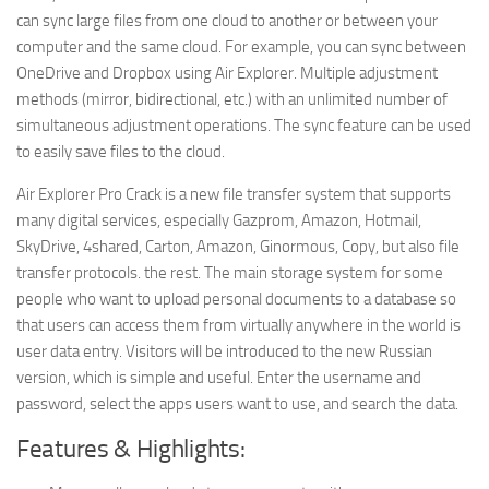
can sync large files from one cloud to another or between your
computer and the same cloud. For example, you can sync between
OneDrive and Dropbox using Air Explorer. Multiple adjustment
methods (mirror, bidirectional, etc.) with an unlimited number of
simultaneous adjustment operations. The sync feature can be used
to easily save files to the cloud.
Air Explorer Pro Crack is a new file transfer system that supports
many digital services, especially Gazprom, Amazon, Hotmail,
SkyDrive, 4shared, Carton, Amazon, Ginormous, Copy, but also file
transfer protocols. the rest. The main storage system for some
people who want to upload personal documents to a database so
that users can access them from virtually anywhere in the world is
user data entry. Visitors will be introduced to the new Russian
version, which is simple and useful. Enter the username and
password, select the apps users want to use, and search the data.
Features & Highlights: