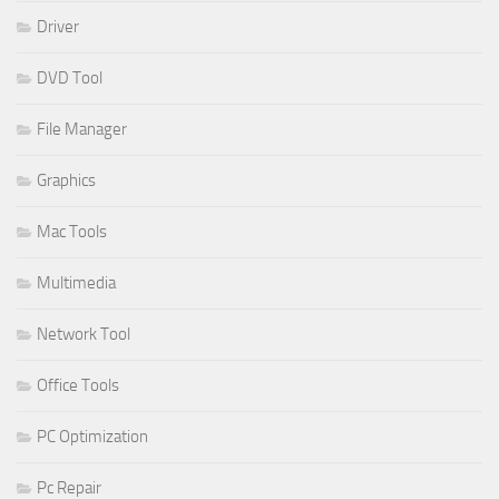
Driver
DVD Tool
File Manager
Graphics
Mac Tools
Multimedia
Network Tool
Office Tools
PC Optimization
Pc Repair