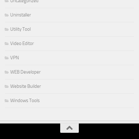
Uncategorized
Uninstaller
Utility Tool
Video Editor
VPN
WEB Developer
Website Builder
Windows Tools