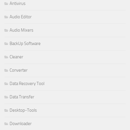
Antivirus
Audio Editor
Audio Mixers
BackUp Software
Cleaner
Converter
Data Recovery Tool
Data Transfer
Desktop-Tools
Downloader