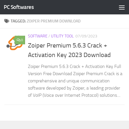
PC Softwares
Skip to content
TAGGED:
ZOIPER PREMIUM DOWNLOAD
SOFTWARE
/
UTILITY TOOL
07/09/2023
0
Zoiper Premium 5.6.3 Crack +
Activation Key 2023 Download
Zoiper Premium 5.6.3 Crack + Activation Key Full
Version Free Download Zoiper Premium Crack is a
comprehensive and unique communication
software developed by Zoiper, a leading provider
of VoIP (Voice over Internet Protocol) solutions....