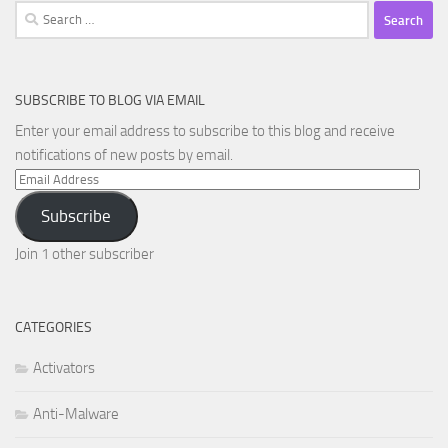
Search
for:
SUBSCRIBE TO BLOG VIA EMAIL
Enter your email address to subscribe to this blog and receive
notifications of new posts by email.
Email
Address
Subscribe
Join 1 other subscriber
CATEGORIES
Activators
Anti-Malware