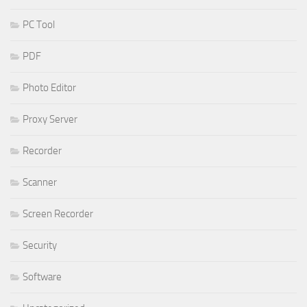
PC Tool
PDF
Photo Editor
Proxy Server
Recorder
Scanner
Screen Recorder
Security
Software