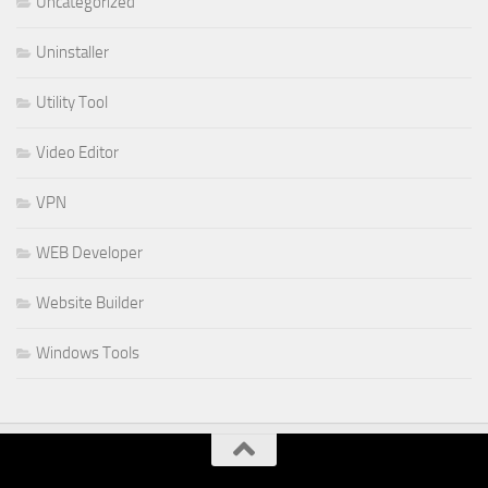
Uncategorized
Uninstaller
Utility Tool
Video Editor
VPN
WEB Developer
Website Builder
Windows Tools