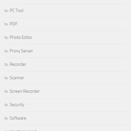
PC Tool
PDF
Photo Editor
Proxy Server
Recorder
Scanner
Screen Recorder
Security
Software