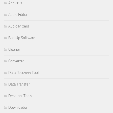
Antivirus
Audio Editor
Audio Mixers
BackUp Software
Cleaner
Converter
Data Recovery Tool
Data Transfer
Desktop-Tools
Downloader