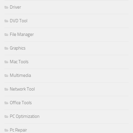
Driver
DVD Tool
File Manager
Graphics
Mac Tools
Multimedia
Network Tool
Office Tools
PC Optimization
Pc Repair