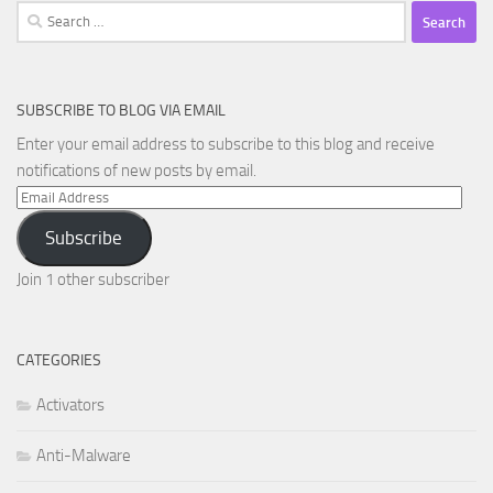
Search
for:
SUBSCRIBE TO BLOG VIA EMAIL
Enter your email address to subscribe to this blog and receive
notifications of new posts by email.
Email
Address
Subscribe
Join 1 other subscriber
CATEGORIES
Activators
Anti-Malware