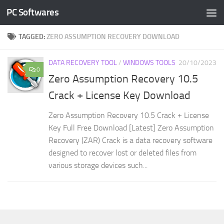
PC Softwares
Skip to content
TAGGED:
ZERO ASSUMPTION RECOVERY DOWNLOAD
DATA RECOVERY TOOL
/
WINDOWS TOOLS
20/10/2023
0
Zero Assumption Recovery 10.5
Crack + License Key Download
Zero Assumption Recovery 10.5 Crack + License
Key Full Free Download [Latest] Zero Assumption
Recovery (ZAR) Crack is a data recovery software
designed to recover lost or deleted files from
various storage devices such...