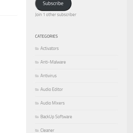
Subscribe
Join 1 other subscriber
CATEGORIES
Activators
Anti-Malware
Antivirus
Audio Editor
Audio Mixers
BackUp Software
Cleaner