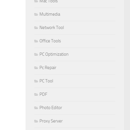
Mac Tools
Multimedia
Network Tool
Office Tools
PC Optimization
Pc Repair
PC Tool
PDF
Photo Editor
Proxy Server