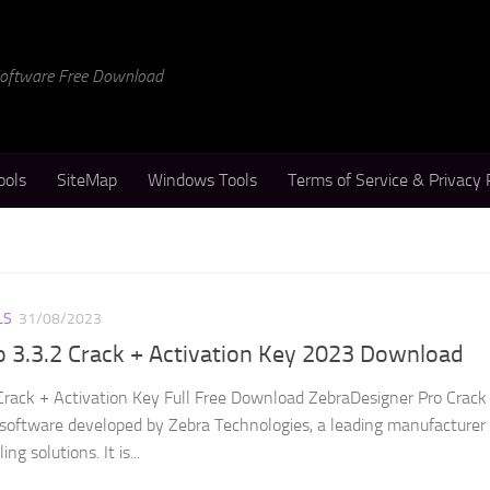
 Software Free Download
ools
SiteMap
Windows Tools
Terms of Service & Privacy 
LS
31/08/2023
 3.3.2 Crack + Activation Key 2023 Download
Crack + Activation Key Full Free Download ZebraDesigner Pro Crack 
n software developed by Zebra Technologies, a leading manufacturer 
ng solutions. It is...