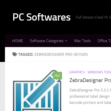
Skip to content
PC Softwares
Full Version Crack Pc
HOME
Software Categories
Mac Tools
Office T
TAGGED:
ZEBRADESIGNER PRO KEYGEN
GRAPHICS
/
WINDOWS TOO
0
ZebraDesigner Pro
ZebraDesigner Pro 3.3.2 
professional label desig
barcode printers and labeli