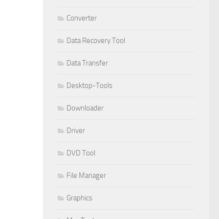
Converter
Data Recovery Tool
Data Transfer
Desktop-Tools
Downloader
Driver
DVD Tool
File Manager
Graphics