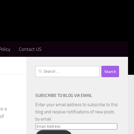
Policy
Contact US
Search
for:
SUBSCRIBE TO BLOG VIA EMAIL
Enter your email address to subscribe to this
is a
blog and receive notifications of new posts
of
by email.
Email
Address