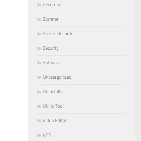
Recorder
Scanner
Screen Recorder
Security
Software
Uncategorized
Uninstaller
Utility Tool
Video Editor
VPN