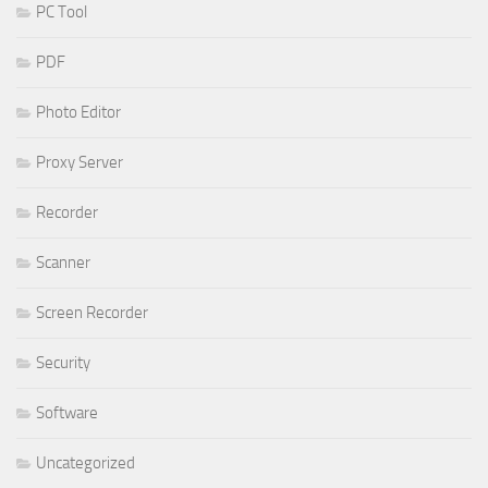
PC Tool
PDF
Photo Editor
Proxy Server
Recorder
Scanner
Screen Recorder
Security
Software
Uncategorized