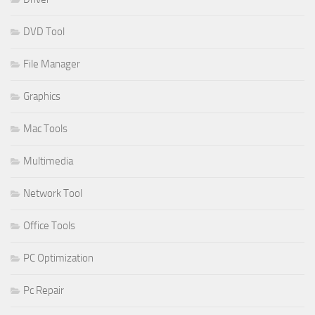
DVD Tool
File Manager
Graphics
Mac Tools
Multimedia
Network Tool
Office Tools
PC Optimization
Pc Repair