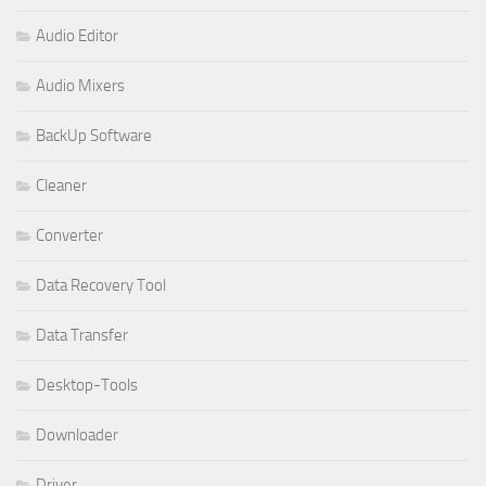
Audio Editor
Audio Mixers
BackUp Software
Cleaner
Converter
Data Recovery Tool
Data Transfer
Desktop-Tools
Downloader
Driver