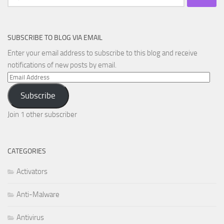
for:
SUBSCRIBE TO BLOG VIA EMAIL
Enter your email address to subscribe to this blog and receive
notifications of new posts by email.
Email
Address
Subscribe
Join 1 other subscriber
CATEGORIES
Activators
Anti-Malware
Antivirus