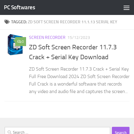
PC Softwares
Skip to content
TAGGED:
ZD SOFT SCREEN RECORDER 11.1.13 SERIAL KEY
SCREEN RECORDER
15/12/2023
0
ZD Soft Screen Recorder 11.7.3
Crack + Serial Key Download
ZD Soft Screen Recorder 11.7.3 Crack + Serial Key
Full Free Download 2024 ZD Soft Screen Recorder
Full Crack is a wonderful software that records
any video and audio file and captures the screen...
Search