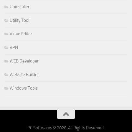
Uninstaller
Utility Tool
Video Editor
VPN
WEB Developer
Website Builder
Windows Tools
PC Softwares © 2026. All Rights Reserved.