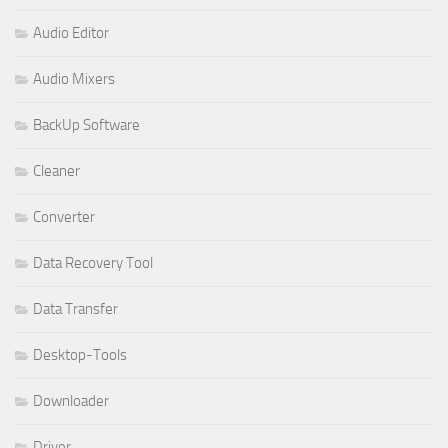
Audio Editor
Audio Mixers
BackUp Software
Cleaner
Converter
Data Recovery Tool
Data Transfer
Desktop-Tools
Downloader
Driver