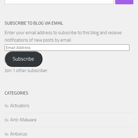
for:
SUBSCRIBE TO BLOG VIA EMAIL
Enter your email address to subscribe to this blog and receive
notifications of new posts by email.
Email
Address
Subscribe
Join 1 other subscriber
CATEGORIES
Activators
Anti-Malware
Antivirus