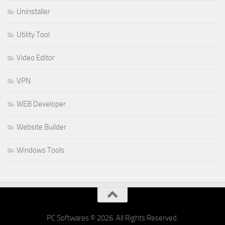
Uninstaller
Utility Tool
Video Editor
VPN
WEB Developer
Website Builder
Windows Tools
PC Softwares © 2026. All Rights Reserved.