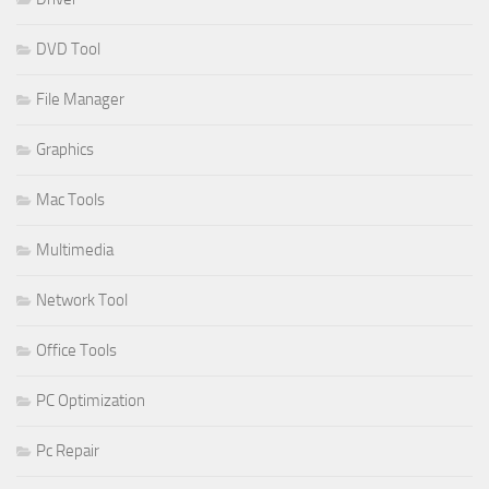
DVD Tool
File Manager
Graphics
Mac Tools
Multimedia
Network Tool
Office Tools
PC Optimization
Pc Repair