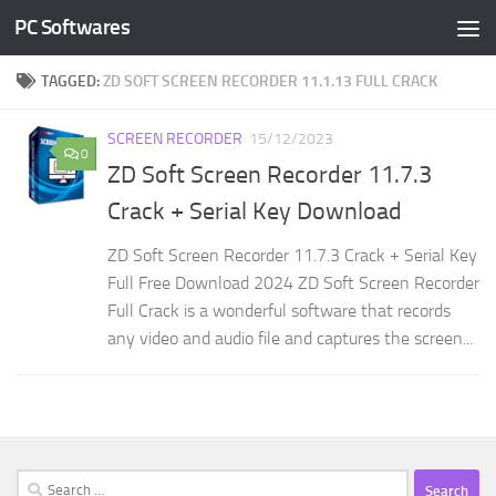
PC Softwares
Skip to content
TAGGED:
ZD SOFT SCREEN RECORDER 11.1.13 FULL CRACK
SCREEN RECORDER
15/12/2023
0
ZD Soft Screen Recorder 11.7.3
Crack + Serial Key Download
ZD Soft Screen Recorder 11.7.3 Crack + Serial Key
Full Free Download 2024 ZD Soft Screen Recorder
Full Crack is a wonderful software that records
any video and audio file and captures the screen...
Search