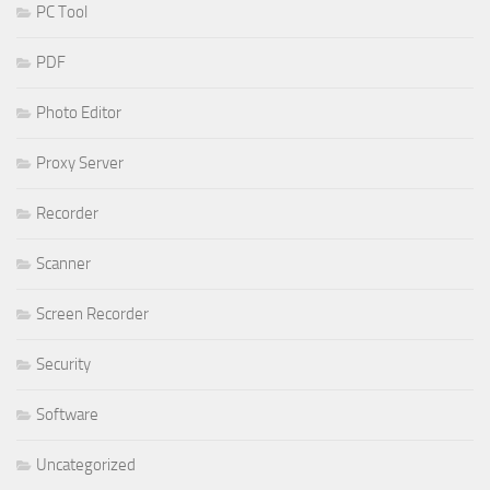
PC Tool
PDF
Photo Editor
Proxy Server
Recorder
Scanner
Screen Recorder
Security
Software
Uncategorized