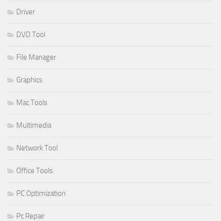
Driver
DVD Tool
File Manager
Graphics
Mac Tools
Multimedia
Network Tool
Office Tools
PC Optimization
Pc Repair