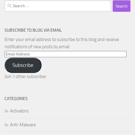
Search
for:
SUBSCRIBE TO BLOG VIA EMAIL
Enter your email address to subscribe to this blog and receive
notifications of new posts by email.
Email
Address
Subscribe
Join 1 other subscriber
CATEGORIES
Activators
Anti-Malware