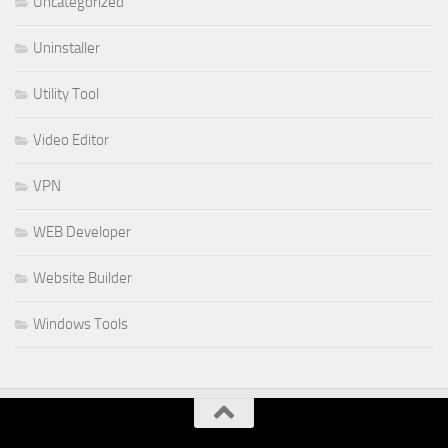
Uncategorized
Uninstaller
Utility Tool
Video Editor
VPN
WEB Developer
Website Builder
Windows Tools