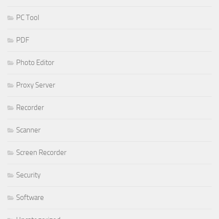
PC Tool
PDF
Photo Editor
Proxy Server
Recorder
Scanner
Screen Recorder
Security
Software