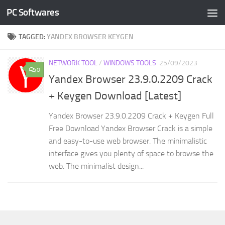
PC Softwares
Skip to content
TAGGED:
YANDEX BROWSER KEYGEN
NETWORK TOOL
/
WINDOWS TOOLS
25/09/2023
0
Yandex Browser 23.9.0.2209 Crack
+ Keygen Download [Latest]
Yandex Browser 23.9.0.2209 Crack + Keygen Full
Free Download Yandex Browser Crack is a simple
and easy-to-use web browser. The minimalistic
interface gives you plenty of space to browse the
web. The minimalist design...