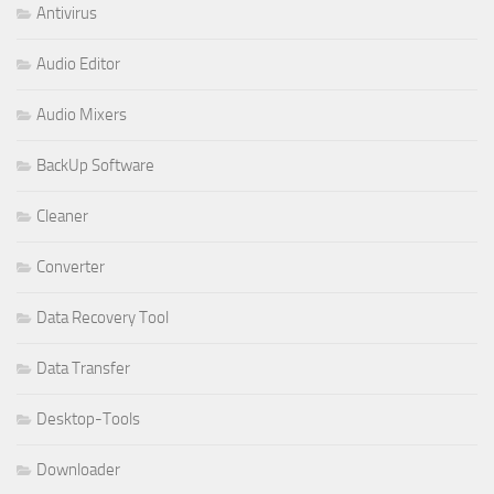
Antivirus
Audio Editor
Audio Mixers
BackUp Software
Cleaner
Converter
Data Recovery Tool
Data Transfer
Desktop-Tools
Downloader