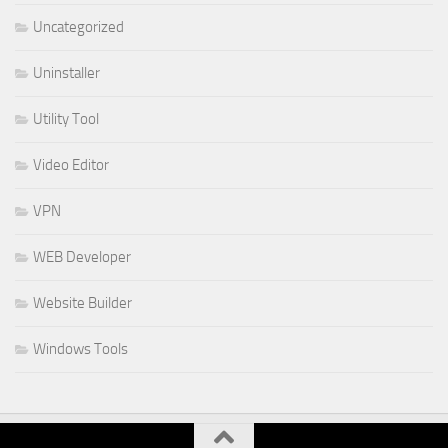
Uncategorized
Uninstaller
Utility Tool
Video Editor
VPN
WEB Developer
Website Builder
Windows Tools