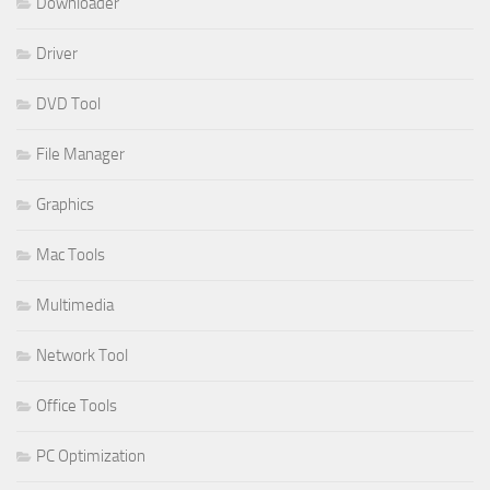
Downloader
Driver
DVD Tool
File Manager
Graphics
Mac Tools
Multimedia
Network Tool
Office Tools
PC Optimization