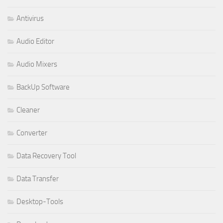
Antivirus
Audio Editor
Audio Mixers
BackUp Software
Cleaner
Converter
Data Recovery Tool
Data Transfer
Desktop-Tools