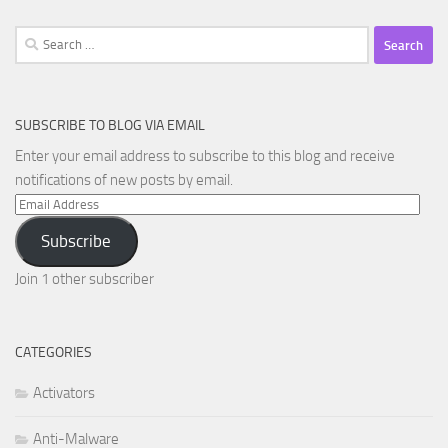
Search
for:
SUBSCRIBE TO BLOG VIA EMAIL
Enter your email address to subscribe to this blog and receive
notifications of new posts by email.
Email
Address
Subscribe
Join 1 other subscriber
CATEGORIES
Activators
Anti-Malware