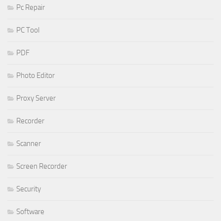
Pc Repair
PC Tool
PDF
Photo Editor
Proxy Server
Recorder
Scanner
Screen Recorder
Security
Software