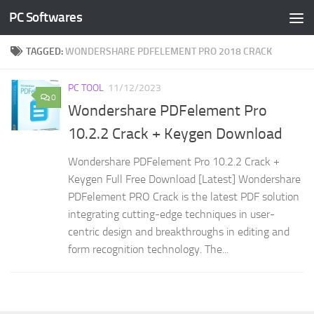
PC Softwares
Skip to content
TAGGED:
WONDERSHARE PDFELEMENT PRO 2018 CRACK
PC TOOL
11/12/2023
0
Wondershare PDFelement Pro
10.2.2 Crack + Keygen Download
Wondershare PDFelement Pro 10.2.2 Crack +
Keygen Full Free Download [Latest] Wondershare
PDFelement PRO Crack is the latest PDF solution
integrating cutting-edge techniques in user-
centric design and breakthroughs in editing and
form recognition technology. The...