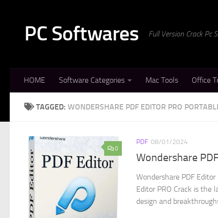
Skip to content
PC Softwares
Full Version Crack Pc
HOME
Software Categories
Mac Tools
Office T
TAGGED:
WONDERSHARE PDF EDITOR PRO PORTABL
PDF
08/01/2024
0
Wondershare PDF 
Wondershare PDF Editor 
Editor PRO Crack is the l
design and breakthroughs 