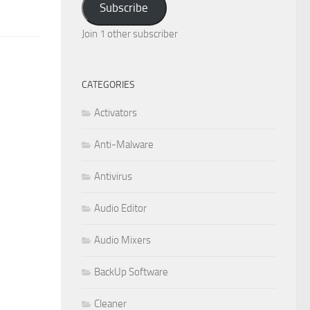
Subscribe
Join 1 other subscriber
CATEGORIES
Activators
Anti-Malware
Antivirus
Audio Editor
Audio Mixers
BackUp Software
Cleaner