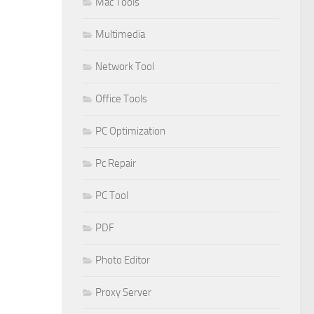
Mac Tools
Multimedia
Network Tool
Office Tools
PC Optimization
Pc Repair
PC Tool
PDF
Photo Editor
Proxy Server