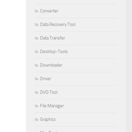
Converter
Data Recovery Tool
Data Transfer
Desktop-Tools
Downloader
Driver
DVD Tool
File Manager
Graphics