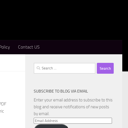
Policy
Contact US
Search
for:
SUBSCRIBE TO BLOG VIA EMAIL
Enter your email address to subscribe to this
 PDF
blog and receive notifications of new posts
ric
by email.
Email
Address