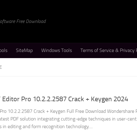
 Software Free Download
ools
SiteMap
Windows Tools
Terms of Service & Privacy 
E
Editor Pro 10.2.2.2587 Crack + Keygen 2024
Pro 10.2.2.2587 Crack + Keygen Full Free Download Wondershare
atest PDF solution integrating cutting-edge techniques in user-cent
in editing and form recognition technology....