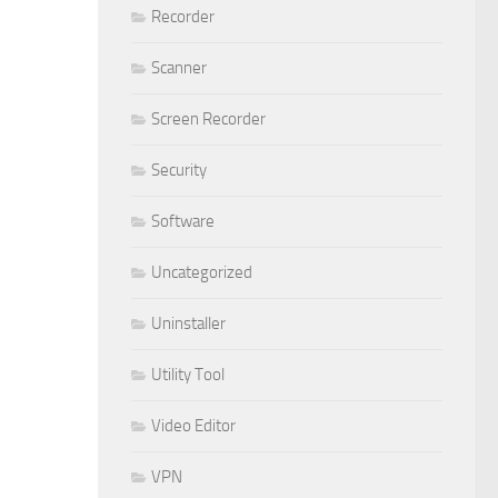
Recorder
Scanner
Screen Recorder
Security
Software
Uncategorized
Uninstaller
Utility Tool
Video Editor
VPN