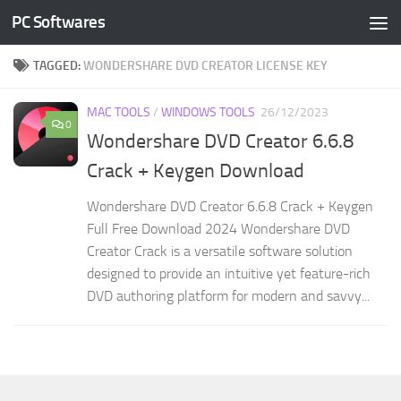
PC Softwares
Skip to content
TAGGED:
WONDERSHARE DVD CREATOR LICENSE KEY
MAC TOOLS
/
WINDOWS TOOLS
26/12/2023
0
Wondershare DVD Creator 6.6.8
Crack + Keygen Download
Wondershare DVD Creator 6.6.8 Crack + Keygen
Full Free Download 2024 Wondershare DVD
Creator Crack is a versatile software solution
designed to provide an intuitive yet feature-rich
DVD authoring platform for modern and savvy...