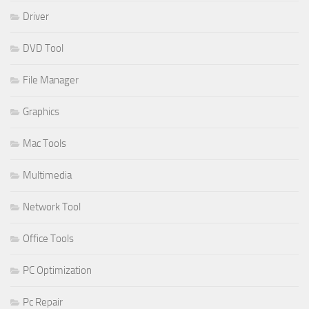
Driver
DVD Tool
File Manager
Graphics
Mac Tools
Multimedia
Network Tool
Office Tools
PC Optimization
Pc Repair