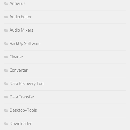
Antivirus
Audio Editor
Audio Mixers
BackUp Software
Cleaner
Converter
Data Recovery Tool
Data Transfer
Desktop-Tools
Downloader