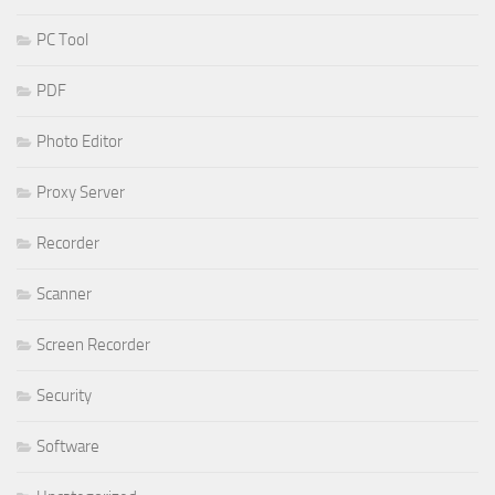
PC Tool
PDF
Photo Editor
Proxy Server
Recorder
Scanner
Screen Recorder
Security
Software