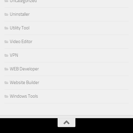
Uncategorized
Uninstaller
Utility Tool
Video Editor
VPN
WEB Developer
Website Builder
Windows Tools