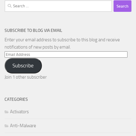
Search
for:
SUBSCRIBE TO BLOG VIA EMAIL
Enter your email address to subscribe to this blog and receive
notifications of new posts by email.
Email
Address
Subscribe
Join 1 other subscriber
CATEGORIES
Activators
Anti-Malware