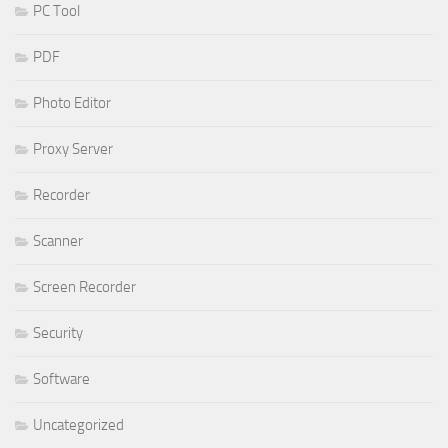
PC Tool
PDF
Photo Editor
Proxy Server
Recorder
Scanner
Screen Recorder
Security
Software
Uncategorized