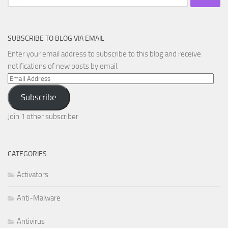
for:
SUBSCRIBE TO BLOG VIA EMAIL
Enter your email address to subscribe to this blog and receive
notifications of new posts by email.
Email
Address
Subscribe
Join 1 other subscriber
CATEGORIES
Activators
Anti-Malware
Antivirus