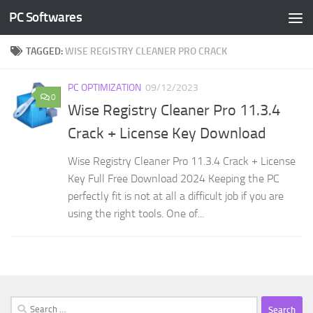
PC Softwares
Skip to content
TAGGED:
WISE REGISTRY CLEANER PRO CRACK
PC OPTIMIZATION
09/12/2023
0
Wise Registry Cleaner Pro 11.3.4
Crack + License Key Download
Wise Registry Cleaner Pro 11.3.4 Crack + License
Key Full Free Download 2024 Keeping the PC
perfectly fit is not at all a difficult job if you are
using the right tools. One of...
Search