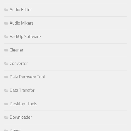
Audio Editor
Audio Mixers
BackUp Software
Cleaner
Converter
Data Recovery Tool
Data Transfer
Desktop-Tools
Downloader
Driver