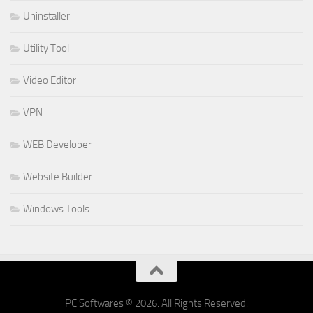
Uninstaller
Utility Tool
Video Editor
VPN
WEB Developer
Website Builder
Windows Tools
PC Softwares © 2026. All Rights Reserved.