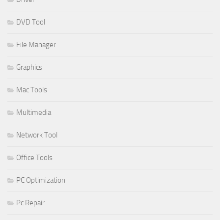
DVD Tool
File Manager
Graphics
Mac Tools
Multimedia
Network Tool
Office Tools
PC Optimization
Pc Repair