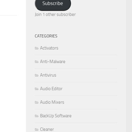
Subscribe
Join 1 other subscriber
CATEGORIES
Activators
Anti-Malware
Antivirus
Audio Editor
Audio Mixers
BackUp Software
Cleaner