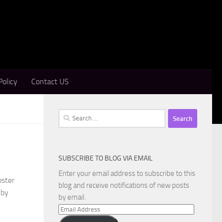
Policy
Contact US
Search
for:
SUBSCRIBE TO BLOG VIA EMAIL
Enter your email address to subscribe to this
oster
blog and receive notifications of new posts
 by
by email.
Email
Address