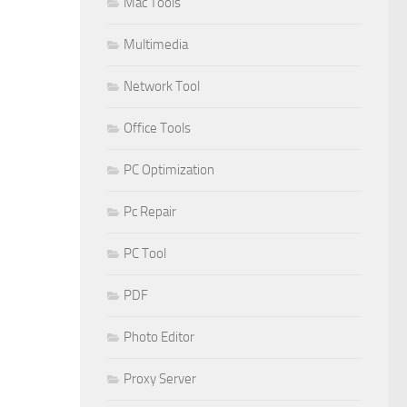
Mac Tools
Multimedia
Network Tool
Office Tools
PC Optimization
Pc Repair
PC Tool
PDF
Photo Editor
Proxy Server