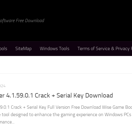
 Software Free Download
ools
SiteMap
Windows Tools
Terms of Service & Privacy 
024
 4.1.59.0.1 Crack + Serial Key Download
9.0.1 Crack + Serial Key Full Version Free Download Wise Game Bo
re tool designed to enhance the gaming experience on Windows PCs
mance...