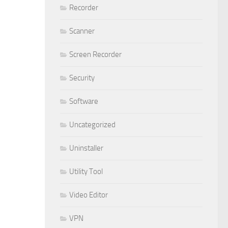
Recorder
Scanner
Screen Recorder
Security
Software
Uncategorized
Uninstaller
Utility Tool
Video Editor
VPN