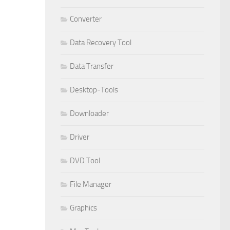
Converter
Data Recovery Tool
Data Transfer
Desktop-Tools
Downloader
Driver
DVD Tool
File Manager
Graphics