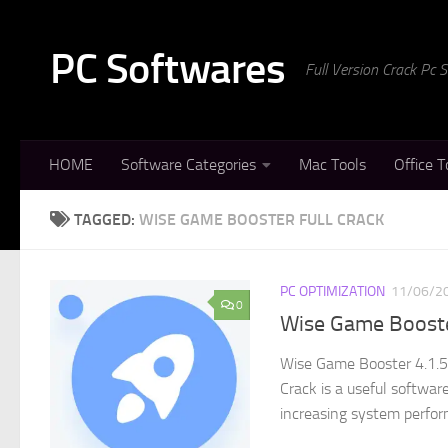
Skip to content
PC Softwares
Full Version Crack Pc
HOME
Software Categories
Mac Tools
Office T
TAGGED:
WISE GAME BOOSTER FULL CRACK
PC OPTIMIZATION
11/06/2
0
Wise Game Booster
Wise Game Booster 4.1.5
Crack is a useful softwa
increasing system perfor