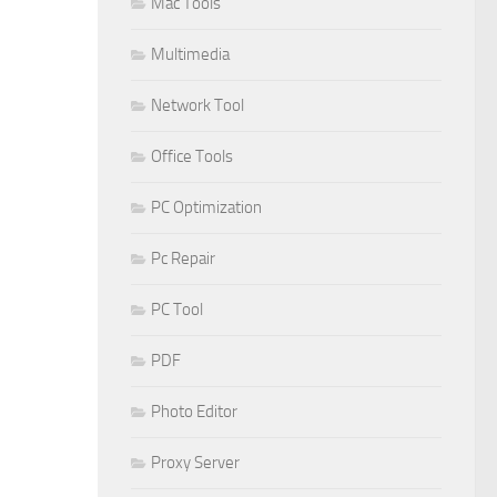
Mac Tools
Multimedia
Network Tool
Office Tools
PC Optimization
Pc Repair
PC Tool
PDF
Photo Editor
Proxy Server