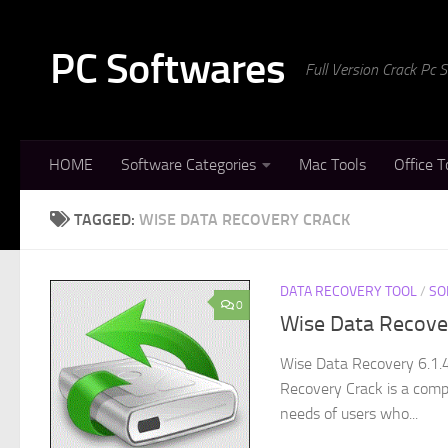
Skip to content
PC Softwares
Full Version Crack Pc
HOME
Software Categories
Mac Tools
Office T
TAGGED:
WISE DATA RECOVERY CRACK
DATA RECOVERY TOOL
/
SO
0
Wise Data Recove
Wise Data Recovery 6.1.
Recovery Crack is a comp
needs of users who...