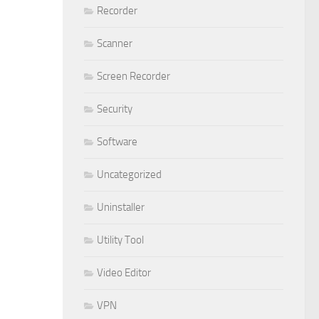
Recorder
Scanner
Screen Recorder
Security
Software
Uncategorized
Uninstaller
Utility Tool
Video Editor
VPN