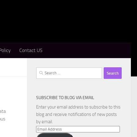
Policy
Contact US
Search
for:
SUBSCRIBE TO BLOG VIA EMAIL
Enter your email address to subscribe to this
ata
blog and receive notifications of new posts
ous
by email.
Email
Address