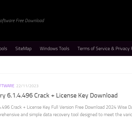
 Software Free Download
ools
SiteMap
Windows Tools
Terms of Service & Privacy 
FTWARE
22/11/2023
ry 6.1.4.496 Crack + License Key Download
4.496 Crack + License Key Full Version Free Download 2024 Wise D
rehensive and simple data recovery tool designed to meet the vari