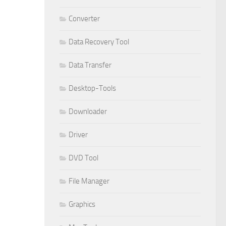
Converter
Data Recovery Tool
Data Transfer
Desktop-Tools
Downloader
Driver
DVD Tool
File Manager
Graphics