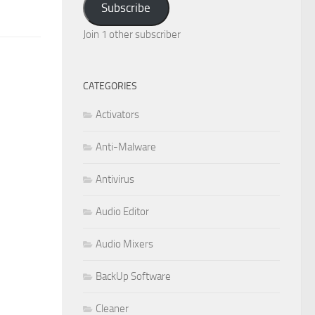
Subscribe
Join 1 other subscriber
CATEGORIES
Activators
Anti-Malware
Antivirus
Audio Editor
Audio Mixers
BackUp Software
Cleaner