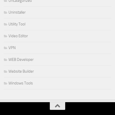
Uncategorized
Uninstaller
Utility Tool
Video Editor
VPN
WEB Developer
Website Builder
Windows Tools