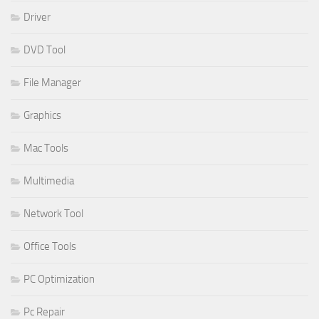
Driver
DVD Tool
File Manager
Graphics
Mac Tools
Multimedia
Network Tool
Office Tools
PC Optimization
Pc Repair