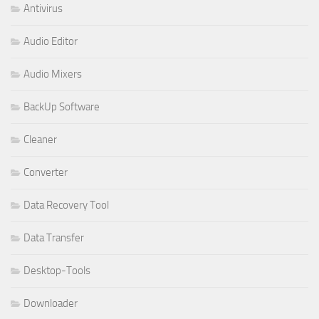
Antivirus
Audio Editor
Audio Mixers
BackUp Software
Cleaner
Converter
Data Recovery Tool
Data Transfer
Desktop-Tools
Downloader