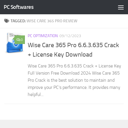
PC Softwares
Skip to content
TAGGED:
WISE CARE 365 PRO REVIEW
PC OPTIMIZATION
09/12/2023
0
Wise Care 365 Pro 6.6.3.635 Crack
+ License Key Download
Wise Care 365 Pro 6.6.3.635 Crack + License Key
Full Version Free Download 2024 Wise Care 365
Pro Crack is the best solution to maintain and
improve your PC’s performance. It provides many
helpful...