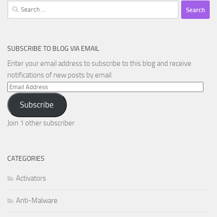
Search
for:
SUBSCRIBE TO BLOG VIA EMAIL
Enter your email address to subscribe to this blog and receive
notifications of new posts by email.
Email
Address
Subscribe
Join 1 other subscriber
CATEGORIES
Activators
Anti-Malware