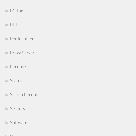
PC Tool
PDF
Photo Editor
Proxy Server
Recorder
Scanner
Screen Recorder
Security
Software