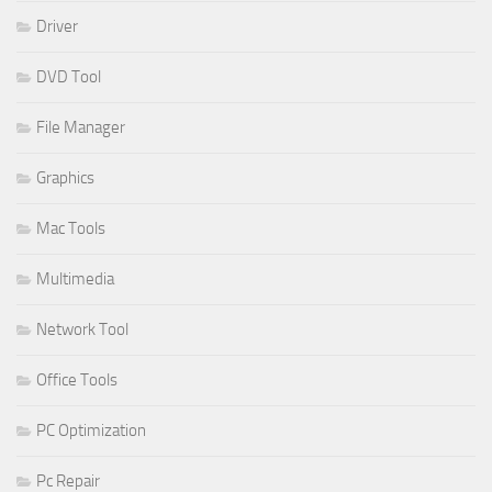
Driver
DVD Tool
File Manager
Graphics
Mac Tools
Multimedia
Network Tool
Office Tools
PC Optimization
Pc Repair