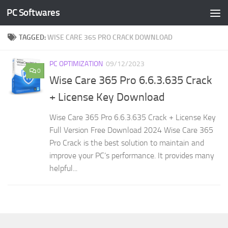
PC Softwares
Skip to content
TAGGED:
WISE CARE 365 PRO CRACK DOWNLOAD
PC OPTIMIZATION
09/12/2023
0
Wise Care 365 Pro 6.6.3.635 Crack
+ License Key Download
Wise Care 365 Pro 6.6.3.635 Crack + License Key
Full Version Free Download 2024 Wise Care 365
Pro Crack is the best solution to maintain and
improve your PC’s performance. It provides many
helpful...