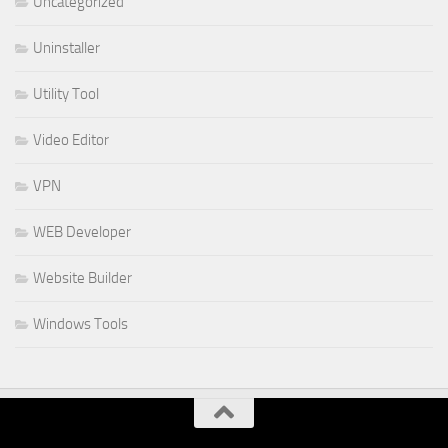
Uncategorized
Uninstaller
Utility Tool
Video Editor
VPN
WEB Developer
Website Builder
Windows Tools