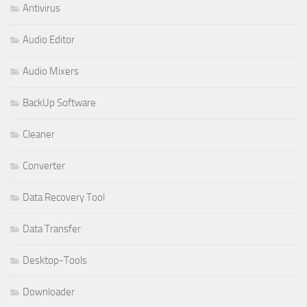
Antivirus
Audio Editor
Audio Mixers
BackUp Software
Cleaner
Converter
Data Recovery Tool
Data Transfer
Desktop-Tools
Downloader