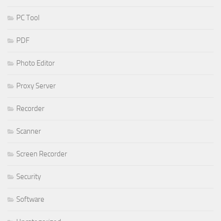
PC Tool
PDF
Photo Editor
Proxy Server
Recorder
Scanner
Screen Recorder
Security
Software