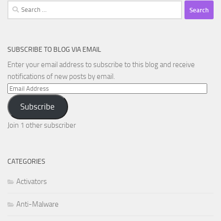
Search
for:
SUBSCRIBE TO BLOG VIA EMAIL
Enter your email address to subscribe to this blog and receive
notifications of new posts by email.
Email
Address
Subscribe
Join 1 other subscriber
CATEGORIES
Activators
Anti-Malware