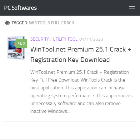
PC Softwares
Skip to content
TAGGED:
WINTOOLS FULL CRACK
SECURITY
/
UTILITY TOOL
01/11/2023
0
WinTool.net Premium 25.1 Crack +
Registration Key Download
WinTool.net Premium 25.1 Crack + Registration
Key Full Free Download WinTools Crack is the
best application. This application can increase
operating system performance. This app removes
unnecessary software and can also remove
inactive Windows...