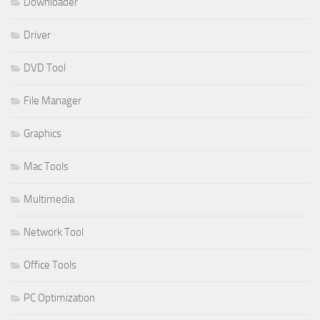
Downloader
Driver
DVD Tool
File Manager
Graphics
Mac Tools
Multimedia
Network Tool
Office Tools
PC Optimization