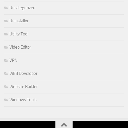
Uncategorized
Uninstaller
Utility Tool
Video Editor
VPN
WEB Developer
Website Builder
Windows Tools