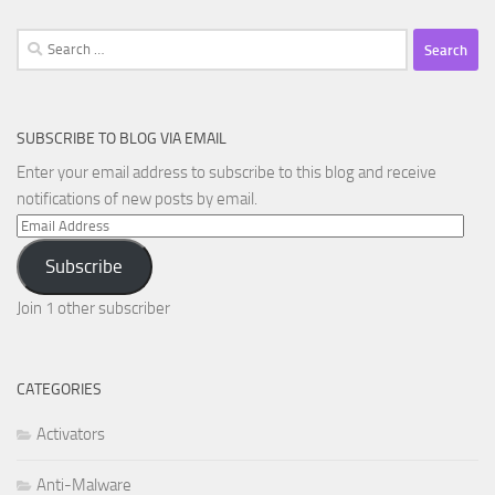
Search
for:
SUBSCRIBE TO BLOG VIA EMAIL
Enter your email address to subscribe to this blog and receive
notifications of new posts by email.
Email
Address
Subscribe
Join 1 other subscriber
CATEGORIES
Activators
Anti-Malware