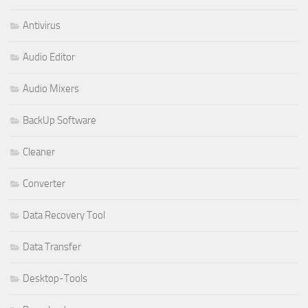
Antivirus
Audio Editor
Audio Mixers
BackUp Software
Cleaner
Converter
Data Recovery Tool
Data Transfer
Desktop-Tools