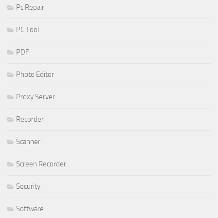
Pc Repair
PC Tool
PDF
Photo Editor
Proxy Server
Recorder
Scanner
Screen Recorder
Security
Software